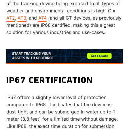
of the tracking device being exposed to all types of
weather and environmental conditions is high. Our
AT2
,
AT3
, and
AT4
(and all GT devices, as previously
mentioned) are IP68 certified, making this a great
solution for various industries and use-cases.
IP67 CERTIFICATION
IP67 offers a slightly lower level of protection
compared to IP68. It indicates that the device is
dust-tight and can be submerged in water up to 1
meter (3.3 feet) for a limited time without damage.
Like IP68, the exact time duration for submersion