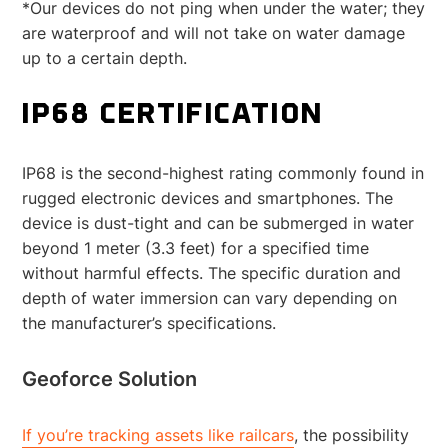
*Our devices do not ping when under the water; they
are waterproof and will not take on water damage
up to a certain depth.
IP68 CERTIFICATION
IP68 is the second-highest rating commonly found in
rugged electronic devices and smartphones. The
device is dust-tight and can be submerged in water
beyond 1 meter (3.3 feet) for a specified time
without harmful effects. The specific duration and
depth of water immersion can vary depending on
the manufacturer’s specifications.
Geoforce Solution
If you’re tracking assets like railcars
, the possibility