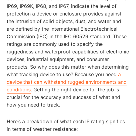
IP69, IP69K, IP68, and IP67, indicate the level of
protection a device or enclosure provides against
the intrusion of solid objects, dust, and water and
are defined by the International Electrotechnical
Commission (IEC) in the IEC 60529 standard. These
ratings are commonly used to specify the
ruggedness and waterproof capabilities of electronic
devices, industrial equipment, and consumer
products. So why does this matter when determining
what tracking device to use? Because you need
a
device that can withstand rugged environments and
conditions
. Getting the right device for the job is
crucial for the accuracy and success of what and
how you need to track.
Here’s a breakdown of what each IP rating signifies
in terms of weather resistance: