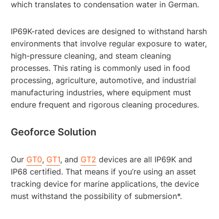
which translates to condensation water in German.
IP69K-rated devices are designed to withstand harsh
environments that involve regular exposure to water,
high-pressure cleaning, and steam cleaning
processes. This rating is commonly used in food
processing, agriculture, automotive, and industrial
manufacturing industries, where equipment must
endure frequent and rigorous cleaning procedures.
Geoforce Solution
Our
GT0
,
GT1
, and
GT2
devices are all IP69K and
IP68 certified. That means if you’re using an asset
tracking device for marine applications, the device
must withstand the possibility of submersion*.