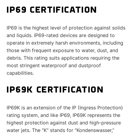
IP69 CERTIFICATION
IP69 is the highest level of protection against solids
and liquids. IP69-rated devices are designed to
operate in extremely harsh environments, including
those with frequent exposure to water, dust, and
debris. This rating suits applications requiring the
most stringent waterproof and dustproof
capabilities.
IP69K CERTIFICATION
IP69K is an extension of the IP (Ingress Protection)
rating system, and like IP69, IP69K represents the
highest protection against dust and high-pressure
water jets. The “K” stands for “Kondenswasser,”