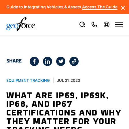
Guide to Integrating Vehicles & Assets
Access The Guide
SHARE
JUL 31, 2023
EQUIPMENT TRACKING
WHAT ARE IP69, IP69K,
IP68, AND IP67
CERTIFICATIONS AND WHY
THEY MATTER FOR YOUR