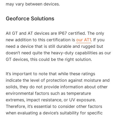
may vary between devices.
Geoforce Solutions
All GT and AT devices are IP67 certified. The only
new addition to this certification is
our AT1
. If you
need a device that is still durable and rugged but
doesn’t need quite the heavy-duty capabilities as our
GT devices, this could be the right solution.
It’s important to note that while these ratings
indicate the level of protection against moisture and
solids, they do not provide information about other
environmental factors such as temperature
extremes, impact resistance, or UV exposure.
Therefore, it’s essential to consider other factors
when evaluating a device’s suitability for specific