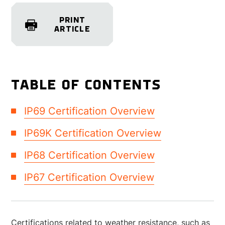
PRINT
ARTICLE
TABLE OF CONTENTS
IP69 Certification Overview
IP69K Certification Overview
IP68 Certification Overview
IP67 Certification Overview
Certifications related to weather resistance, such as