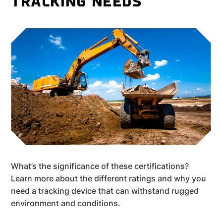
TRACKING NEEDS
What’s the significance of these certifications?
Learn more about the different ratings and why you
need a tracking device that can withstand rugged
environment and conditions.