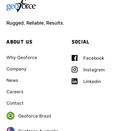
Rugged. Reliable. Results.
ABOUT US
SOCIAL
Why Geoforce
Facebook
Company
Instagram
News
Linkedin
Careers
Contact
Geoforce Brazil