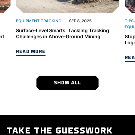
SEP 8, 2025
EQUIPMENT TRACKING
TIPS
EQUI
Surface-Level Smarts: Tackling Tracking
nt
Challenges in Above-Ground Mining
Stop
Logi
READ MORE
REA
SHOW ALL
TAKE THE GUESSWORK