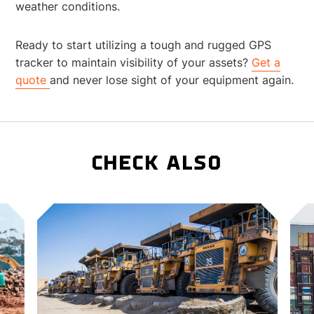
weather conditions.
Ready to start utilizing a tough and rugged GPS
tracker to maintain visibility of your assets?
Get a
quote
and never lose sight of your equipment again.
CHECK ALSO