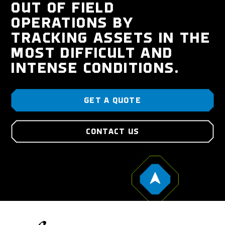
OUT OF FIELD
OPERATIONS BY
TRACKING ASSETS IN THE
MOST DIFFICULT AND
INTENSE CONDITIONS.
GET A QUOTE
CONTACT US