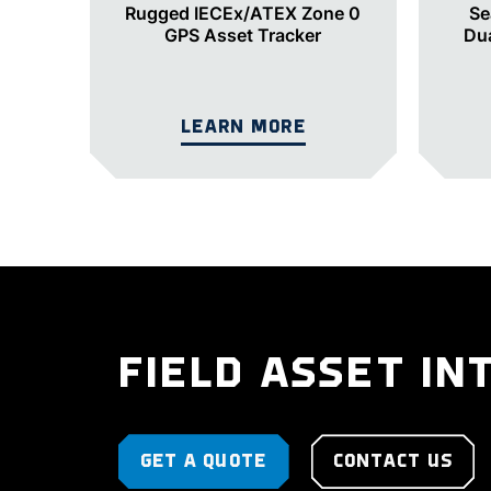
Rugged IECEx/ATEX Zone 0
Se
GPS Asset Tracker
Du
LEARN MORE
FIELD ASSET IN
GET A QUOTE
CONTACT US