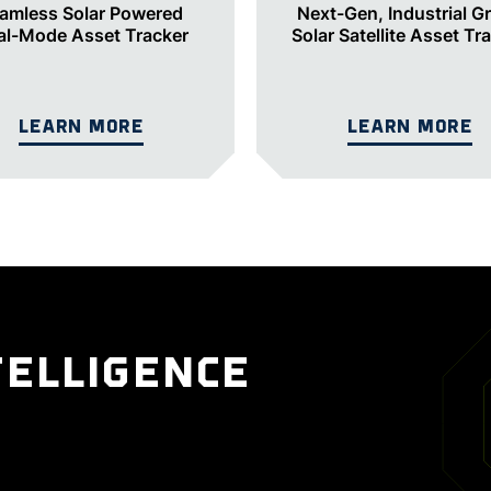
amless Solar Powered
Next-Gen, Industrial G
al-Mode Asset Tracker
Solar Satellite Asset Tr
LEARN MORE
LEARN MORE
TELLIGENCE