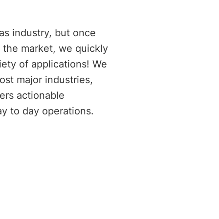
E
as industry, but once
o the market, we quickly
iety of applications! We
ost major industries,
ers actionable
ay to day operations.