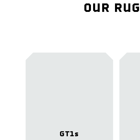
OUR RUG
GT1
s