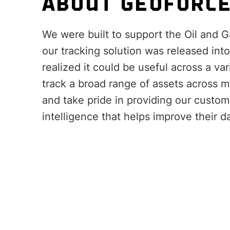
ABOUT GEOFORC
We were built to support the Oil and G
our tracking solution was released int
realized it could be useful across a var
track a broad range of assets across m
and take pride in providing our custom
intelligence that helps improve their d