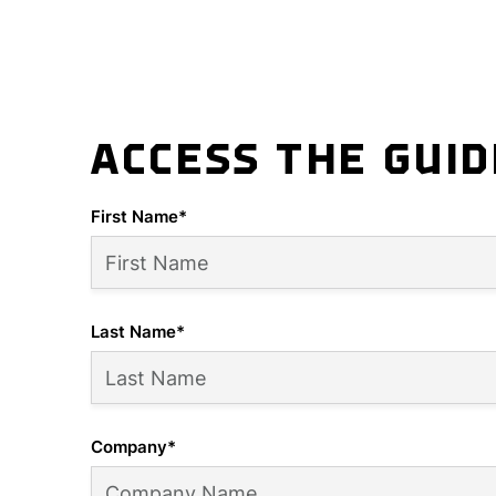
ACCESS THE GUI
First Name
*
Last Name
*
Company
*