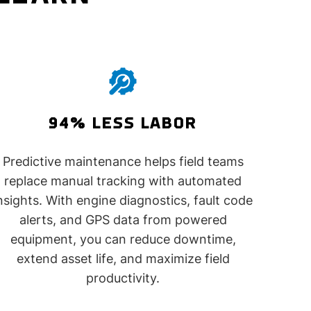
94% LESS LABOR
Predictive maintenance helps field teams
replace manual tracking with automated
nsights. With engine diagnostics, fault code
alerts, and GPS data from powered
equipment, you can reduce downtime,
extend asset life, and maximize field
productivity.