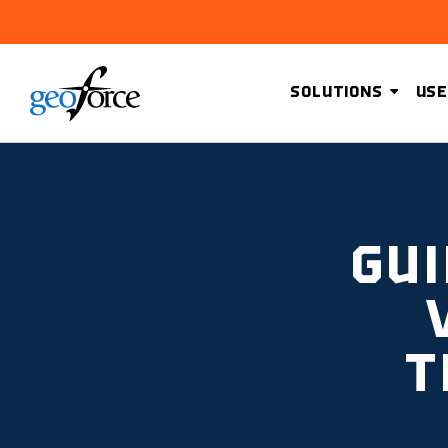
SOLUTIONS
USE
GUI
T