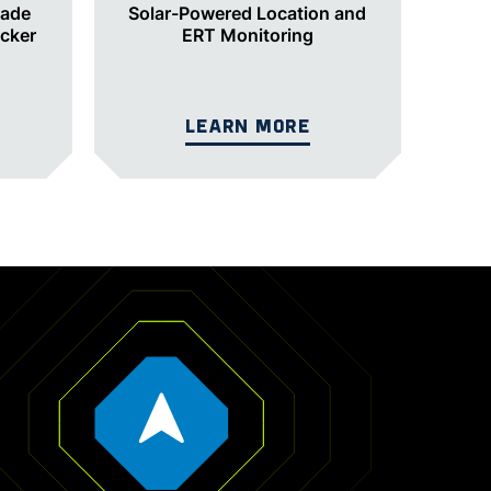
rade
Solar-Powered Location and
acker
ERT Monitoring
LEARN MORE