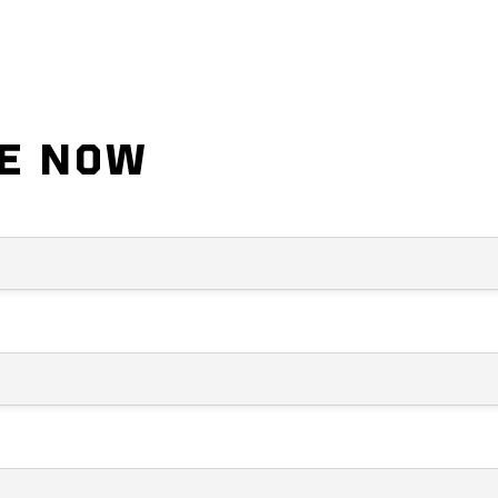
DE NOW