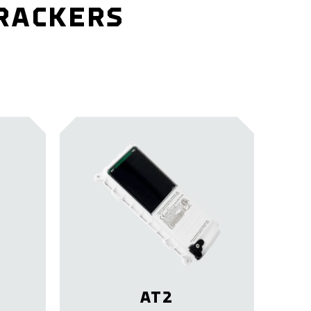
TRACKERS
AT2