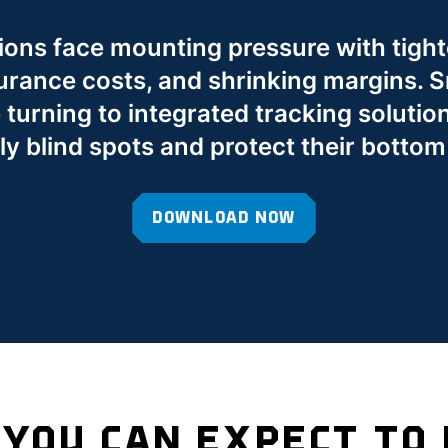
ions face mounting pressure with tight
surance costs, and shrinking margins. S
turning to integrated tracking solution
ly blind spots and protect their bottom 
DOWNLOAD NOW
YOU CAN EXPECT TO