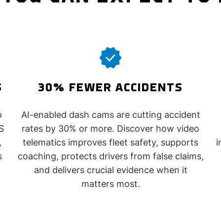
S
30% FEWER ACCIDENTS
o
AI-enabled dash cams are cutting accident
S
rates by 30% or more. Discover how video
,
telematics improves fleet safety, supports
i
s
coaching, protects drivers from false claims,
and delivers crucial evidence when it
matters most.