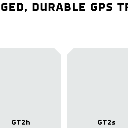
GED, DURABLE GPS 
GT2
h
GT2
s