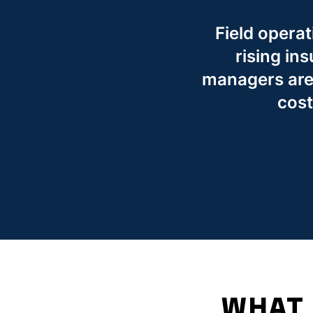
Field operat
rising in
managers are 
cost
WHAT 