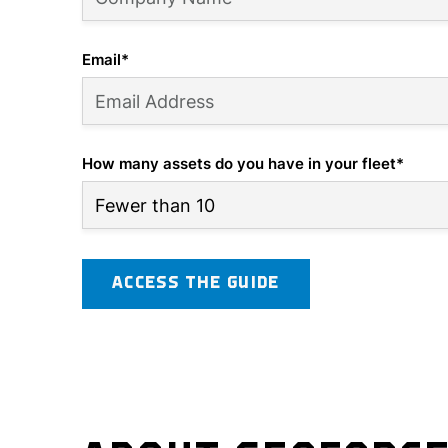
Email
*
How many assets do you have in your fleet
*