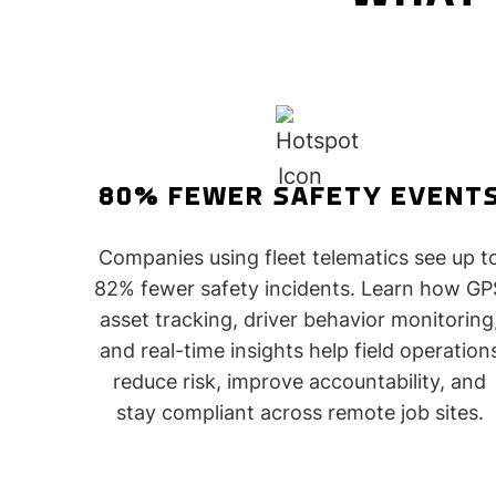
80% FEWER SAFETY EVENT
Companies using fleet telematics see up t
82% fewer safety incidents. Learn how GP
asset tracking, driver behavior monitoring
and real-time insights help field operation
reduce risk, improve accountability, and
stay compliant across remote job sites.