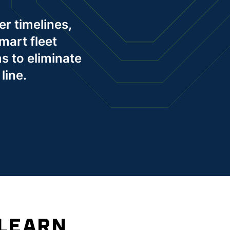
er timelines,
mart fleet
s to eliminate
line.
 LEARN