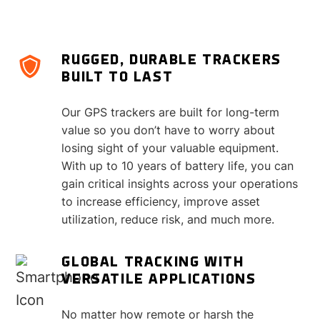
RUGGED, DURABLE TRACKERS
BUILT TO LAST
Our GPS trackers are built for long-term
value so you don’t have to worry about
losing sight of your valuable equipment.
With up to 10 years of battery life, you can
gain critical insights across your operations
to increase efficiency, improve asset
utilization, reduce risk, and much more.
GLOBAL TRACKING WITH
VERSATILE APPLICATIONS
No matter how remote or harsh the