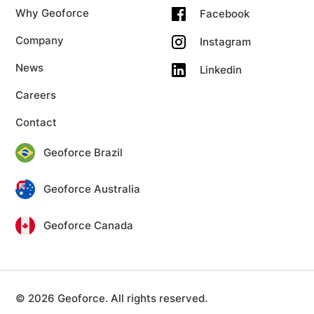
Why Geoforce
Facebook
Company
Instagram
News
Linkedin
Careers
Contact
Geoforce Brazil
Geoforce Australia
Geoforce Canada
© 2026 Geoforce. All rights reserved.