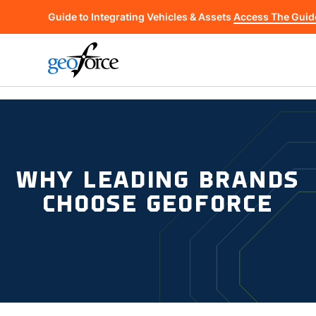
Guide to Integrating Vehicles & Assets
Access The Guid
WHY LEADING BRANDS
CHOOSE GEOFORCE