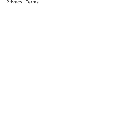
Privacy
Terms