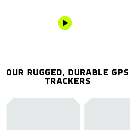
OUR RUGGED, DURABLE GPS
TRACKERS