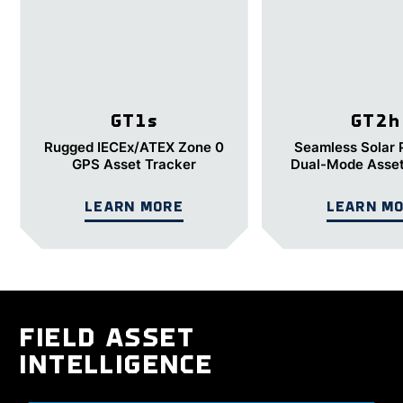
GT1
s
GT2
h
Rugged IECEx/ATEX Zone 0
Seamless Solar
GPS Asset Tracker
Dual-Mode Asset
LEARN MORE
LEARN M
FIELD ASSET
INTELLIGENCE