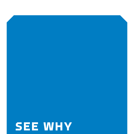
SEE WHY