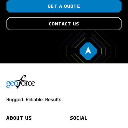
GET A QUOTE
CONTACT US
Rugged. Reliable. Results.
ABOUT US
SOCIAL