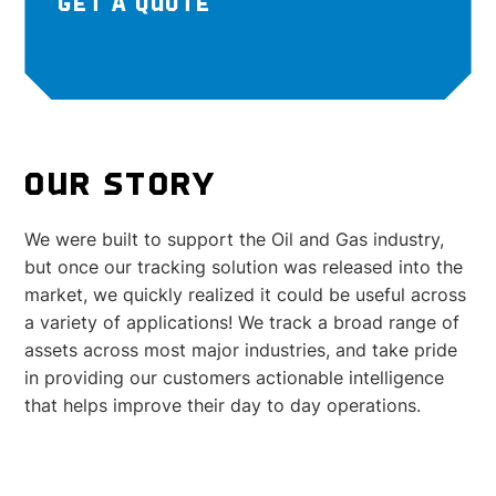
GET A QUOTE
OUR STORY
We were built to support the Oil and Gas industry,
but once our tracking solution was released into the
market, we quickly realized it could be useful across
a variety of applications! We track a broad range of
assets across most major industries, and take pride
in providing our customers actionable intelligence
that helps improve their day to day operations.