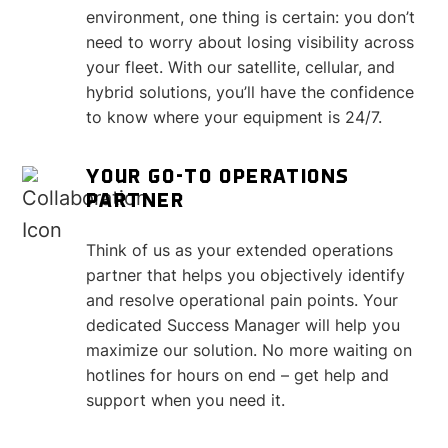
environment, one thing is certain: you don’t
need to worry about losing visibility across
your fleet. With our satellite, cellular, and
hybrid solutions, you’ll have the confidence
to know where your equipment is 24/7.
YOUR GO-TO OPERATIONS
PARTNER
Think of us as your extended operations
partner that helps you objectively identify
and resolve operational pain points. Your
dedicated Success Manager will help you
maximize our solution. No more waiting on
hotlines for hours on end – get help and
support when you need it.