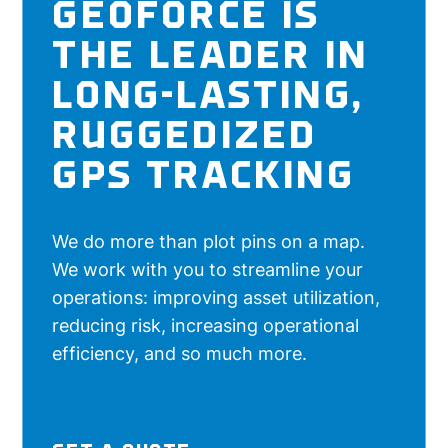
GEOFORCE IS
THE LEADER IN
LONG-LASTING,
RUGGEDIZED
GPS TRACKING
We do more than plot pins on a map.
We work with you to streamline your
operations: improving asset utilization,
reducing risk, increasing operational
efficiency, and so much more.