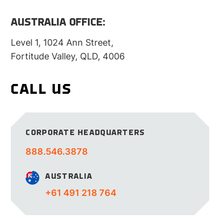
AUSTRALIA OFFICE:
Level 1, 1024 Ann Street,
Fortitude Valley, QLD, 4006
CALL US
CORPORATE
HEADQUARTERS
888.546.3878
AUSTRALIA
+61 491 218 764