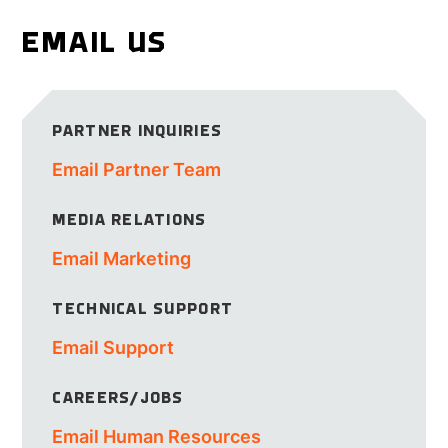
EMAIL US
PARTNER INQUIRIES
Email Partner Team
MEDIA RELATIONS
Email Marketing
TECHNICAL SUPPORT
Email Support
CAREERS/JOBS
Email Human Resources