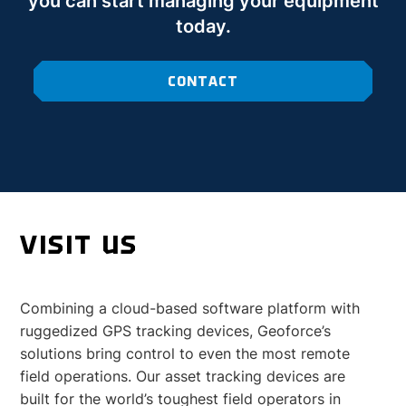
you can start managing your equipment
today.
CONTACT
VISIT US
Combining a cloud-based software platform with
ruggedized GPS tracking devices, Geoforce’s
solutions bring control to even the most remote
field operations. Our asset tracking devices are
built for the world’s toughest field operators in