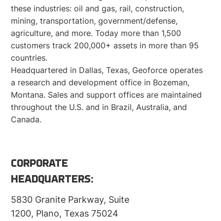
these industries: oil and gas, rail, construction,
mining, transportation, government/defense,
agriculture, and more. Today more than 1,500
customers track 200,000+ assets in more than 95
countries.
Headquartered in Dallas, Texas, Geoforce operates
a research and development office in Bozeman,
Montana. Sales and support offices are maintained
throughout the U.S. and in Brazil, Australia, and
Canada.
CORPORATE
HEADQUARTERS:
5830 Granite Parkway, Suite
1200, Plano, Texas 75024