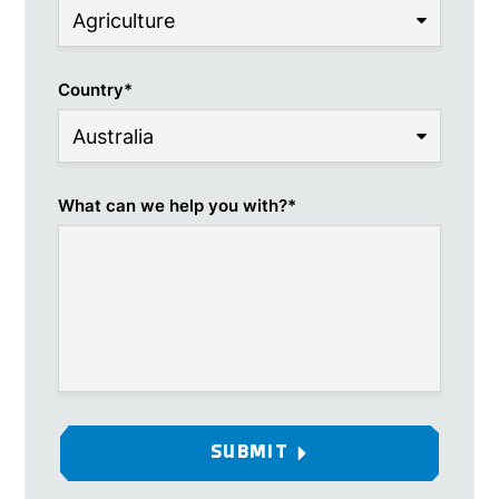
Country
*
What can we help you with?
*