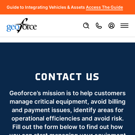
Guide to Integrating Vehicles & Assets
Access The Guide
CONTACT US
Geoforce’s mission is to help customers
manage critical equipment, avoid billing
and payment issues, identify areas for
operational efficiencies and avoid risk.
Fill out the form below to find out how