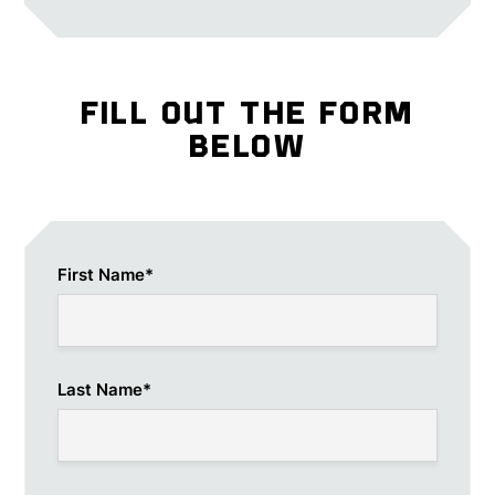
FILL OUT THE FORM
BELOW
First Name
*
Last Name
*