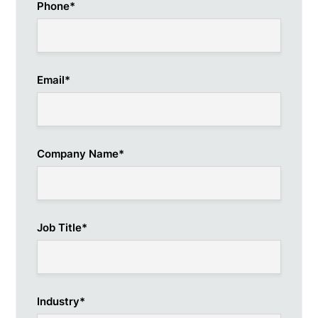
Phone
*
Email
*
Company Name
*
Job Title
*
Industry
*