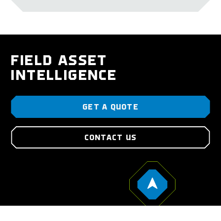
FIELD ASSET
INTELLIGENCE
GET A QUOTE
CONTACT US