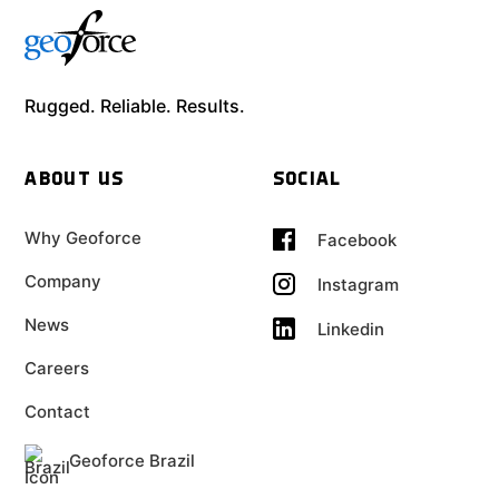
Rugged. Reliable. Results.
ABOUT US
SOCIAL
Why Geoforce
Facebook
Company
Instagram
News
Linkedin
Careers
Contact
Geoforce Brazil