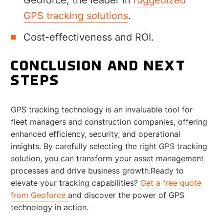
GPS tracking solutions
.
Cost-effectiveness and ROI.
CONCLUSION AND NEXT
STEPS
GPS tracking technology is an invaluable tool for
fleet managers and construction companies, offering
enhanced efficiency, security, and operational
insights. By carefully selecting the right GPS tracking
solution, you can transform your asset management
processes and drive business growth.Ready to
elevate your tracking capabilities?
Get a free quote
from Geoforce
and discover the power of GPS
technology in action.