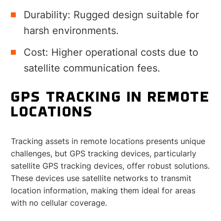
Durability: Rugged design suitable for
harsh environments.
Cost: Higher operational costs due to
satellite communication fees.
GPS TRACKING IN REMOTE
LOCATIONS
Tracking assets in remote locations presents unique
challenges, but GPS tracking devices, particularly
satellite GPS tracking devices, offer robust solutions.
These devices use satellite networks to transmit
location information, making them ideal for areas
with no cellular coverage.