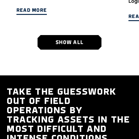
Logi
READ MORE
REA
SHOW ALL
TAKE THE GUESSWORK
OUT OF FIELD
OPERATIONS BY
TRACKING ASSETS IN THE
MOST DIFFICULT AND
INTENSE CONDITIONS.