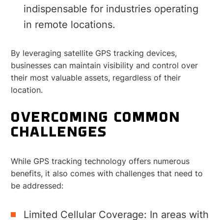
indispensable for industries operating
in remote locations.
By leveraging satellite GPS tracking devices,
businesses can maintain visibility and control over
their most valuable assets, regardless of their
location.
OVERCOMING COMMON
CHALLENGES
While GPS tracking technology offers numerous
benefits, it also comes with challenges that need to
be addressed:
Limited Cellular Coverage: In areas with