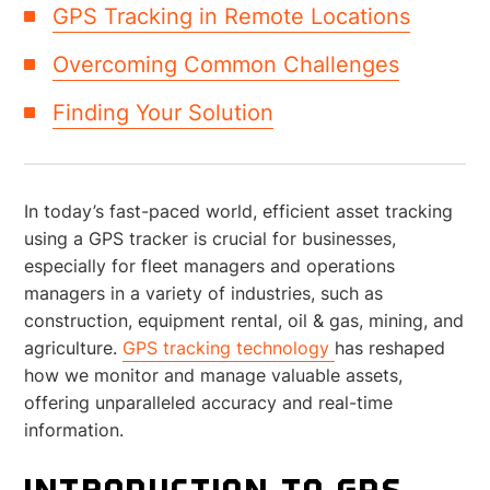
GPS Tracking in Remote Locations
Overcoming Common Challenges
Finding Your Solution
In today’s fast-paced world, efficient asset tracking
using a GPS tracker is crucial for businesses,
especially for fleet managers and operations
managers in a variety of industries, such as
construction, equipment rental, oil & gas, mining, and
agriculture.
GPS tracking technology
has reshaped
how we monitor and manage valuable assets,
offering unparalleled accuracy and real-time
information.