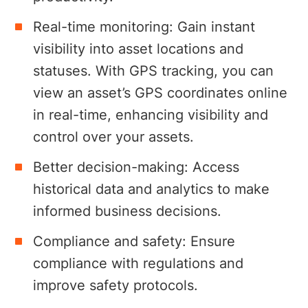
Real-time monitoring: Gain instant
visibility into asset locations and
statuses. With GPS tracking, you can
view an asset’s GPS coordinates online
in real-time, enhancing visibility and
control over your assets.
Better decision-making: Access
historical data and analytics to make
informed business decisions.
Compliance and safety: Ensure
compliance with regulations and
improve safety protocols.