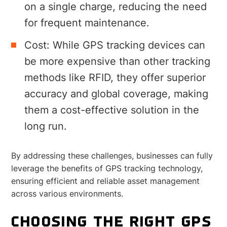
on a single charge, reducing the need
for frequent maintenance.
Cost: While GPS tracking devices can
be more expensive than other tracking
methods like RFID, they offer superior
accuracy and global coverage, making
them a cost-effective solution in the
long run.
By addressing these challenges, businesses can fully
leverage the benefits of GPS tracking technology,
ensuring efficient and reliable asset management
across various environments.
CHOOSING THE RIGHT GPS