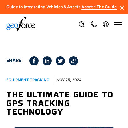
Guide to Integrating Vehicles & Assets
Access The Guide
SHARE
NOV 25, 2024
EQUIPMENT TRACKING
THE ULTIMATE GUIDE TO
GPS TRACKING
TECHNOLOGY