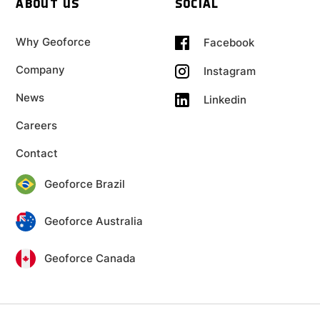
ABOUT US
SOCIAL
Why Geoforce
Facebook
Company
Instagram
News
Linkedin
Careers
Contact
Geoforce Brazil
Geoforce Australia
Geoforce Canada