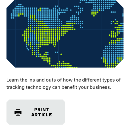
Learn the ins and outs of how the different types of
tracking technology can benefit your business.
PRINT
ARTICLE