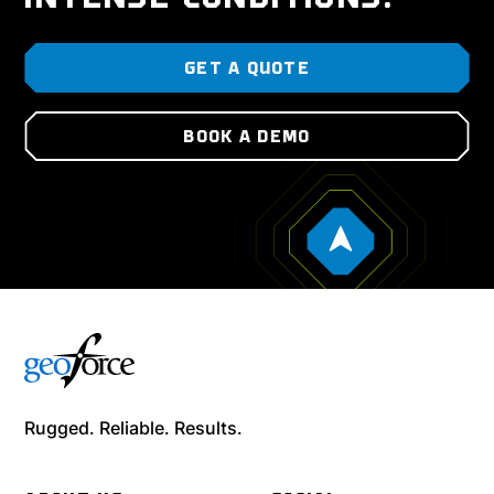
GET A QUOTE
BOOK A DEMO
Rugged. Reliable. Results.