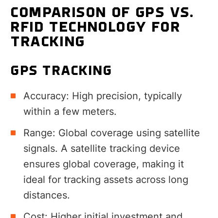
COMPARISON OF GPS VS.
RFID TECHNOLOGY FOR
TRACKING
GPS TRACKING
Accuracy: High precision, typically
within a few meters.
Range: Global coverage using satellite
signals. A satellite tracking device
ensures global coverage, making it
ideal for tracking assets across long
distances.
Cost: Higher initial investment and