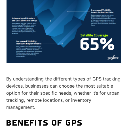
By understanding the different types of GPS tracking
devices, businesses can choose the most suitable
option for their specific needs, whether it’s for urban
tracking, remote locations, or inventory
management.
BENEFITS OF GPS