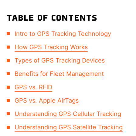
TABLE OF CONTENTS
Intro to GPS Tracking Technology
How GPS Tracking Works
Types of GPS Tracking Devices
Benefits for Fleet Management
GPS vs. RFID
GPS vs. Apple AirTags
Understanding GPS Cellular Tracking
Understanding GPS Satellite Tracking