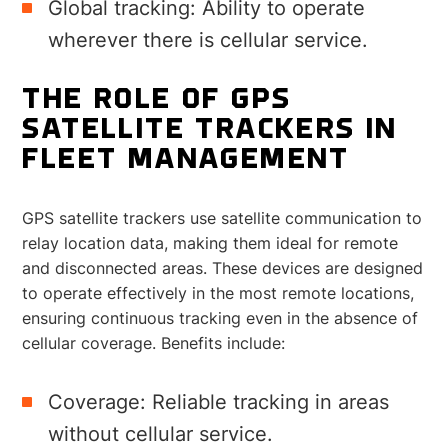
Global tracking: Ability to operate
wherever there is cellular service.
THE ROLE OF GPS
SATELLITE TRACKERS IN
FLEET MANAGEMENT
GPS satellite trackers use satellite communication to
relay location data, making them ideal for remote
and disconnected areas. These devices are designed
to operate effectively in the most remote locations,
ensuring continuous tracking even in the absence of
cellular coverage. Benefits include:
Coverage: Reliable tracking in areas
without cellular service.