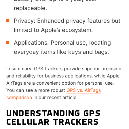
replaceable.
Privacy: Enhanced privacy features but
limited to Apple’s ecosystem.
Applications: Personal use, locating
everyday items like keys and bags.
In summary: GPS trackers provide superior precision
and reliability for business applications, while Apple
AirTags are a convenient option for personal use.
You can see a more robust
GPS vs. AirTags
comparison
in our recent article.
UNDERSTANDING GPS
CELLULAR TRACKERS