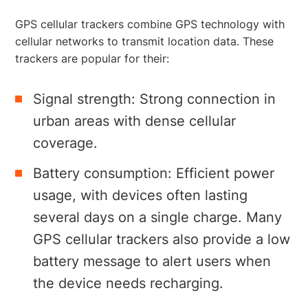
GPS cellular trackers combine GPS technology with
cellular networks to transmit location data. These
trackers are popular for their:
Signal strength: Strong connection in
urban areas with dense cellular
coverage.
Battery consumption: Efficient power
usage, with devices often lasting
several days on a single charge. Many
GPS cellular trackers also provide a low
battery message to alert users when
the device needs recharging.