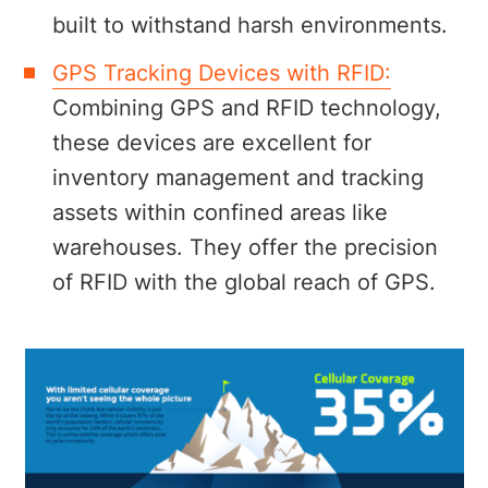
built to withstand harsh environments.
GPS Tracking Devices with RFID:
Combining GPS and RFID technology,
these devices are excellent for
inventory management and tracking
assets within confined areas like
warehouses. They offer the precision
of RFID with the global reach of GPS.