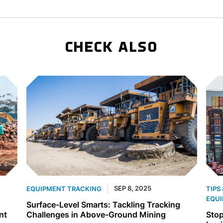
CHECK ALSO
SEP 8, 2025
EQUIPMENT TRACKING
TIPS
EQUI
Surface-Level Smarts: Tackling Tracking
nt
Challenges in Above-Ground Mining
Stop