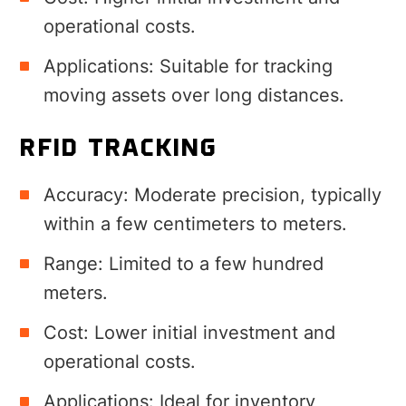
operational costs.
Applications: Suitable for tracking
moving assets over long distances.
RFID TRACKING
Accuracy: Moderate precision, typically
within a few centimeters to meters.
Range: Limited to a few hundred
meters.
Cost: Lower initial investment and
operational costs.
Applications: Ideal for inventory