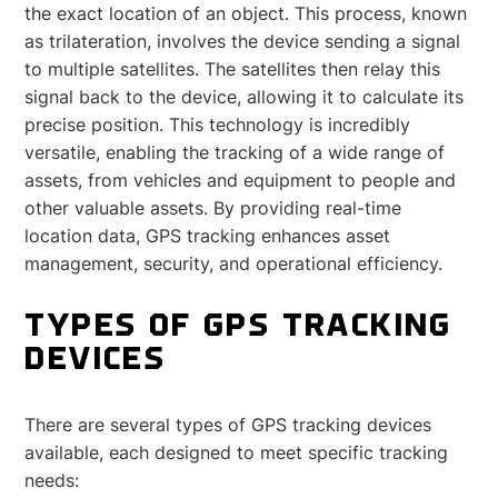
the exact location of an object. This process, known
as trilateration, involves the device sending a signal
to multiple satellites. The satellites then relay this
signal back to the device, allowing it to calculate its
precise position. This technology is incredibly
versatile, enabling the tracking of a wide range of
assets, from vehicles and equipment to people and
other valuable assets. By providing real-time
location data, GPS tracking enhances asset
management, security, and operational efficiency.
TYPES OF GPS TRACKING
DEVICES
There are several types of GPS tracking devices
available, each designed to meet specific tracking
needs: