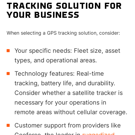
TRACKING SOLUTION FOR
YOUR BUSINESS
When selecting a GPS tracking solution, consider:
Your specific needs: Fleet size, asset
types, and operational areas.
Technology features: Real-time
tracking, battery life, and durability.
Consider whether a satellite tracker is
necessary for your operations in
remote areas without cellular coverage.
Customer support from providers like
Geoforce, the leader in
ruggedized