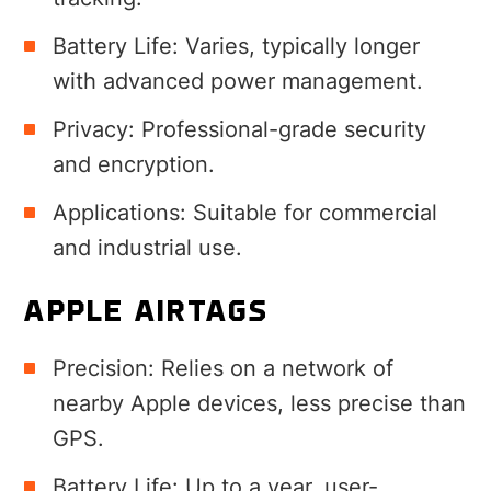
Battery Life: Varies, typically longer
with advanced power management.
Privacy: Professional-grade security
and encryption.
Applications: Suitable for commercial
and industrial use.
APPLE AIRTAGS
Precision: Relies on a network of
nearby Apple devices, less precise than
GPS.
Battery Life: Up to a year, user-