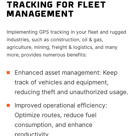
TRACKING FOR FLEET
MANAGEMENT
Implementing GPS tracking in your fleet and rugged
industries, such as construction, oil & gas,
agriculture, mining, freight & logistics, and many
more, provides numerous benefits:
Enhanced asset management: Keep
track of vehicles and equipment,
reducing theft and unauthorized usage.
Improved operational efficiency:
Optimize routes, reduce fuel
consumption, and enhance
productivity.