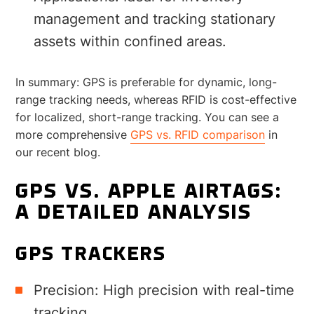
management and tracking stationary
assets within confined areas.
In summary: GPS is preferable for dynamic, long-
range tracking needs, whereas RFID is cost-effective
for localized, short-range tracking. You can see a
more comprehensive
GPS vs. RFID comparison
in
our recent blog.
GPS VS. APPLE AIRTAGS:
A DETAILED ANALYSIS
GPS TRACKERS
Precision: High precision with real-time
tracking.