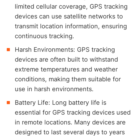
limited cellular coverage, GPS tracking
devices can use satellite networks to
transmit location information, ensuring
continuous tracking.
Harsh Environments: GPS tracking
devices are often built to withstand
extreme temperatures and weather
conditions, making them suitable for
use in harsh environments.
Battery Life: Long battery life is
essential for GPS tracking devices used
in remote locations. Many devices are
designed to last several days to years