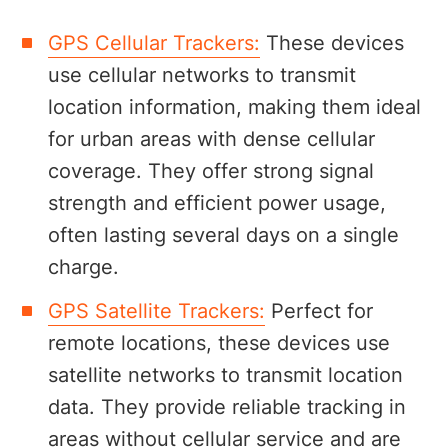
GPS Cellular Trackers:
These devices
use cellular networks to transmit
location information, making them ideal
for urban areas with dense cellular
coverage. They offer strong signal
strength and efficient power usage,
often lasting several days on a single
charge.
GPS Satellite Trackers:
Perfect for
remote locations, these devices use
satellite networks to transmit location
data. They provide reliable tracking in
areas without cellular service and are