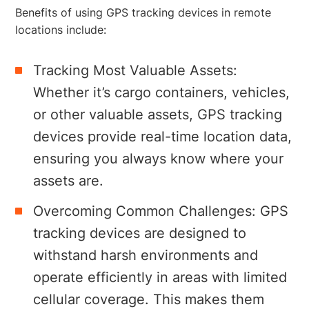
Benefits of using GPS tracking devices in remote
locations include:
Tracking Most Valuable Assets:
Whether it’s cargo containers, vehicles,
or other valuable assets, GPS tracking
devices provide real-time location data,
ensuring you always know where your
assets are.
Overcoming Common Challenges: GPS
tracking devices are designed to
withstand harsh environments and
operate efficiently in areas with limited
cellular coverage. This makes them