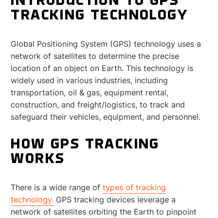
INTRODUCTION TO GPS
TRACKING TECHNOLOGY
Global Positioning System (GPS) technology uses a
network of satellites to determine the precise
location of an object on Earth. This technology is
widely used in various industries, including
transportation, oil & gas, equipment rental,
construction, and freight/logistics, to track and
safeguard their vehicles, equipment, and personnel.
HOW GPS TRACKING
WORKS
There is a wide range of
types of tracking
technology.
GPS tracking devices leverage a
network of satellites orbiting the Earth to pinpoint