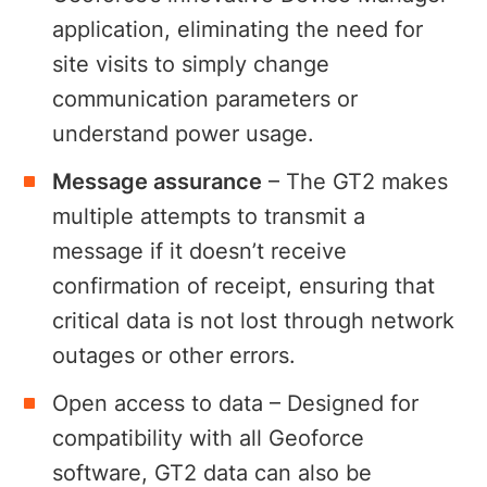
application, eliminating the need for
site visits to simply change
communication parameters or
understand power usage.
Message assurance
– The GT2 makes
multiple attempts to transmit a
message if it doesn’t receive
confirmation of receipt, ensuring that
critical data is not lost through network
outages or other errors.
Open access to data – Designed for
compatibility with all Geoforce
software, GT2 data can also be