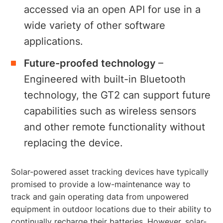
accessed via an open API for use in a
wide variety of other software
applications.
Future-proofed technology
–
Engineered with built-in Bluetooth
technology, the GT2 can support future
capabilities such as wireless sensors
and other remote functionality without
replacing the device.
Solar-powered asset tracking devices have typically
promised to provide a low-maintenance way to
track and gain operating data from unpowered
equipment in outdoor locations due to their ability to
continually recharge their batteries. However, solar-