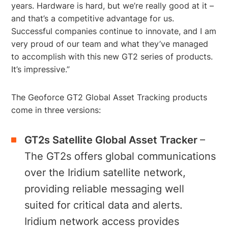
years. Hardware is hard, but we’re really good at it –
and that’s a competitive advantage for us.
Successful companies continue to innovate, and I am
very proud of our team and what they’ve managed
to accomplish with this new GT2 series of products.
It’s impressive.”
The Geoforce GT2 Global Asset Tracking products
come in three versions:
GT2s Satellite
Global Asset Tracker
–
The GT2s offers global communications
over the Iridium satellite network,
providing reliable messaging well
suited for critical data and alerts.
Iridium network access provides