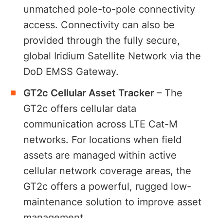
unmatched pole-to-pole connectivity
access. Connectivity can also be
provided through the fully secure,
global Iridium Satellite Network via the
DoD EMSS Gateway.
GT2c Cellular Asset Tracker
– The
GT2c offers cellular data
communication across LTE Cat-M
networks. For locations when field
assets are managed within active
cellular network coverage areas, the
GT2c offers a powerful, rugged low-
maintenance solution to improve asset
management.