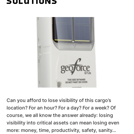
SOLUTIONS
Can you afford to lose visibility of this cargo’s
location? For an hour? For a day? For a week? Of
course, we all know the answer already: losing
visibility into critical assets can mean losing even
more: money, time, productivity, safety, sanity…