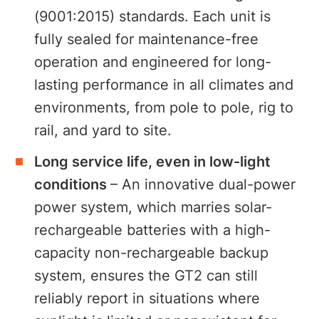
(9001:2015) standards. Each unit is
fully sealed for maintenance-free
operation and engineered for long-
lasting performance in all climates and
environments, from pole to pole, rig to
rail, and yard to site.
Long service life, even in low-light
conditions
– An innovative dual-power
power system, which marries solar-
rechargeable batteries with a high-
capacity non-rechargeable backup
system, ensures the GT2 can still
reliably report in situations where