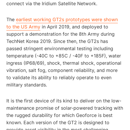
connect via the Iridium Satellite Network.
The
earliest working GT2s prototypes were shown
to the US Army
in April 2019, and deployed to
support a demonstration for the 8th Army during
TechNet Korea 2019. Since then, the GT2s has
passed stringent environmental testing including
temperature (-40C to +85C / -40F to +185F), water
ingress (IP68/69), shock, thermal shock, operational
vibration, salt fog, component reliability, and more
to validate its ability to reliably operate to even
military standards.
It is the first device of its kind to deliver on the low-
maintenance promise of solar-powered tracking with
the rugged durability for which Geoforce is best
known. Each version of the GT2 is designed to
provide asset visibility in the most challenging