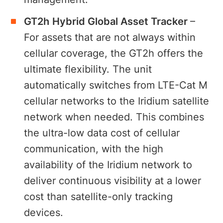
GT2h
Hybrid Global Asset Tracker
–
For assets that are not always within
cellular coverage, the GT2h offers the
ultimate flexibility. The unit
automatically switches from LTE-Cat M
cellular networks to the Iridium satellite
network when needed. This combines
the ultra-low data cost of cellular
communication, with the high
availability of the Iridium network to
deliver continuous visibility at a lower
cost than satellite-only tracking
devices.