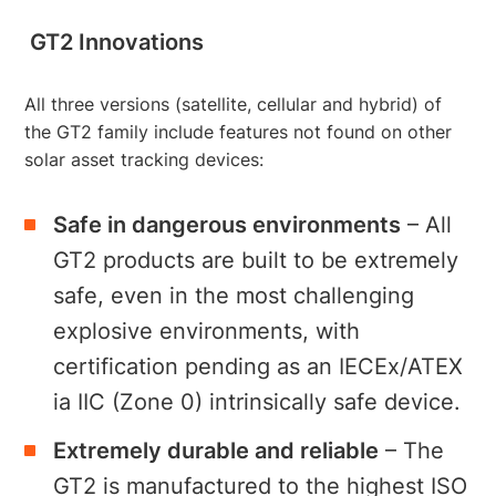
GT2 Innovations
All three versions (satellite, cellular and hybrid) of
the GT2 family include features not found on other
solar asset tracking devices:
Safe in dangerous environments
– All
GT2 products are built to be extremely
safe, even in the most challenging
explosive environments, with
certification pending as an IECEx/ATEX
ia IIC (Zone 0) intrinsically safe device.
Extremely durable and reliable
– The
GT2 is manufactured to the highest ISO