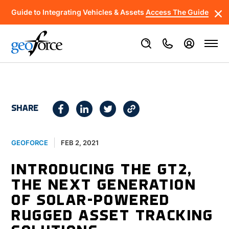
Guide to Integrating Vehicles & Assets
Access The Guide
SHARE
FEB 2, 2021
GEOFORCE
INTRODUCING THE GT2,
THE NEXT GENERATION
OF SOLAR-POWERED
RUGGED ASSET TRACKING