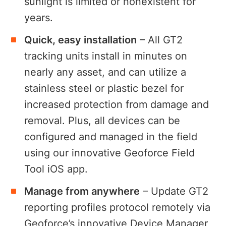
sunlight is limited or nonexistent for
years.
Quick, easy installation
– All GT2
tracking units install in minutes on
nearly any asset, and can utilize a
stainless steel or plastic bezel for
increased protection from damage and
removal. Plus, all devices can be
configured and managed in the field
using our innovative Geoforce Field
Tool iOS app.
Manage from anywhere
– Update GT2
reporting profiles protocol remotely via
Geoforce’s innovative Device Manager