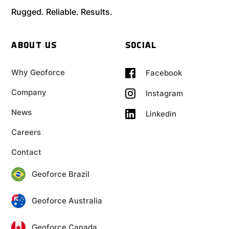
Rugged. Reliable. Results.
ABOUT US
SOCIAL
Why Geoforce
Facebook
Company
Instagram
News
Linkedin
Careers
Contact
Geoforce Brazil
Geoforce Australia
Geoforce Canada