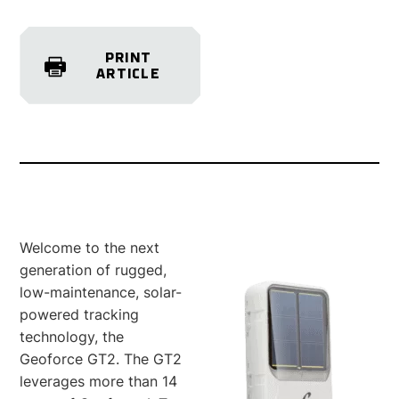
PRINT
ARTICLE
Welcome to the next
generation of rugged,
low-maintenance, solar-
powered tracking
technology, the
Geoforce GT2. The GT2
leverages more than 14