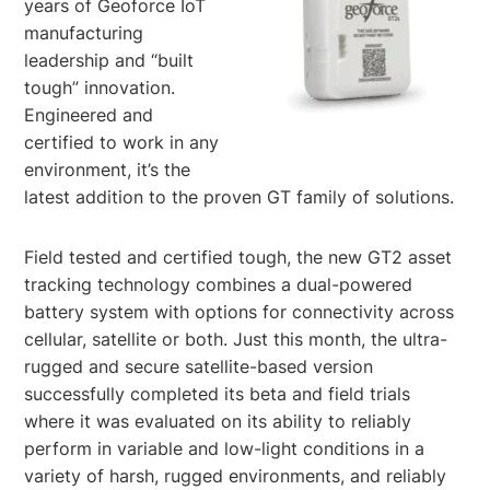
years of Geoforce IoT
manufacturing
leadership and “built
tough” innovation.
Engineered and
certified to work in any
environment, it’s the
latest addition to the proven GT family of solutions.
Field tested and certified tough, the new GT2 asset
tracking technology combines a dual-powered
battery system with options for connectivity across
cellular, satellite or both. Just this month, the ultra-
rugged and secure satellite-based version
successfully completed its beta and field trials
where it was evaluated on its ability to reliably
perform in variable and low-light conditions in a
variety of harsh, rugged environments, and reliably