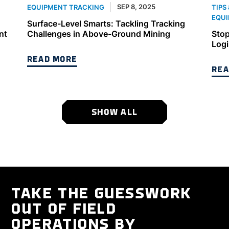
SEP 8, 2025
EQUIPMENT TRACKING
TIPS
EQUI
Surface-Level Smarts: Tackling Tracking
nt
Challenges in Above-Ground Mining
Stop
Logi
READ MORE
REA
SHOW ALL
TAKE THE GUESSWORK
OUT OF FIELD
OPERATIONS BY