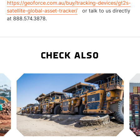
https://geoforce.com.au/buy/tracking-devices/gt2s-
satellite-global-asset-tracker/
or talk to us directly
at 888.574.3878.
CHECK ALSO