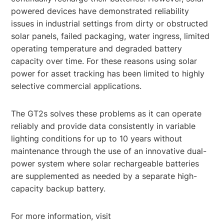
powered devices have demonstrated reliability
issues in industrial settings from dirty or obstructed
solar panels, failed packaging, water ingress, limited
operating temperature and degraded battery
capacity over time. For these reasons using solar
power for asset tracking has been limited to highly
selective commercial applications.
The GT2s solves these problems as it can operate
reliably and provide data consistently in variable
lighting conditions for up to 10 years without
maintenance through the use of an innovative dual-
power system where solar rechargeable batteries
are supplemented as needed by a separate high-
capacity backup battery.
For more information, visit