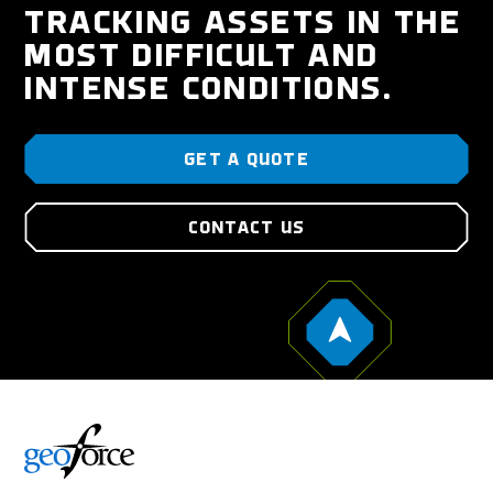
TRACKING ASSETS IN THE
MOST DIFFICULT AND
INTENSE CONDITIONS.
GET A QUOTE
CONTACT US