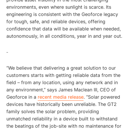
environments, even where sunlight is scarce. Its
engineering is consistent with the Geoforce legacy
for tough, safe, and reliable devices, offering
confidence that data will be available when needed,
autonomously, in all conditions, year in and year out.
“We believe that delivering a great solution to our
customers starts with getting reliable data from the
field – from any location, using any network and in
any environment,” says James Maclean III, CEO of
Geoforce in a
recent media release
. “Solar powered
devices have historically been unreliable. The GT2
family solves the solar problem, providing
unmatched reliability in a device built to withstand
the beatings of the job-site with no maintenance for