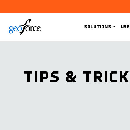
SOLUTIONS
USE
TIPS & TRIC