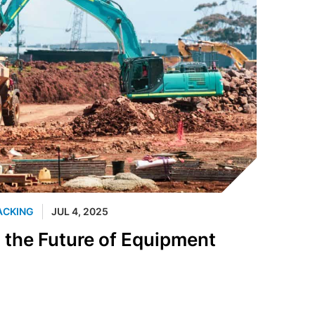
ACKING
JUL 4, 2025
t the Future of Equipment
n