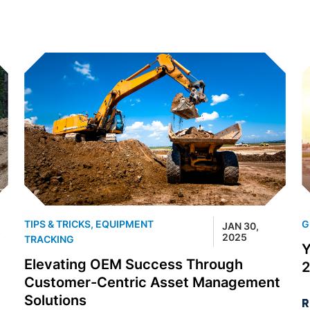
TIPS & TRICKS
,
EQUIPMENT
G
JAN 30,
5
2025
TRACKING
Y
Elevating OEM Success Through
Customer-Centric Asset Management
Solutions
R