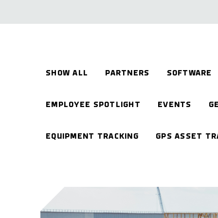
SHOW ALL
PARTNERS
SOFTWARE
EMPLOYEE SPOTLIGHT
EVENTS
G
EQUIPMENT TRACKING
GPS ASSET TR