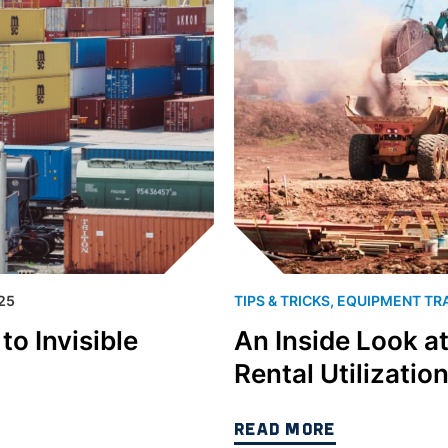
25
TIPS & TRICKS
,
EQUIPMENT TR
o Invisible
An Inside Look a
Rental Utilizatio
READ MORE