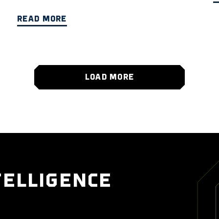
READ MORE
LOAD MORE
TELLIGENCE