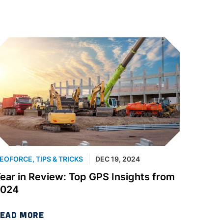
EOFORCE
,
TIPS & TRICKS
DEC 19, 2024
ear in Review: Top GPS Insights from
2024
EAD MORE