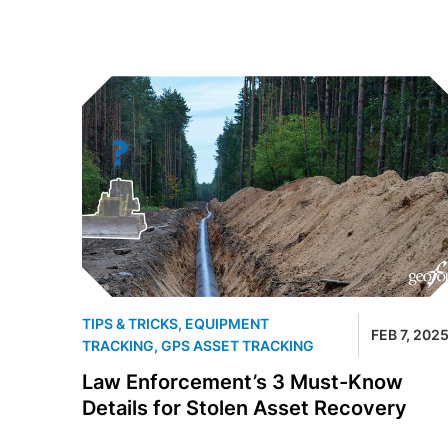
TIPS & TRICKS
,
EQUIPMENT
FEB 7, 202
TRACKING
,
GPS ASSET TRACKING
Law Enforcement’s 3 Must-Know
Details for Stolen Asset Recovery