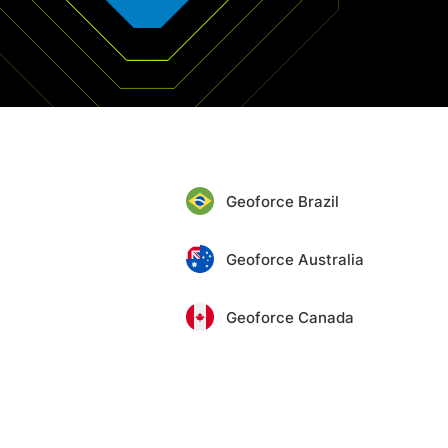
Geoforce Brazil
Geoforce Australia
Geoforce Canada