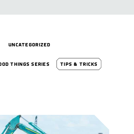
UNCATEGORIZED
OOD THINGS SERIES
TIPS & TRICKS