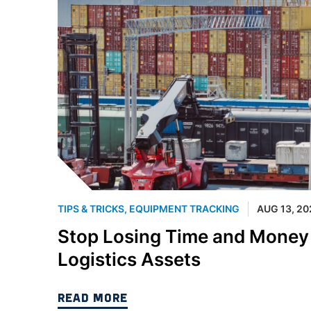
TIPS & TRICKS
,
EQUIPMENT TRACKING
AUG 13, 20
Stop Losing Time and Money t
Logistics Assets
READ MORE