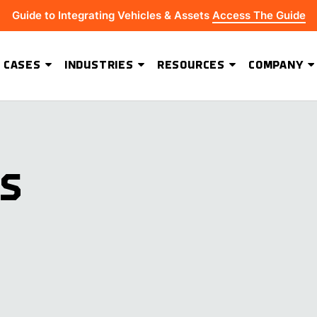
Guide to Integrating Vehicles & Assets
Access The Guide
 CASES
INDUSTRIES
RESOURCES
COMPANY
ADVANCED SOFTWARE FEATURES
Hydrus Energy Strengthens Field Visibility and Asset Security With Geoforce
BEST-IN-CLASS HARDWARE
KS