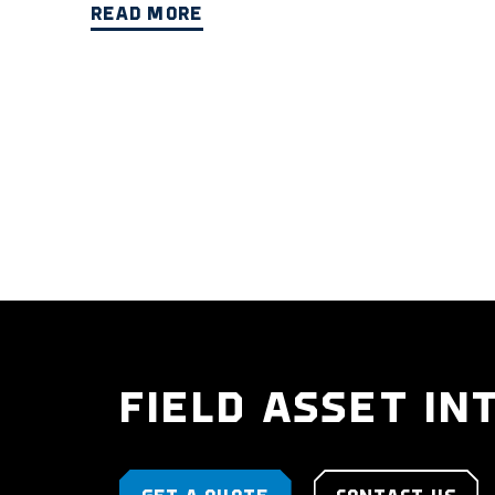
READ MORE
FIELD ASSET IN