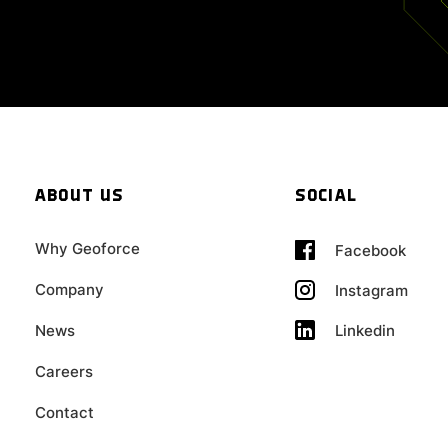
ABOUT US
SOCIAL
Why Geoforce
Facebook
Company
Instagram
Linkedin
News
Careers
Contact