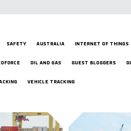
SAFETY
AUSTRALIA
INTERNET OF THINGS
EOFORCE
OIL AND GAS
GUEST BLOGGERS
G
ACKING
VEHICLE TRACKING