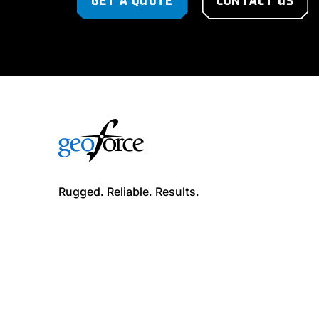
GET A QUOTE
CONTACT US
Rugged. Reliable. Results.