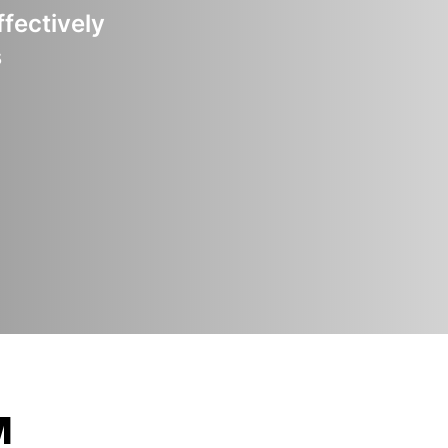
ffectively
s
M