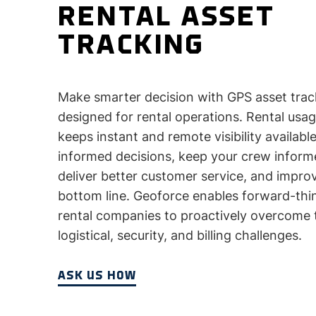
RENTAL ASSET
TRACKING
Make smarter decision with GPS asset trac
designed for rental operations. Rental usa
keeps instant and remote visibility availab
informed decisions, keep your crew inform
deliver better customer service, and impro
bottom line. Geoforce enables forward-thi
rental companies to proactively overcome 
logistical, security, and billing challenges.
ASK US HOW