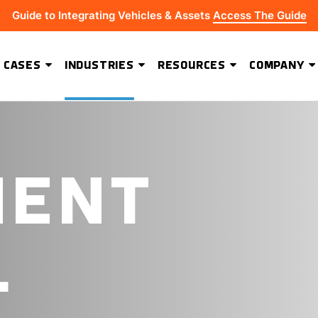
Guide to Integrating Vehicles & Assets
Access The Guide
 CASES
INDUSTRIES
RESOURCES
COMPANY
ADVANCED SOFTWARE FEATURES
Hydrus Energy Strengthens Field Visibility and Asset Security With Geoforce
BEST-IN-CLASS HARDWARE
MENT
L