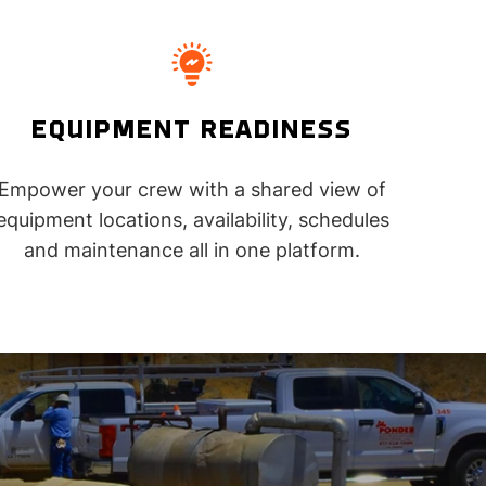
EQUIPMENT READINESS
Empower your crew with a shared view of
equipment locations, availability, schedules
and maintenance all in one platform.