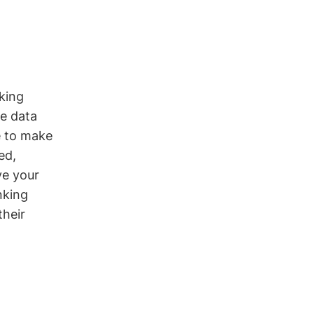
king
ge data
le to make
ed,
ve your
nking
their