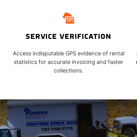
SERVICE VERIFICATION
Access indisputable GPS evidence of rental
statistics for accurate invoicing and faster
collections.