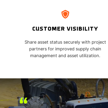
CUSTOMER VISIBILITY
Share asset status securely with project
partners for improved supply chain
management and asset utilization.