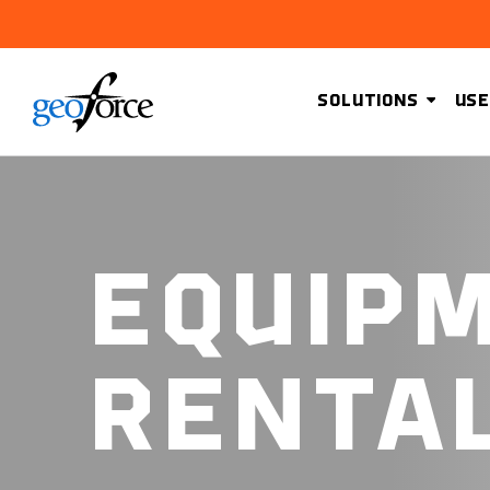
SOLUTIONS
USE
EQUIP
RENTA