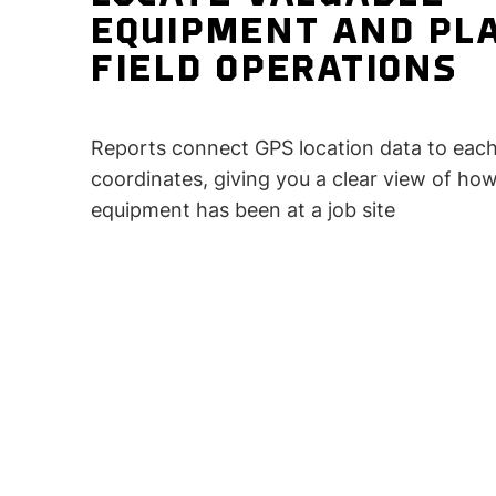
EQUIPMENT AND PL
FIELD OPERATIONS
Reports connect GPS location data to each
coordinates, giving you a clear view of ho
equipment has been at a job site