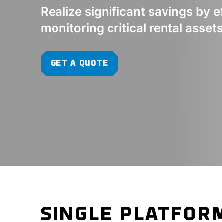
Realize significant savings by e
monitoring critical rental asset
GET A QUOTE
SINGLE PLATFOR