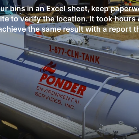
our bins in an Excel sheet, keep paper
site to verify the location. It took hour
achieve the same result with a report th