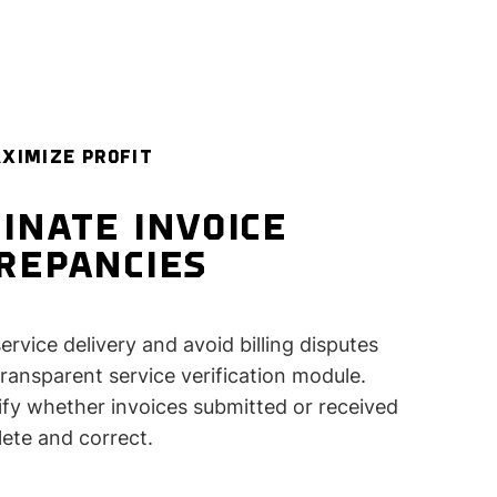
XIMIZE PROFIT
INATE INVOICE
CREPANCIES
ervice delivery and avoid billing disputes
transparent service verification module.
rify whether invoices submitted or received
ete and correct.