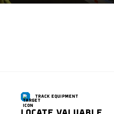
TRACK EQUIPMENT
LOCATE VALUABLE