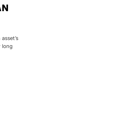
AN
 asset’s
w long