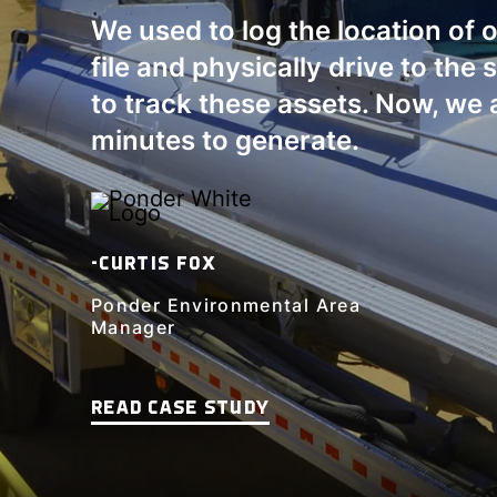
We used to log the location of 
file and physically drive to the 
to track these assets. Now, we 
minutes to generate.
-CURTIS FOX
Ponder Environmental Area
Manager
READ CASE STUDY