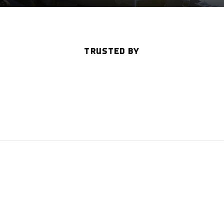
TRUSTED BY