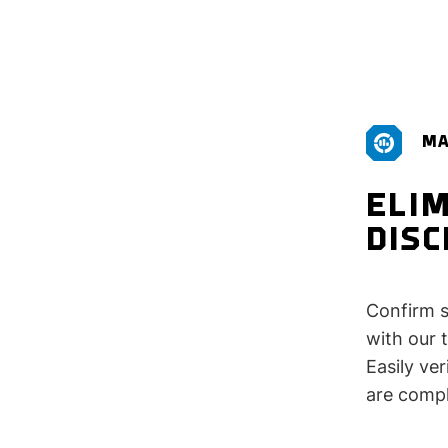
MA
ELIM
DIS
Confirm s
with our 
Easily ve
are compl