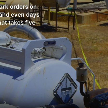
work orders on
s and even days
at takes five