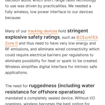
to use was driven by practicalities. We needed a
fully wireless, low power interface to our devices
because:
stringent
Many of our
tracking devices
hold
explosive safety ratings
, such as
IECEx/ATEX
Zone 0
and thus need to have very low energy and
RF emissions, and eliminate wired connectivity which
could require electrical barriers per regulations to
eliminate possibility for heat or spark to be created.
Wireless simplifies digital interface for intrinsic safe
applications.
ruggedness (including water
The need for
resistance for offshore operations)
mandated a completely sealed device. Without I/O
openings, wireless becomes the best option for