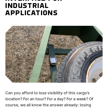
INDUSTRIAL
APPLICATIONS
Can you afford to lose visibility of this cargo’s
location? For an hour? For a day? For a week? Of
course, we all know the answer already: losing