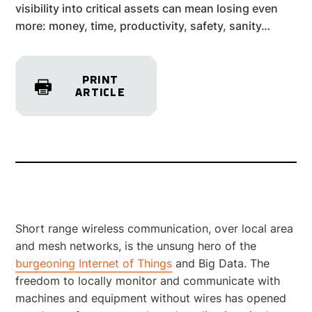
visibility into critical assets can mean losing even
more: money, time, productivity, safety, sanity…
PRINT
ARTICLE
Short range wireless communication, over local area
and mesh networks, is the unsung hero of the
burgeoning Internet of Things
and Big Data. The
freedom to locally monitor and communicate with
machines and equipment without wires has opened