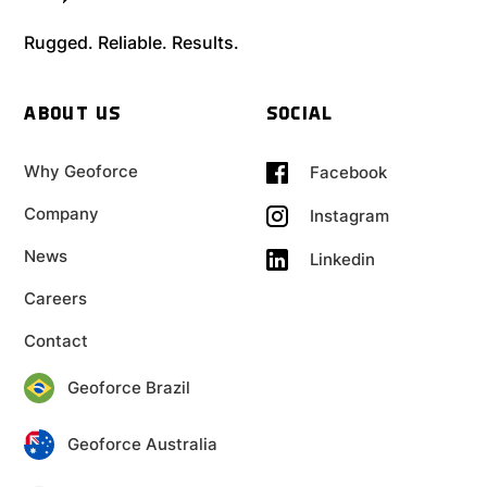
Rugged. Reliable. Results.
ABOUT US
SOCIAL
Why Geoforce
Facebook
Company
Instagram
News
Linkedin
Careers
Contact
Geoforce Brazil
Geoforce Australia