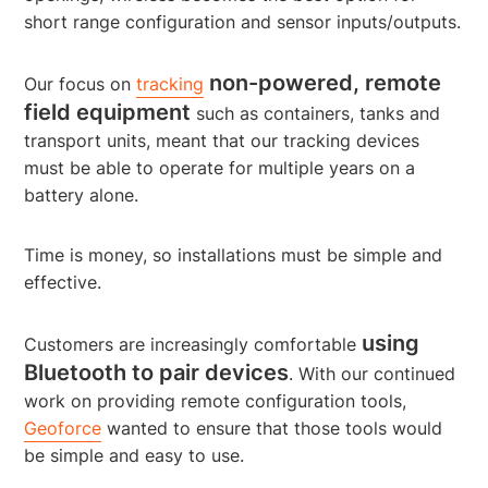
short range configuration and sensor inputs/outputs.
non-powered, remote
Our focus on
tracking
field equipment
such as containers, tanks and
transport units, meant that our tracking devices
must be able to operate for multiple years on a
battery alone.
Time is money, so installations must be simple and
effective.
using
Customers are increasingly comfortable
Bluetooth to pair devices
. With our continued
work on providing remote configuration tools,
Geoforce
wanted to ensure that those tools would
be simple and easy to use.