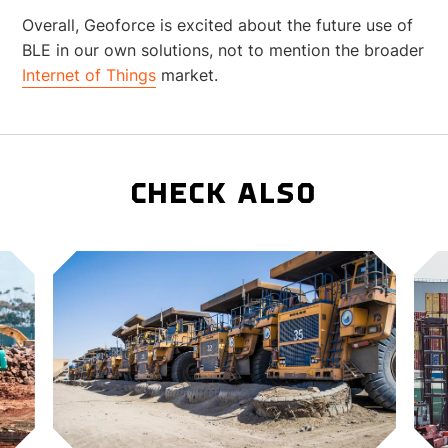
Overall, Geoforce is excited about the future use of
BLE in our own solutions, not to mention the broader
Internet of Things
market.
CHECK ALSO