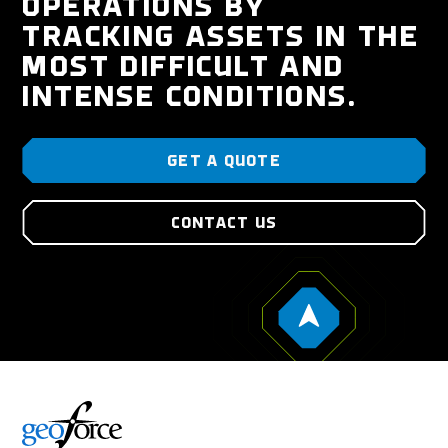
OPERATIONS BY
TRACKING ASSETS IN THE
MOST DIFFICULT AND
INTENSE CONDITIONS.
GET A QUOTE
CONTACT US