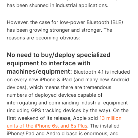
has been shunned in industrial applications.
However, the case for low-power Bluetooth (BLE)
has been growing stronger and stronger. The
reasons are becoming obvious:
No need to buy/deploy specialized
equipment to interface with
machines/equipment:
Bluetooth 4.1 is included
on every new iPhone & iPad (and many new Android
devices), which means there are tremendous
numbers of deployed devices capable of
interrogating and commanding industrial equipment
(including GPS tracking devices by the way). On the
first weekend of its release, Apple sold
13 million
units of the iPhone 6s, and 6s Plus
. The installed
iPhone/iPad and Android base is enormous, and