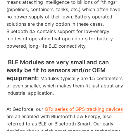
means attaching intelligence to billions of “things”
(pipelines, containers, tanks, etc.) which often have
no power supply of their own. Battery operated
solutions are the only option in these cases.
Bluetooth 4.x contains support for low-energy
modes of operation that open doors for battery
powered, long-life BLE connectivity.
BLE Modules are very small and can
easily be fit to sensors and/or OEM
equipment:
Modules typically are 1.5 centimeters
or even smaller, which makes them fit just about any
industrial application.
At Geoforce, our
GTx series of GPS tracking devices
are all enabled with Bluetooth Low Energy, also
referred to as BLE or Bluetooth Smart. Our early
decision about which short range radio technology