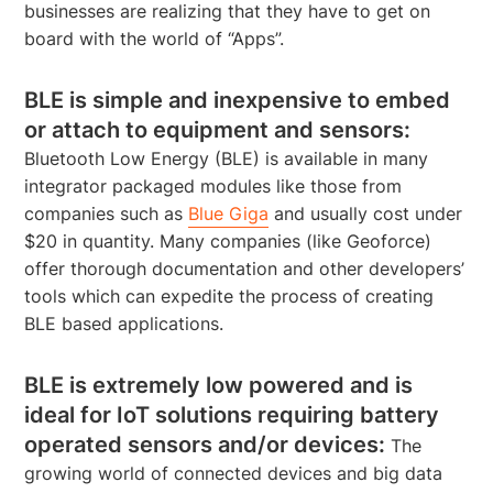
businesses are realizing that they have to get on
board with the world of “Apps”.
BLE is simple and inexpensive to embed
or attach to equipment and sensors:
Bluetooth Low Energy (BLE) is available in many
integrator packaged modules like those from
companies such as
Blue Giga
and usually cost under
$20 in quantity. Many companies (like Geoforce)
offer thorough documentation and other developers’
tools which can expedite the process of creating
BLE based applications.
BLE is extremely low powered and is
ideal for IoT solutions requiring battery
operated sensors and/or devices:
The
growing world of connected devices and big data