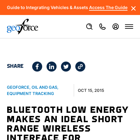
Guide to Integrating Vehicles & Assets
Access The Guide
SHARE
GEOFORCE
,
OIL AND GAS
,
OCT 15, 2015
EQUIPMENT TRACKING
BLUETOOTH LOW ENERGY
MAKES AN IDEAL SHORT
RANGE WIRELESS
INTERFACE FOR