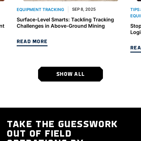
SEP 8, 2025
EQUIPMENT TRACKING
TIPS
EQUI
Surface-Level Smarts: Tackling Tracking
nt
Challenges in Above-Ground Mining
Stop
Logi
READ MORE
REA
SHOW ALL
TAKE THE GUESSWORK
OUT OF FIELD