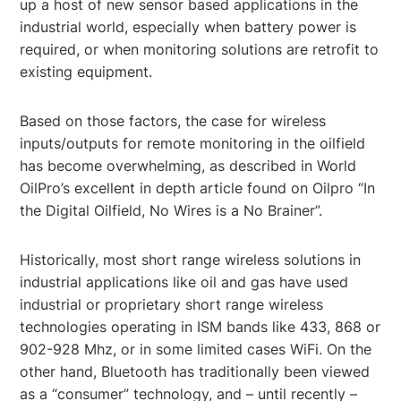
up a host of new sensor based applications in the
industrial world, especially when battery power is
required, or when monitoring solutions are retrofit to
existing equipment.
Based on those factors, the case for wireless
inputs/outputs for remote monitoring in the oilfield
has become overwhelming, as described in World
OilPro’s excellent in depth article found on Oilpro “In
the Digital Oilfield, No Wires is a No Brainer”.
Historically, most short range wireless solutions in
industrial applications like oil and gas have used
industrial or proprietary short range wireless
technologies operating in ISM bands like 433, 868 or
902-928 Mhz, or in some limited cases WiFi. On the
other hand, Bluetooth has traditionally been viewed
as a “consumer” technology, and – until recently –