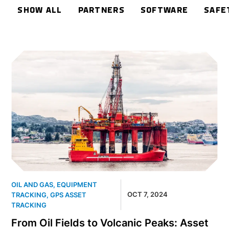
SHOW ALL
PARTNERS
SOFTWARE
SAFE
OIL AND GAS
,
EQUIPMENT
OCT 7, 2024
TRACKING
,
GPS ASSET
TRACKING
From Oil Fields to Volcanic Peaks: Asset