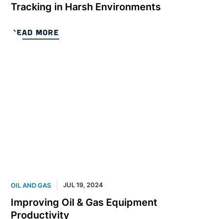
Tracking in Harsh Environments
READ MORE
JUL 19, 2024
OIL AND GAS
Improving Oil & Gas Equipment
Productivity