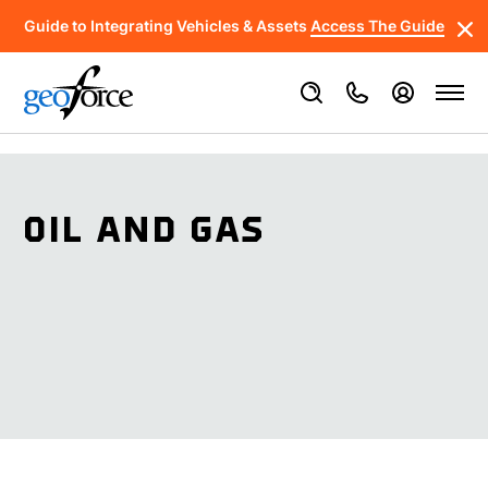
Guide to Integrating Vehicles & Assets
Access The Guide
OIL AND GAS