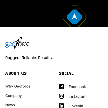
Rugged. Reliable. Results.
ABOUT US
SOCIAL
Why Geoforce
Facebook
Company
Instagram
News
Linkedin