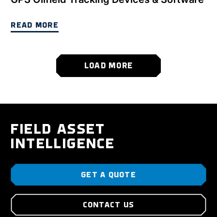
READ MORE
LOAD MORE
FIELD ASSET
INTELLIGENCE
GET A QUOTE
CONTACT US