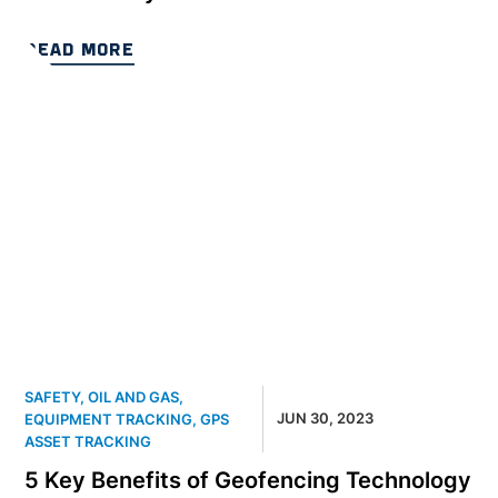
READ MORE
SAFETY
,
OIL AND GAS
,
JUN 30, 2023
EQUIPMENT TRACKING
,
GPS
ASSET TRACKING
5 Key Benefits of Geofencing Technology