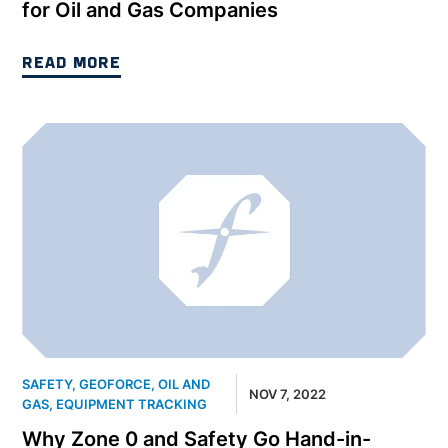
for Oil and Gas Companies
READ MORE
SAFETY
,
GEOFORCE
,
OIL AND
NOV 7, 2022
GAS
,
EQUIPMENT TRACKING
Why Zone 0 and Safety Go Hand-in-