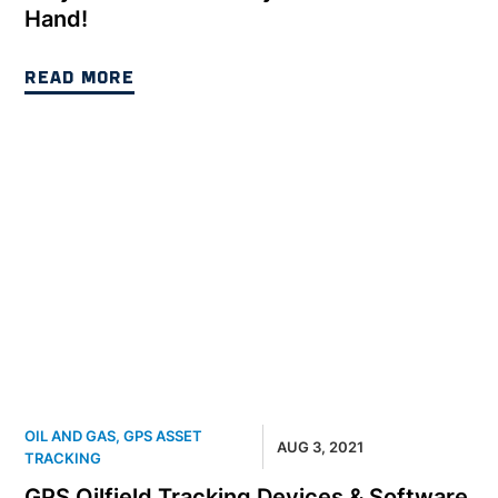
Hand!
READ MORE
OIL AND GAS
,
GPS ASSET
AUG 3, 2021
TRACKING
GPS Oilfield Tracking Devices & Software