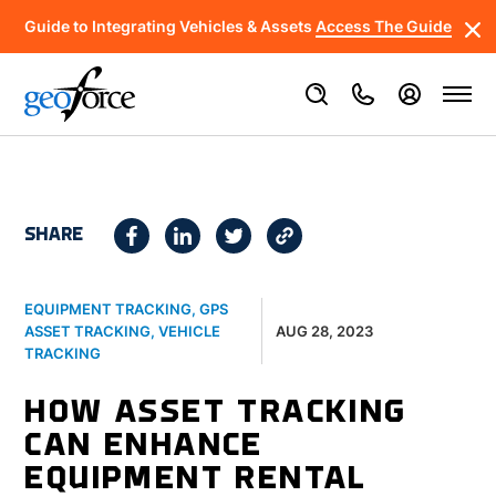
Guide to Integrating Vehicles & Assets
Access The Guide
SHARE
EQUIPMENT TRACKING
,
GPS
AUG 28, 2023
ASSET TRACKING
,
VEHICLE
TRACKING
HOW ASSET TRACKING
CAN ENHANCE
EQUIPMENT RENTAL