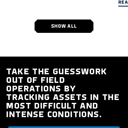
REA
SHOW ALL
TAKE THE GUESSWORK
OUT OF FIELD
OPERATIONS BY
TRACKING ASSETS IN THE
MOST DIFFICULT AND
INTENSE CONDITIONS.