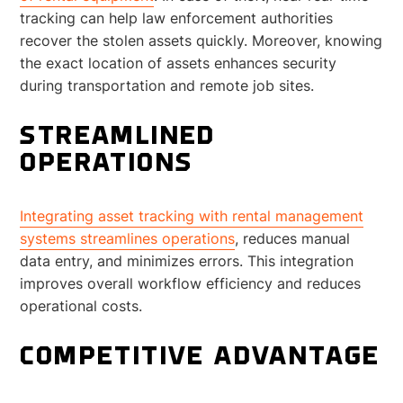
tracking can help law enforcement authorities
recover the stolen assets quickly. Moreover, knowing
the exact location of assets enhances security
during transportation and remote job sites.
STREAMLINED
OPERATIONS
Integrating asset tracking with rental management
systems streamlines operations
, reduces manual
data entry, and minimizes errors. This integration
improves overall workflow efficiency and reduces
operational costs.
COMPETITIVE ADVANTAGE