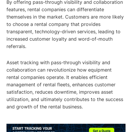
By offering pass-through visibility and collaboration
features, rental companies can differentiate
themselves in the market. Customers are more likely
to choose a rental company that provides
transparent, technology-driven services, leading to
increased customer loyalty and word-of-mouth
referrals.
Asset tracking with pass-through visibility and
collaboration can revolutionize how equipment
rental companies operate. It enables efficient
management of rental fleets, enhances customer
satisfaction, reduces downtime, improves asset
utilization, and ultimately contributes to the success
and growth of the rental business.