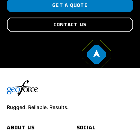
GET A QUOTE
CONTACT US
Rugged. Reliable. Results.
ABOUT US
SOCIAL