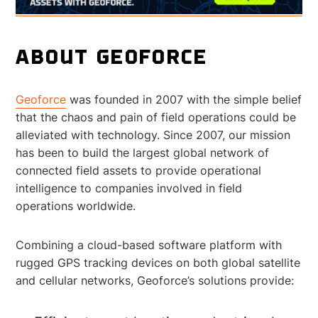
ABOUT GEOFORCE
Geoforce
was founded in 2007 with the simple belief
that the chaos and pain of field operations could be
alleviated with technology. Since 2007, our mission
has been to build the largest global network of
connected field assets to provide operational
intelligence to companies involved in field
operations worldwide.
Combining a cloud-based software platform with
rugged GPS tracking devices on both global satellite
and cellular networks, Geoforce’s solutions provide: