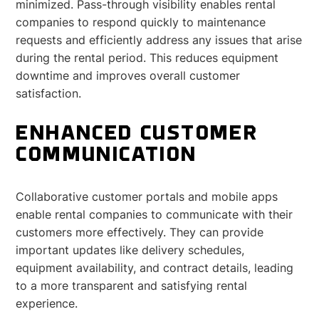
minimized. Pass-through visibility enables rental
companies to respond quickly to maintenance
requests and efficiently address any issues that arise
during the rental period. This reduces equipment
downtime and improves overall customer
satisfaction.
ENHANCED CUSTOMER
COMMUNICATION
Collaborative customer portals and mobile apps
enable rental companies to communicate with their
customers more effectively. They can provide
important updates like delivery schedules,
equipment availability, and contract details, leading
to a more transparent and satisfying rental
experience.