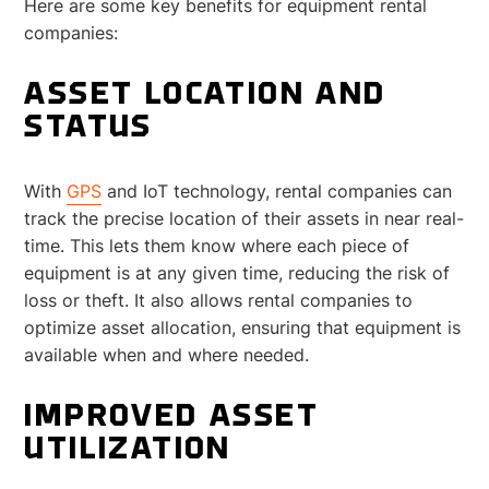
Here are some key benefits for equipment rental
companies:
ASSET LOCATION AND
STATUS
With
GPS
and IoT technology, rental companies can
track the precise location of their assets in near real-
time. This lets them know where each piece of
equipment is at any given time, reducing the risk of
loss or theft. It also allows rental companies to
optimize asset allocation, ensuring that equipment is
available when and where needed.
IMPROVED ASSET
UTILIZATION