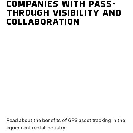
COMPANIES WITH PASS-
THROUGH VISIBILITY AND
COLLABORATION
Read about the benefits of GPS asset tracking in the
equipment rental industry.