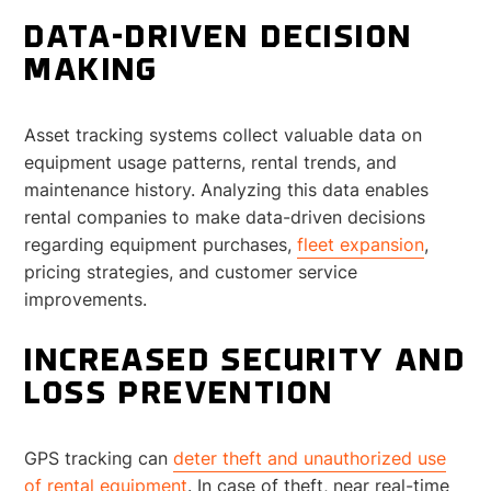
DATA-DRIVEN DECISION
MAKING
Asset tracking systems collect valuable data on
equipment usage patterns, rental trends, and
maintenance history. Analyzing this data enables
rental companies to make data-driven decisions
regarding equipment purchases,
fleet expansion
,
pricing strategies, and customer service
improvements.
INCREASED SECURITY AND
LOSS PREVENTION
GPS tracking can
deter theft and unauthorized use
of rental equipment
. In case of theft, near real-time