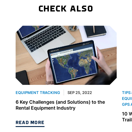
CHECK ALSO
SEP 25, 2022
EQUIPMENT TRACKING
TIPS
EQUI
6 Key Challenges (and Solutions) to the
GPS 
Rental Equipment Industry
10 W
Trai
READ MORE