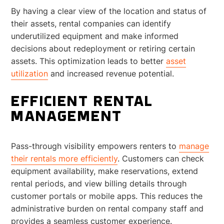
By having a clear view of the location and status of
their assets, rental companies can identify
underutilized equipment and make informed
decisions about redeployment or retiring certain
assets. This optimization leads to better
asset
utilization
and increased revenue potential.
EFFICIENT RENTAL
MANAGEMENT
Pass-through visibility empowers renters to
manage
their rentals more efficiently
. Customers can check
equipment availability, make reservations, extend
rental periods, and view billing details through
customer portals or mobile apps. This reduces the
administrative burden on rental company staff and
provides a seamless customer experience.