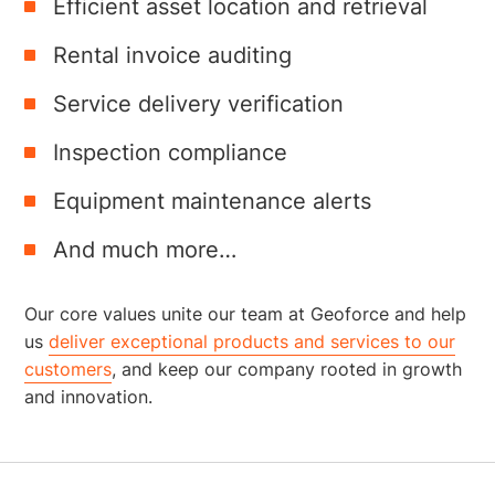
Efficient asset location and retrieval
Rental invoice auditing
Service delivery verification
Inspection compliance
Equipment maintenance alerts
And much more…
Our core values unite our team at Geoforce and help
us
deliver exceptional products and services to our
customers
, and keep our company rooted in growth
and innovation.