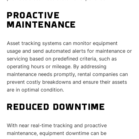
PROACTIVE
MAINTENANCE
Asset tracking systems can monitor equipment
usage and send automated alerts for maintenance or
servicing based on predefined criteria, such as
operating hours or mileage. By addressing
maintenance needs promptly, rental companies can
prevent costly breakdowns and ensure their assets
are in optimal condition.
REDUCED DOWNTIME
With near real-time tracking and proactive
maintenance, equipment downtime can be