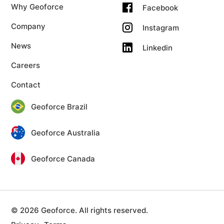
Why Geoforce
Facebook
Company
Instagram
News
Linkedin
Careers
Contact
Geoforce Brazil
Geoforce Australia
Geoforce Canada
© 2026 Geoforce. All rights reserved.