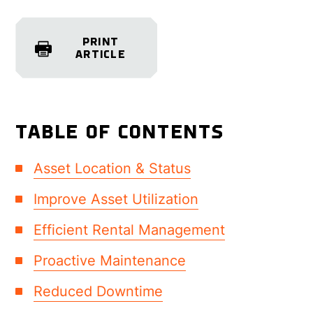
PRINT
ARTICLE
TABLE OF CONTENTS
Asset Location & Status
Improve Asset Utilization
Efficient Rental Management
Proactive Maintenance
Reduced Downtime