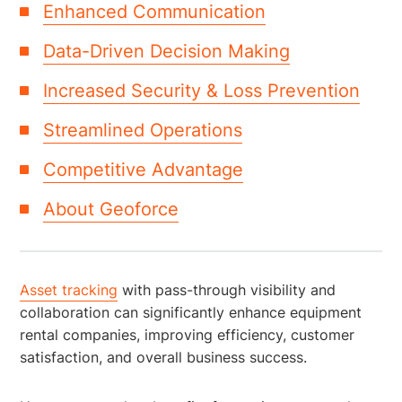
Enhanced Communication
Data-Driven Decision Making
Increased Security & Loss Prevention
Streamlined Operations
Competitive Advantage
About Geoforce
Asset tracking
with pass-through visibility and
collaboration can significantly enhance equipment
rental companies, improving efficiency, customer
satisfaction, and overall business success.