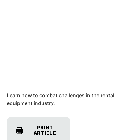
Learn how to combat challenges in the rental
equipment industry.
PRINT
ARTICLE