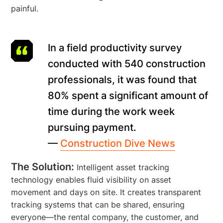
painful.
In a field productivity survey
conducted with 540 construction
professionals, it was found that
80% spent a significant amount of
time during the work week
pursuing payment.
—
Construction Dive News
The Solution:
Intelligent asset tracking
technology enables fluid visibility on asset
movement and days on site. It creates transparent
tracking systems that can be shared, ensuring
everyone—the rental company, the customer, and