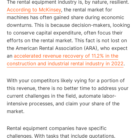
The rental equipment industry is, by nature, resilient.
According to McKinsey
, the rental market for
machines has often gained share during economic
downturns. This is because decision-makers, looking
to conserve capital expenditure, often focus their
efforts on the rental market. This fact is not lost on
the American Rental Association (ARA), who expect
an
accelerated revenue recovery of 11.2% in the
construction and industrial rental industry in 2022
.
With your competitors likely vying for a portion of
this revenue, there is no better time to address your
current challenges in the field, automate labor-
intensive processes, and claim your share of the
market.
Rental equipment companies have specific
challenges. With tasks that include quotations,