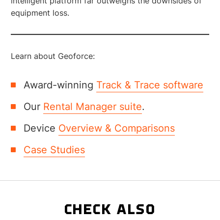
intelligent platform far outweighs the downsides of
equipment loss.
Learn about Geoforce:
Award-winning
Track & Trace software
Our
Rental Manager suite
.
Device
Overview & Comparisons
Case Studies
CHECK ALSO