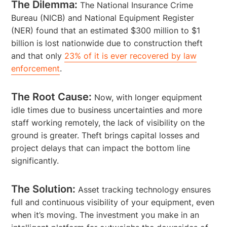
The Dilemma:
The National Insurance Crime
Bureau (NICB) and National Equipment Register
(NER) found that an estimated $300 million to $1
billion is lost nationwide due to construction theft
and that only
23% of it is ever recovered by law
enforcement
.
The Root Cause:
Now, with longer equipment
idle times due to business uncertainties and more
staff working remotely, the lack of visibility on the
ground is greater. Theft brings capital losses and
project delays that can impact the bottom line
significantly.
The Solution:
Asset tracking technology ensures
full and continuous visibility of your equipment, even
when it’s moving. The investment you make in an