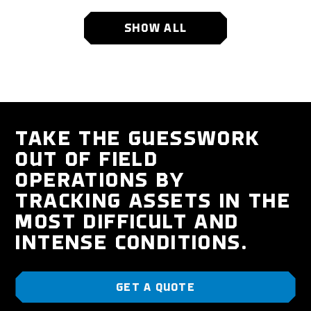
SHOW ALL
TAKE THE GUESSWORK
OUT OF FIELD
OPERATIONS BY
TRACKING ASSETS IN THE
MOST DIFFICULT AND
INTENSE CONDITIONS.
GET A QUOTE