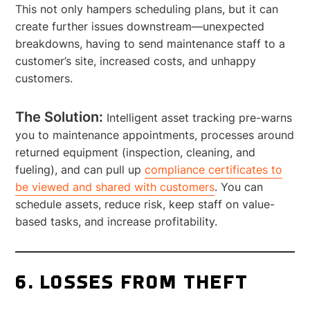
This not only hampers scheduling plans, but it can
create further issues downstream—unexpected
breakdowns, having to send maintenance staff to a
customer’s site, increased costs, and unhappy
customers.
The Solution:
Intelligent asset tracking pre-warns
you to maintenance appointments, processes around
returned equipment (inspection, cleaning, and
fueling), and can pull up
compliance certificates to
be viewed and shared with customers
. You can
schedule assets, reduce risk, keep staff on value-
based tasks, and increase profitability.
6. LOSSES FROM THEFT