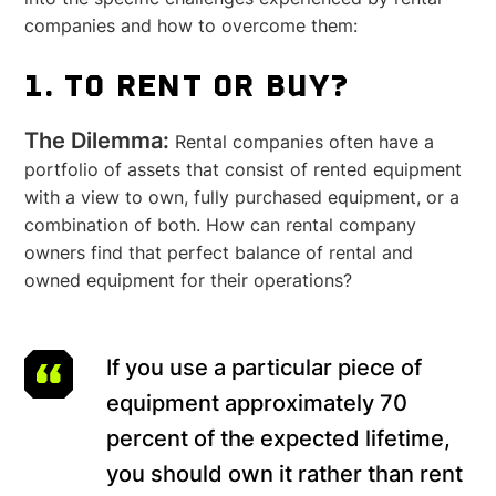
companies and how to overcome them:
1. TO RENT OR BUY?
The Dilemma:
Rental companies often have a
portfolio of assets that consist of rented equipment
with a view to own, fully purchased equipment, or a
combination of both. How can rental company
owners find that perfect balance of rental and
owned equipment for their operations?
If you use a particular piece of
equipment approximately 70
percent of the expected lifetime,
you should own it rather than rent