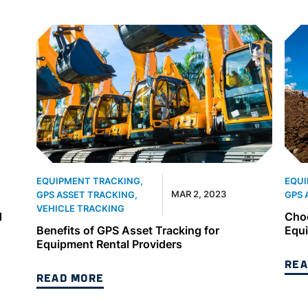
EQUIPMENT TRACKING
,
EQUI
MAR 2, 2023
GPS ASSET TRACKING
,
GPS 
VEHICLE TRACKING
d
Choo
Benefits of GPS Asset Tracking for
Equ
Equipment Rental Providers
REA
READ MORE