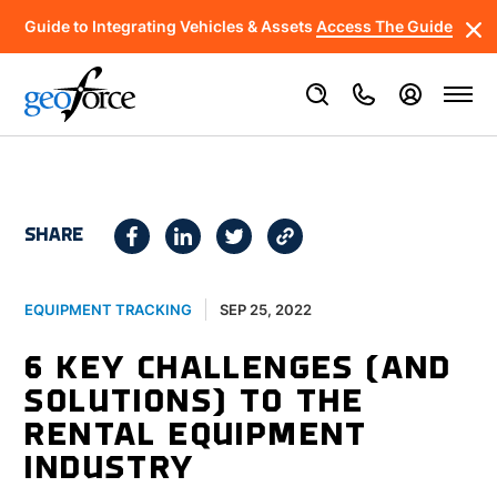
Guide to Integrating Vehicles & Assets
Access The Guide
SHARE
SEP 25, 2022
EQUIPMENT TRACKING
6 KEY CHALLENGES (AND
SOLUTIONS) TO THE
RENTAL EQUIPMENT
INDUSTRY