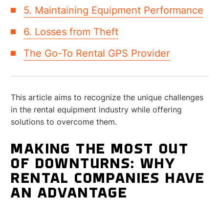
5. Maintaining Equipment Performance
6. Losses from Theft
The Go-To Rental GPS Provider
This article aims to recognize the unique challenges
in the rental equipment industry while offering
solutions to overcome them.
MAKING THE MOST OUT
OF DOWNTURNS: WHY
RENTAL COMPANIES HAVE
AN ADVANTAGE