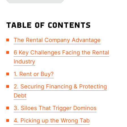
TABLE OF CONTENTS
The Rental Company Advantage
6 Key Challenges Facing the Rental
Industry
1. Rent or Buy?
2. Securing Financing & Protecting
Debt
3. Siloes That Trigger Dominos
4. Picking up the Wrong Tab