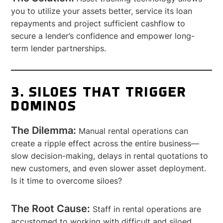
you to utilize your assets better, service its loan
repayments and project sufficient cashflow to
secure a lender’s confidence and empower long-
term lender partnerships.
3. SILOES THAT TRIGGER
DOMINOS
The Dilemma:
Manual rental operations can
create a ripple effect across the entire business—
slow decision-making, delays in rental quotations to
new customers, and even slower asset deployment.
Is it time to overcome siloes?
The Root Cause:
Staff in rental operations are
accustomed to working with difficult and siloed