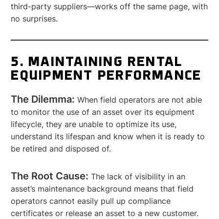
third-party suppliers—works off the same page, with
no surprises.
5. MAINTAINING RENTAL
EQUIPMENT PERFORMANCE
The Dilemma:
When field operators are not able
to monitor the use of an asset over its equipment
lifecycle, they are unable to optimize its use,
understand its lifespan and know when it is ready to
be retired and disposed of.
The Root Cause:
The lack of visibility in an
asset’s maintenance background means that field
operators cannot easily pull up compliance
certificates or release an asset to a new customer.