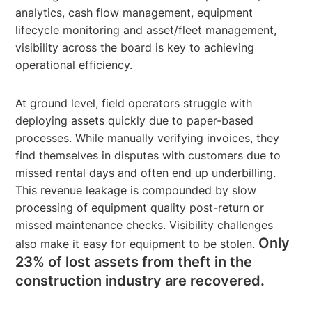
analytics, cash flow management, equipment
lifecycle monitoring and asset/fleet management,
visibility across the board is key to achieving
operational efficiency.
At ground level, field operators struggle with
deploying assets quickly due to paper-based
processes. While manually verifying invoices, they
find themselves in disputes with customers due to
missed rental days and often end up underbilling.
This revenue leakage is compounded by slow
processing of equipment quality post-return or
missed maintenance checks. Visibility challenges
Only
also make it easy for equipment to be stolen.
23% of lost assets from theft in the
construction industry are recovered.