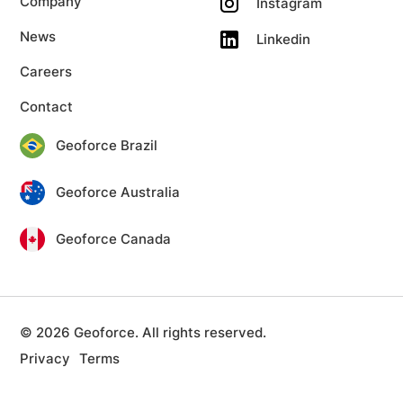
Company
Instagram
News
Linkedin
Careers
Contact
Geoforce Brazil
Geoforce Australia
Geoforce Canada
© 2026 Geoforce. All rights reserved.
Privacy
Terms