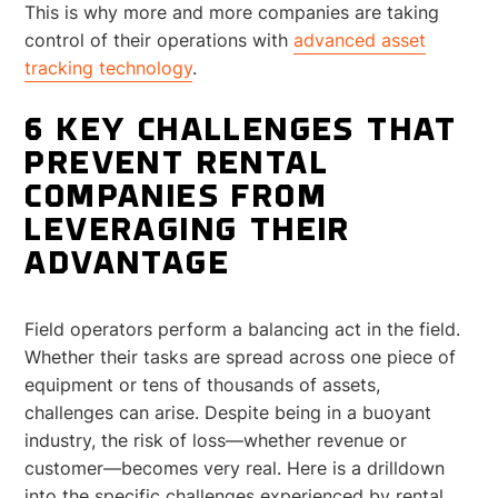
This is why more and more companies are taking
control of their operations with
advanced asset
tracking technology
.
6 KEY CHALLENGES THAT
PREVENT RENTAL
COMPANIES FROM
LEVERAGING THEIR
ADVANTAGE
Field operators perform a balancing act in the field.
Whether their tasks are spread across one piece of
equipment or tens of thousands of assets,
challenges can arise. Despite being in a buoyant
industry, the risk of loss—whether revenue or
customer—becomes very real. Here is a drilldown
into the specific challenges experienced by rental