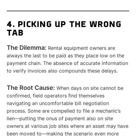
4. PICKING UP THE WRONG
TAB
The Dilemma:
Rental equipment owners are
always the last to be paid as they place low on the
payment chain. The absence of accurate information
to verify invoices also compounds these delays.
The Root Cause:
When days on site cannot be
confirmed, field operators find themselves
navigating an uncomfortable bill negotiation
process. Some are compelled to file a mechanic’s
lien—putting the onus of payment also on site
owners at various job sites where an asset may have
been moved to—making the scenario even more