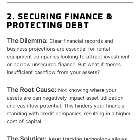
2. SECURING FINANCE &
PROTECTING DEBT
The Dilemma:
Clear financial records and
business projections are essential for rental
equipment companies looking to attract investment
or borrow unsecured finance. But what if there’s
insufficient cashflow from your assets?
The Root Cause:
Not knowing where your
assets are can negatively impact asset utilization
and cashflow potential. This hinders your financial
standing with credit companies, resulting in a higher
cost of capital.
The Solution:
Asset tracking technology allows