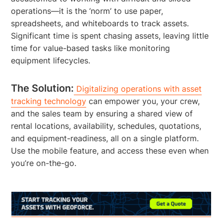
operations—it is the ‘norm’ to use paper,
spreadsheets, and whiteboards to track assets.
Significant time is spent chasing assets, leaving little
time for value-based tasks like monitoring
equipment lifecycles.
The Solution:
Digitalizing operations with asset
tracking technology
can empower you, your crew,
and the sales team by ensuring a shared view of
rental locations, availability, schedules, quotations,
and equipment-readiness, all on a single platform.
Use the mobile feature, and access these even when
you’re on-the-go.