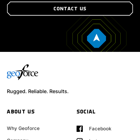
CONTACT US
Rugged. Reliable. Results.
ABOUT US
SOCIAL
Why Geoforce
Facebook