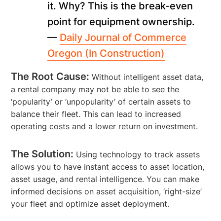
it. Why? This is the break-even
point for equipment ownership.
—
Daily Journal of Commerce
Oregon (In Construction)
The Root Cause:
Without intelligent asset data,
a rental company may not be able to see the
‘popularity’ or ‘unpopularity’ of certain assets to
balance their fleet. This can lead to increased
operating costs and a lower return on investment.
The Solution:
Using technology to track assets
allows you to have instant access to asset location,
asset usage, and rental intelligence. You can make
informed decisions on asset acquisition, ‘right-size’
your fleet and optimize asset deployment.