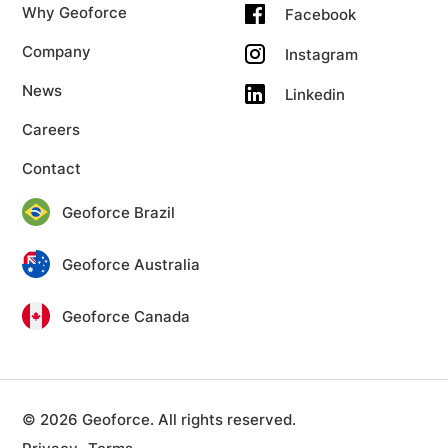
Why Geoforce
Facebook
Company
Instagram
News
Linkedin
Careers
Contact
Geoforce Brazil
Geoforce Australia
Geoforce Canada
© 2026 Geoforce. All rights reserved.