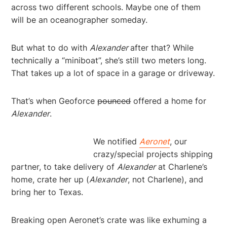
across two different schools. Maybe one of them
will be an oceanographer someday.
But what to do with
Alexander
after that? While
technically a “miniboat”, she’s still two meters long.
That takes up a lot of space in a garage or driveway.
That’s when Geoforce
pounced
offered a home for
Alexander
.
We notified
Aeronet
, our
crazy/special projects shipping
partner, to take delivery of
Alexander
at Charlene’s
home, crate her up (
Alexander
, not Charlene), and
bring her to Texas.
Breaking open Aeronet’s crate was like exhuming a