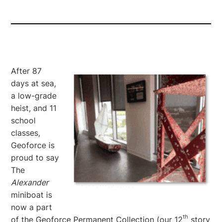
After 87
days at sea,
a low-grade
heist, and 11
school
classes,
Geoforce is
proud to say
The
Alexander
miniboat is
now a part
th
of the Geoforce Permanent Collection (our 12
story