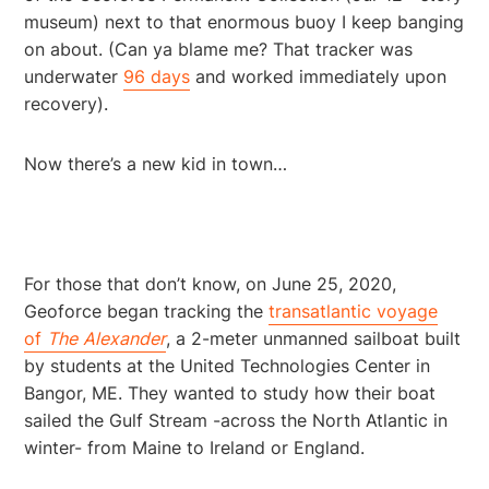
museum) next to that enormous buoy I keep banging
on about. (Can ya blame me? That tracker was
underwater
96 days
and worked immediately upon
recovery).
Now there’s a new kid in town…
For those that don’t know, on June 25, 2020,
Geoforce began tracking the
transatlantic voyage
of
The
Alexander
, a 2-meter unmanned sailboat built
by students at the United Technologies Center in
Bangor, ME. They wanted to study how their boat
sailed the Gulf Stream -across the North Atlantic in
winter- from Maine to Ireland or England.