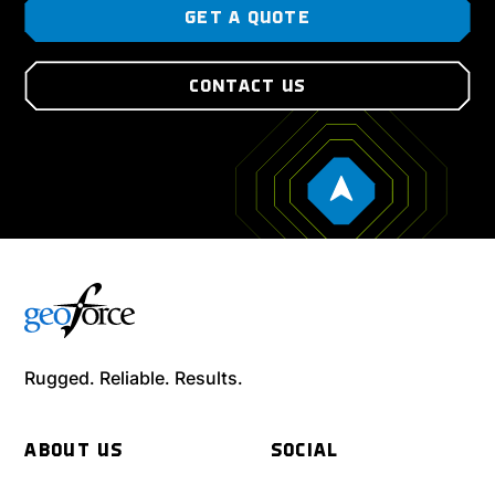
GET A QUOTE
CONTACT US
Rugged. Reliable. Results.
ABOUT US
SOCIAL