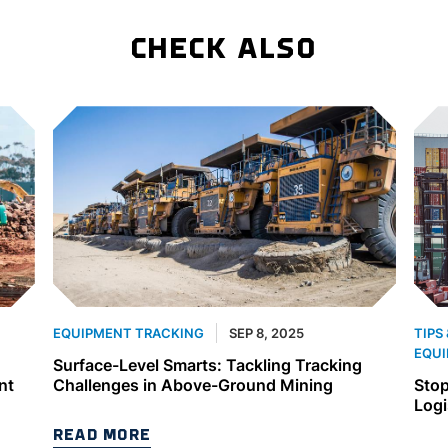
CHECK ALSO
SEP 8, 2025
EQUIPMENT TRACKING
TIPS
EQUI
Surface-Level Smarts: Tackling Tracking
nt
Challenges in Above-Ground Mining
Stop
Logi
READ MORE