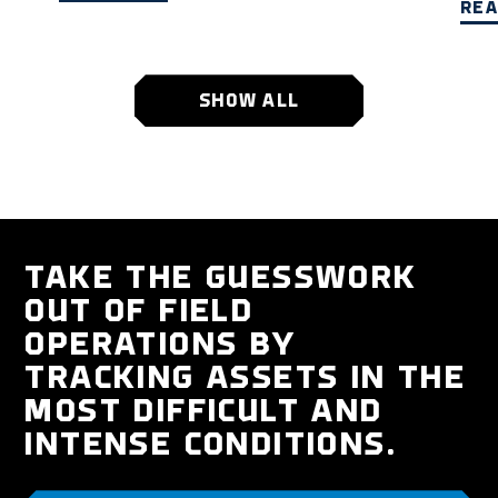
REA
SHOW ALL
TAKE THE GUESSWORK
OUT OF FIELD
OPERATIONS BY
TRACKING ASSETS IN THE
MOST DIFFICULT AND
INTENSE CONDITIONS.