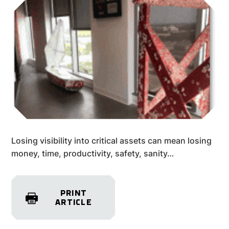
Losing visibility into critical assets can mean losing
money, time, productivity, safety, sanity…
PRINT
ARTICLE