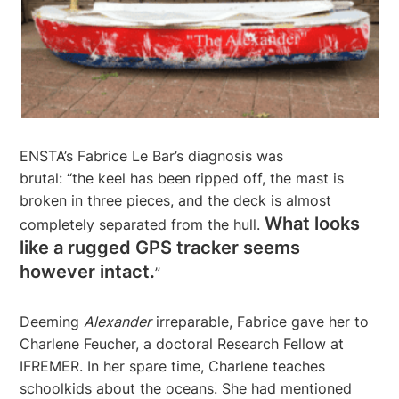
ENSTA’s Fabrice Le Bar’s diagnosis was
brutal: “the keel has been ripped off, the mast is
broken in three pieces, and the deck is almost
What looks
completely separated from the hull.
like a rugged GPS tracker seems
however intact.
”
Deeming
Alexander
irreparable, Fabrice gave her to
Charlene Feucher, a doctoral Research Fellow at
IFREMER. In her spare time, Charlene teaches
schoolkids about the oceans. She had mentioned