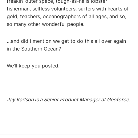
freakin’ outer space, tough-as-nails lobster
fisherman, selfless volunteers, surfers with hearts of
gold, teachers, oceanographers of all ages, and so,
so many other wonderful people.
…and did I mention we get to do this all over again
in the Southern Ocean?
We’ll keep you posted.
Jay Karlson is a Senior Product Manager at Geoforce.