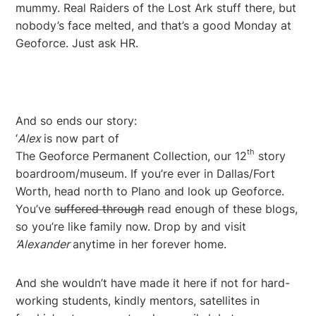
mummy. Real Raiders of the Lost Ark stuff there, but
nobody’s face melted, and that’s a good Monday at
Geoforce. Just ask HR.
And so ends our story:
‘
Alex
is now part of
th
The Geoforce Permanent Collection, our 12
story
boardroom/museum. If you’re ever in Dallas/Fort
Worth, head north to Plano and look up Geoforce.
You’ve
suffered through
read enough of these blogs,
so you’re like family now. Drop by and visit
‘Alexander
anytime in her forever home.
And she wouldn’t have made it here if not for hard-
working students, kindly mentors, satellites in