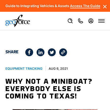
Guide to Integrating Vehicles & Assets
Access The Guide
SHARE
AUG 6, 2021
EQUIPMENT TRACKING
WHY NOT A MINIBOAT?
EVERYBODY ELSE IS
COMING TO TEXAS!