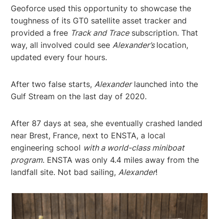
Geoforce used this opportunity to showcase the
toughness of its GT0 satellite asset tracker and
provided a free
Track and Trace
subscription. That
way, all involved could see
Alexander’s
location,
updated every four hours.
After two false starts,
Alexander
launched into the
Gulf Stream on the last day of 2020.
After 87 days at sea, she eventually crashed landed
near Brest, France, next to ENSTA, a local
engineering school
with a world-class miniboat
program
. ENSTA was only 4.4 miles away from the
landfall site. Not bad sailing,
Alexander
!