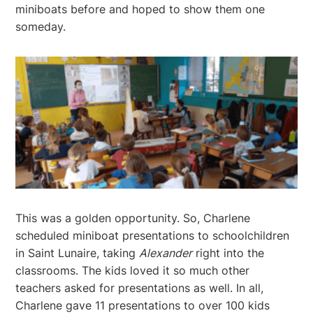
miniboats before and hoped to show them one
someday.
This was a golden opportunity. So, Charlene
scheduled miniboat presentations to schoolchildren
in Saint Lunaire, taking
Alexander
right into the
classrooms. The kids loved it so much other
teachers asked for presentations as well. In all,
Charlene gave 11 presentations to over 100 kids