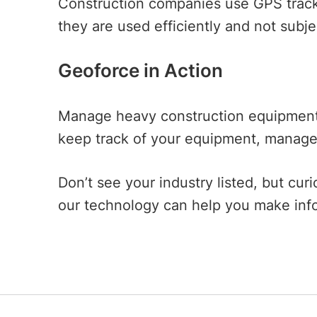
Construction companies use GPS track
they are used efficiently and not subj
Geoforce in Action
Manage heavy construction equipment a
keep track of your equipment, manage 
Don’t see your industry listed, but c
our technology can help you make inf