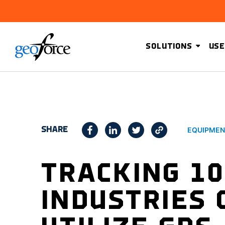
SOLUTIONS
USE
SHARE
EQUIPMEN
TRACKING 10
INDUSTRIES 