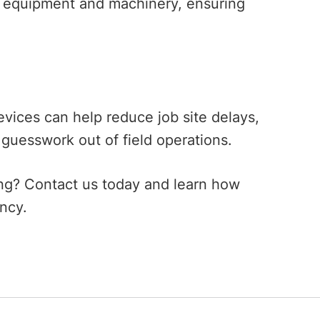
y equipment and machinery, ensuring
vices can help reduce job site delays,
 guesswork out of field operations.
ing? Contact us today and learn how
iency.