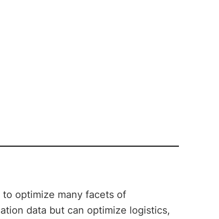
y to optimize many facets of
cation data but can optimize logistics,