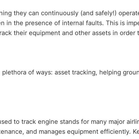
aning they can continuously (and safely!) opera
 in the presence of internal faults. This is impe
ack their equipment and other assets in order 
a plethora of ways: asset tracking, helping gro
sed to track engine stands for many major airli
ntenance, and manages equipment efficiently. Ke