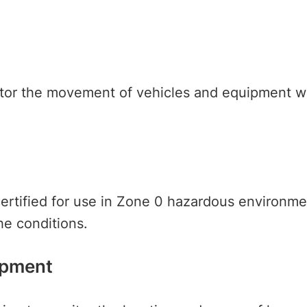
itor the movement of vehicles and equipment wit
rtified for use in Zone 0 hazardous environment
the conditions.
ipment