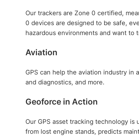
Our trackers are Zone 0 certified, me
0 devices are designed to be safe, even
hazardous environments and want to tr
Aviation
GPS can help the aviation industry in 
and diagnostics, and more.
Geoforce in Action
Our GPS asset tracking technology is u
from lost engine stands, predicts mai