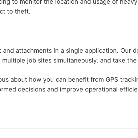
ing to monitor the location and usage of heav
ect to theft.
nd attachments in a single application. Our de
multiple job sites simultaneously, and take the
urious about how you can benefit from GPS track
ormed decisions and improve operational effic