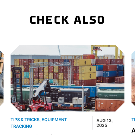
CHECK ALSO
TIPS & TRICKS
,
EQUIPMENT
T
AUG 13,
2025
TRACKING
A