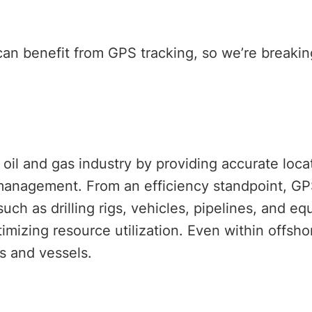
 can benefit from GPS tracking, so we’re break
e oil and gas industry by providing accurate loc
 management. From an efficiency standpoint, G
such as drilling rigs, vehicles, pipelines, and e
mizing resource utilization. Even within offsho
rms and vessels.