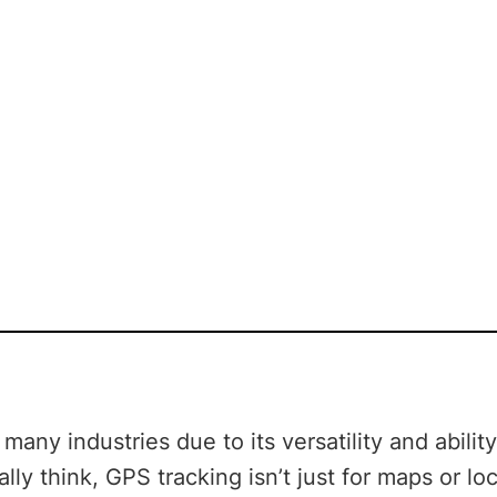
any industries due to its versatility and abilit
lly think, GPS tracking isn’t just for maps or lo