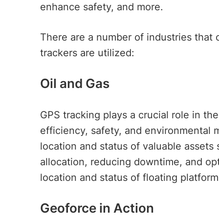
enhance safety, and more.
There are a number of industries that
trackers are utilized:
Oil and Gas
GPS tracking plays a crucial role in th
efficiency, safety, and environmental
location and status of valuable assets 
allocation, reducing downtime, and opti
location and status of floating platfo
Geoforce in Action