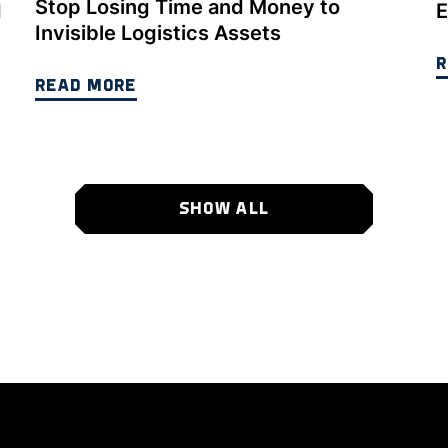
Stop Losing Time and Money to
d
E
Invisible Logistics Assets
R
READ MORE
SHOW ALL