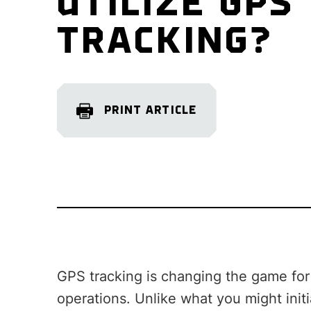
UTILIZE GPS
TRACKING?
PRINT ARTICLE
GPS tracking is changing the game for m
operations. Unlike what you might initia