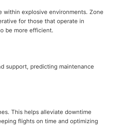
te within explosive environments. Zone
rative for those that operate in
to be more efficient.
und support, predicting maintenance
nes. This helps alleviate downtime
eping flights on time and optimizing