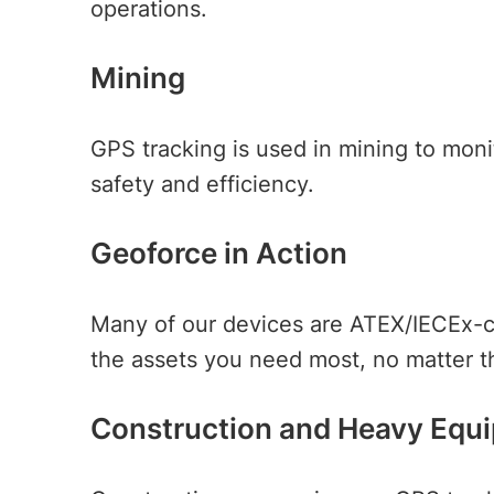
operations.
Mining
GPS tracking is used in mining to mon
safety and efficiency.
Geoforce in Action
Many of our devices are ATEX/IECEx-ce
the assets you need most, no matter 
Construction and Heavy Equ