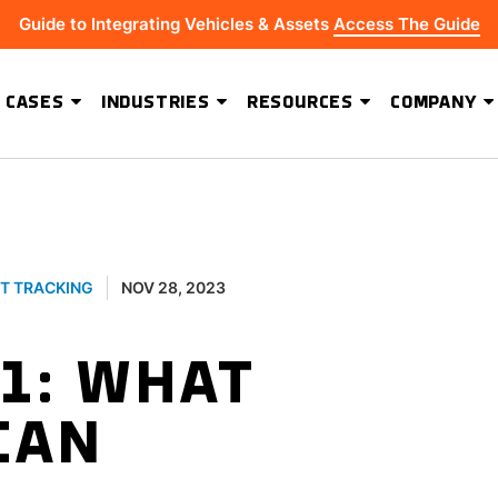
Guide to Integrating Vehicles & Assets
Access The Guide
 CASES
INDUSTRIES
RESOURCES
COMPANY
ADVANCED SOFTWARE FEATURES
Hydrus Energy Strengthens Field Visibility and Asset Security With Geoforce
BEST-IN-CLASS HARDWARE
T TRACKING
NOV 28, 2023
1: WHAT
CAN