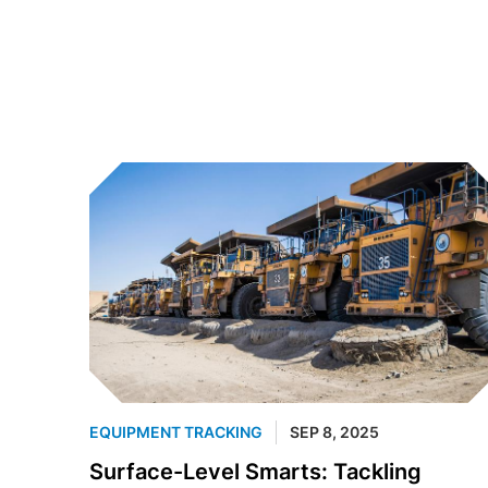
EQUIPMENT TRACKING
SEP 8, 2025
Surface-Level Smarts: Tackling