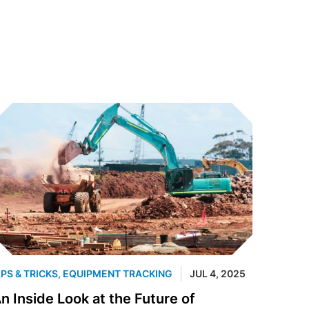
IPS & TRICKS
,
EQUIPMENT TRACKING
JUL 4, 2025
n Inside Look at the Future of