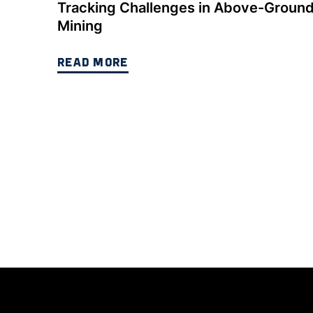
Tracking Challenges in Above-Groun
Mining
READ MORE