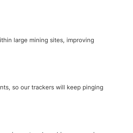
hin large mining sites, improving
s, so our trackers will keep pinging