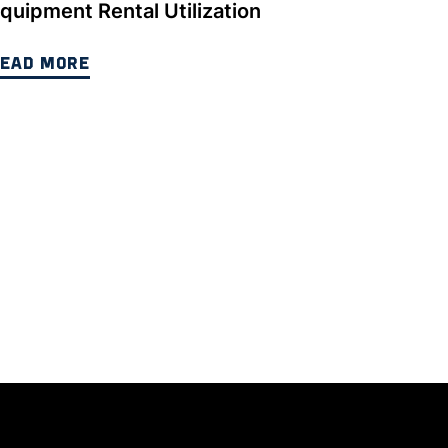
quipment Rental Utilization
EAD MORE