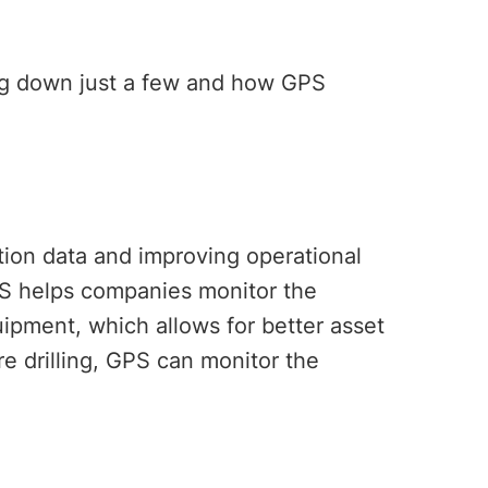
ing down just a few and how GPS
ation data and improving operational
PS helps companies monitor the
quipment, which allows for better asset
re drilling, GPS can monitor the