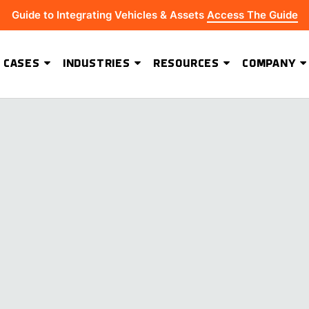
Guide to Integrating Vehicles & Assets
Access The Guide
 CASES
INDUSTRIES
RESOURCES
COMPANY
ADVANCED SOFTWARE FEATURES
Hydrus Energy Strengthens Field Visibility and Asset Security With Geoforce
BEST-IN-CLASS HARDWARE