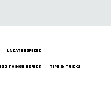
UNCATEGORIZED
OOD THINGS SERIES
TIPS & TRICKS