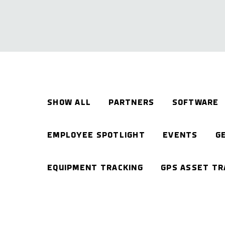
SHOW ALL
PARTNERS
SOFTWARE
EMPLOYEE SPOTLIGHT
EVENTS
G
EQUIPMENT TRACKING
GPS ASSET TR