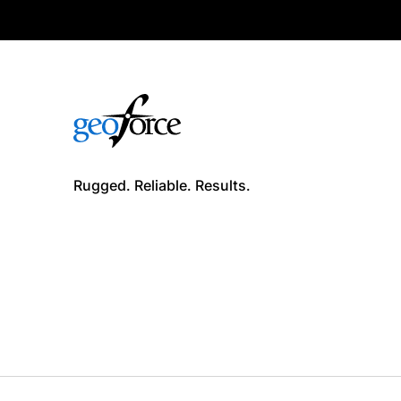
Rugged. Reliable. Results.