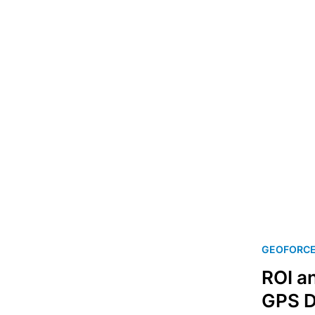
GEOFORC
ROI a
GPS D