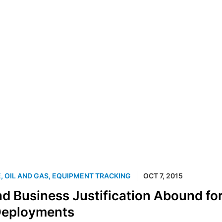
E
,
OIL AND GAS
,
EQUIPMENT TRACKING
OCT 7, 2015
nd Business Justification Abound fo
eployments