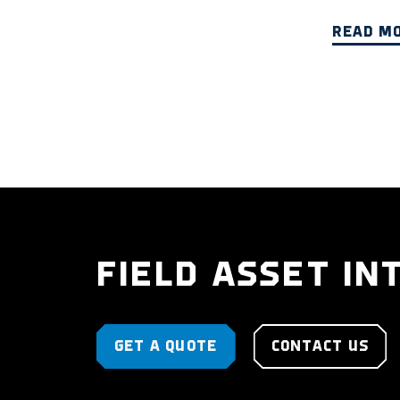
READ M
FIELD ASSET IN
GET A QUOTE
CONTACT US