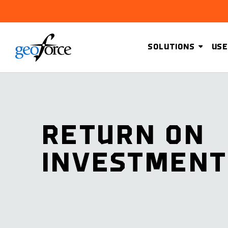
SOLUTIONS
USE
RETURN ON
INVESTMENT