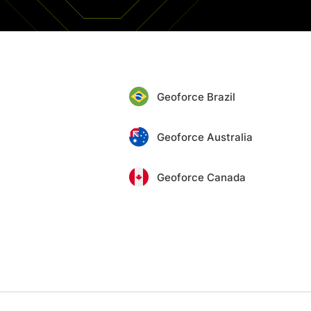
Geoforce Brazil
Geoforce Australia
Geoforce Canada