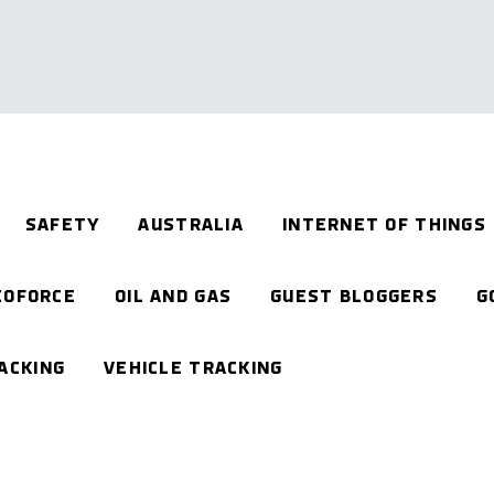
SAFETY
AUSTRALIA
INTERNET OF THINGS
EOFORCE
OIL AND GAS
GUEST BLOGGERS
G
ACKING
VEHICLE TRACKING