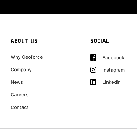
ABOUT US
SOCIAL
Why Geoforce
Facebook
Company
Instagram
Linkedin
News
Careers
Contact