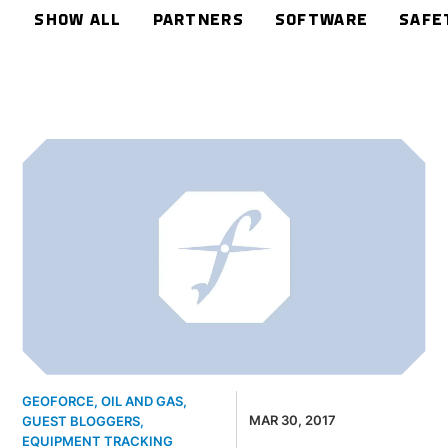
SHOW ALL
PARTNERS
SOFTWARE
SAFE
GEOFORCE
,
OIL AND GAS
,
MAR 30, 2017
GUEST BLOGGERS
,
EQUIPMENT TRACKING