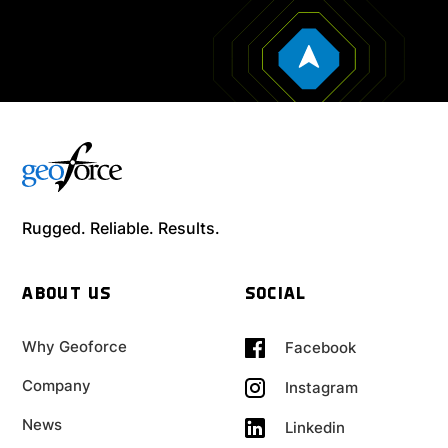
Rugged. Reliable. Results.
ABOUT US
SOCIAL
Why Geoforce
Facebook
Company
Instagram
News
Linkedin