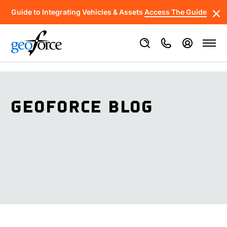
Guide to Integrating Vehicles & Assets
Access The Guide
GEOFORCE BLOG