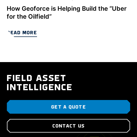
How Geoforce is Helping Build the “Uber
for the Oilfield”
READ MORE
FIELD ASSET
INTELLIGENCE
GET A QUOTE
CONTACT US