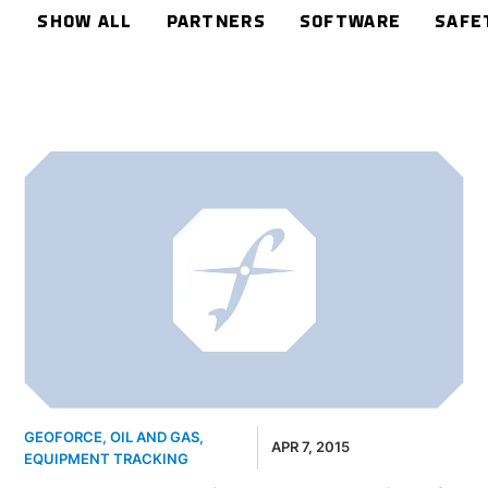
SHOW ALL
PARTNERS
SOFTWARE
SAFE
GEOFORCE
,
OIL AND GAS
,
APR 7, 2015
EQUIPMENT TRACKING