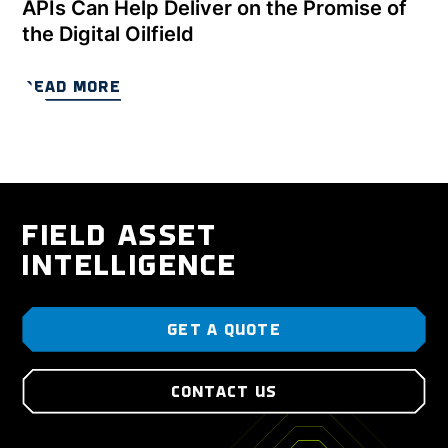
APIs Can Help Deliver on the Promise of
the Digital Oilfield
READ MORE
FIELD ASSET
INTELLIGENCE
GET A QUOTE
CONTACT US