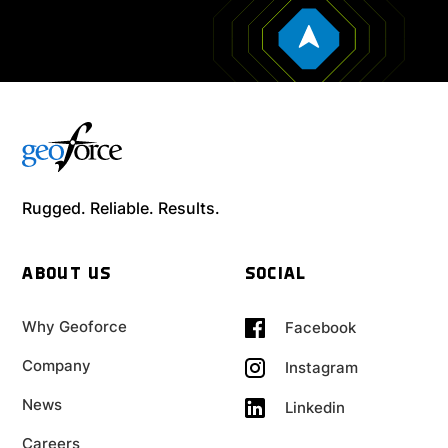
Rugged. Reliable. Results.
ABOUT US
SOCIAL
Why Geoforce
Facebook
Company
Instagram
News
Linkedin
Careers