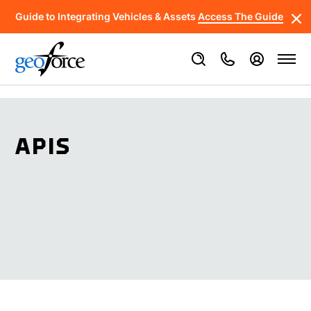
Guide to Integrating Vehicles & Assets
Access The Guide
APIS