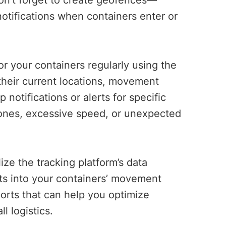
on’t forget to create geofences—
otifications when containers enter or
r your containers regularly using the
 their current locations, movement
 notifications or alerts for specific
zones, excessive speed, or unexpected
lize the tracking platform’s data
hts into your containers’ movement
ports that can help you optimize
ll logistics.