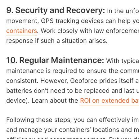
9. Security and Recovery:
In the unfo
movement, GPS tracking devices can help y
containers
. Work closely with law enforcemen
response if such a situation arises.
10. Regular Maintenance:
With typica
maintenance is required to ensure the commun
consistent. However, Geoforce prides itself 
batteries don’t need to be replaced and last
device). Learn about the
ROI on extended bat
Following these steps, you can effectively i
and manage your containers’ locations and 