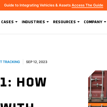
Guide to Integrating Vehicles & Assets
Access The Guide
 CASES
INDUSTRIES
RESOURCES
COMPANY
ADVANCED SOFTWARE FEATURES
Hydrus Energy Strengthens Field Visibility and Asset Security With Geoforce
BEST-IN-CLASS HARDWARE
T TRACKING
SEP 12, 2023
1: HOW