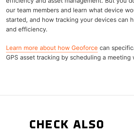
efficiency and asset management. But you don
our team members and learn what device woul
started, and how tracking your devices can 
and efficiency.
Learn more about how Geoforce
can specific
GPS asset tracking by scheduling a meeting w
CHECK ALSO