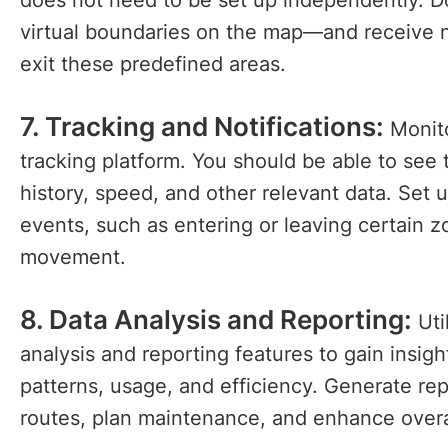
does not need to be set up independently. D
virtual boundaries on the map—and receive n
exit these predefined areas.
7. Tracking and Notifications:
Monito
tracking platform. You should be able to see
history, speed, and other relevant data. Set up
events, such as entering or leaving certain 
movement.
8. Data Analysis and Reporting:
Uti
analysis and reporting features to gain insig
patterns, usage, and efficiency. Generate re
routes, plan maintenance, and enhance overa