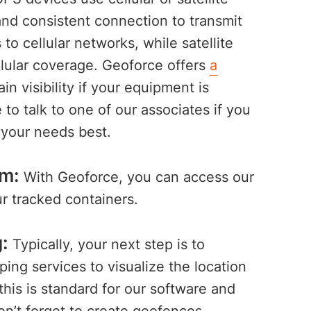
nd consistent connection to transmit
to cellular networks, while satellite
llular coverage. Geoforce offers
a
in visibility if your equipment is
o talk to one of our associates if you
t your needs best.
rm:
With Geoforce, you can access our
 tracked containers.
:
Typically, your next step is to
ing services to visualize the location
his is standard for our software and