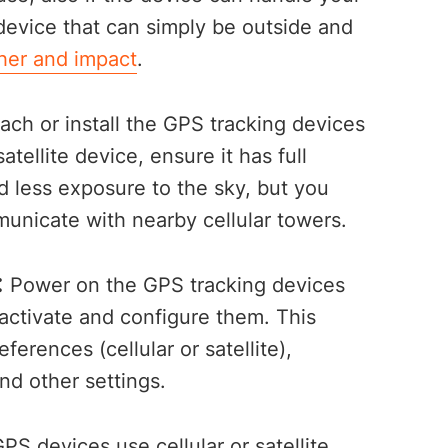
 device that can simply be outside and
her and impact
.
ach or install the GPS tracking devices
satellite device, ensure it has full
ed less exposure to the sky, but you
municate with nearby cellular towers.
:
Power on the GPS tracking devices
 activate and configure them. This
erences (cellular or satellite),
and other settings.
GPS devices use cellular or satellite