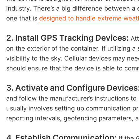
industry. There’s a big difference between a
one that is
designed to handle extreme weat
2. Install GPS Tracking Devices:
Att
on the exterior of the container. If utilizing a 
visibility to the sky. Cellular devices may ne
should ensure that the device is able to com
3. Activate and Configure Devices
and follow the manufacturer’s instructions to
usually involves setting up communication pref
reporting intervals, geofencing parameters, 
4. Establish Communication:
If the 