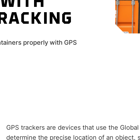
 WITH
TRACKING
ntainers properly with GPS
GPS trackers are devices that use the Global
determine the precise location of an object,