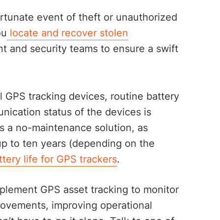
rtunate event of theft or unauthorized
ou
locate and recover stolen
t and security teams to ensure a swift
l GPS tracking devices, routine battery
ication status of the devices is
as a no-maintenance solution, as
 up to ten years (depending on the
tery life for GPS trackers
.
mplement GPS asset tracking to monitor
movements, improving operational