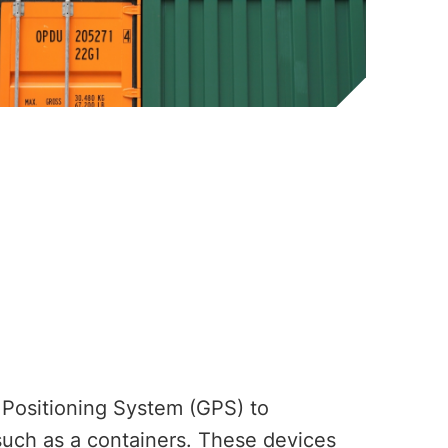
 Positioning System (GPS) to
 such as a containers. These devices