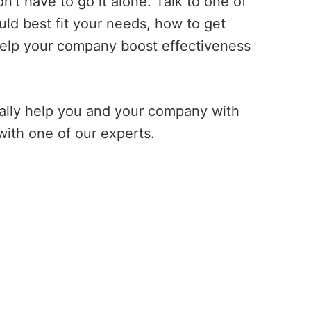
’t have to go it alone. Talk to one of
d best fit your needs, how to get
help your company boost effectiveness
ally help you and your company with
ith one of our experts.