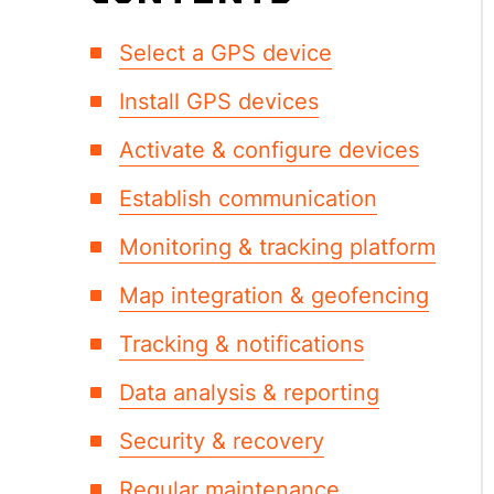
Select a GPS device
Install GPS devices
Activate & configure devices
Establish communication
Monitoring & tracking platform
Map integration & geofencing
Tracking & notifications
Data analysis & reporting
Security & recovery
Regular maintenance