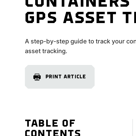
CONTAINERS
GPS ASSET 
A step-by-step guide to track your co
asset tracking.
PRINT ARTICLE
TABLE OF
CONTENTS