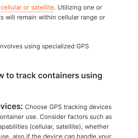
:
cellular or satellite
. Utilizing one or
 will remain within cellular range or
nvolves using specialized GPS
.
w to track containers using
vices:
Choose GPS tracking devices
container use. Consider factors such as
pabilities (cellular, satellite), whether
use, also if the device can handle your