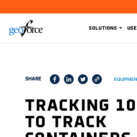
SOLUTIONS
USE
SHARE
EQUIPMEN
TRACKING 10
TO TRACK