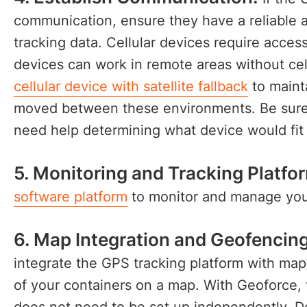
communication, ensure they have a reliable a
tracking data. Cellular devices require access 
devices can work in remote areas without ce
cellular device with satellite fallback
to mainta
moved between these environments. Be sure t
need help determining what device would fi
5. Monitoring and Tracking Platfo
software platform
to monitor and manage your
6. Map Integration and Geofencing
integrate the GPS tracking platform with mapp
of your containers on a map. With Geoforce, t