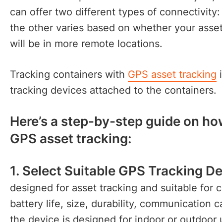
can offer two different types of connectivity
the other varies based on whether your assets
will be in more remote locations.
Tracking containers with
GPS asset tracking
i
tracking devices attached to the containers
Here’s a step-by-step guide on ho
GPS asset tracking:
1. Select Suitable GPS Tracking De
designed for asset tracking and suitable for 
battery life, size, durability, communication ca
the device is designed for indoor or outdoor 