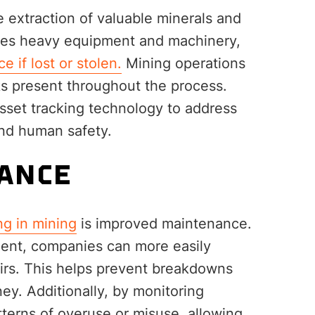
e extraction of valuable minerals and
ires heavy equipment and machinery,
e if lost or stolen.
Mining operations
ks present throughout the process.
set tracking technology to address
and human safety.
ANCE
ng in mining
is improved maintenance.
ment, companies can more easily
irs. This helps prevent breakdowns
y. Additionally, by monitoring
terns of overuse or misuse, allowing