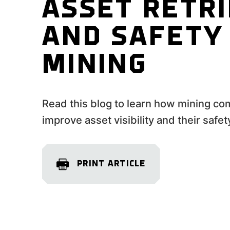
ASSET RETR
AND SAFETY 
MINING
Read this blog to learn how mining co
improve asset visibility and their safet
PRINT ARTICLE