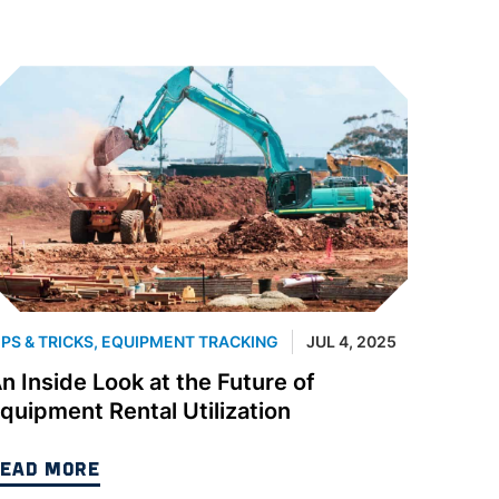
IPS & TRICKS
,
EQUIPMENT TRACKING
JUL 4, 2025
n Inside Look at the Future of
quipment Rental Utilization
EAD MORE