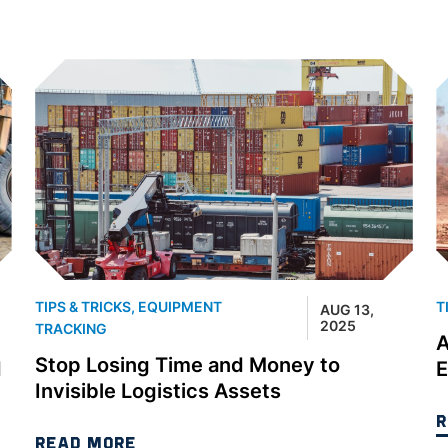
TIPS & TRICKS
,
EQUIPMENT
T
AUG 13,
2025
TRACKING
A
Stop Losing Time and Money to
d
E
Invisible Logistics Assets
R
READ MORE