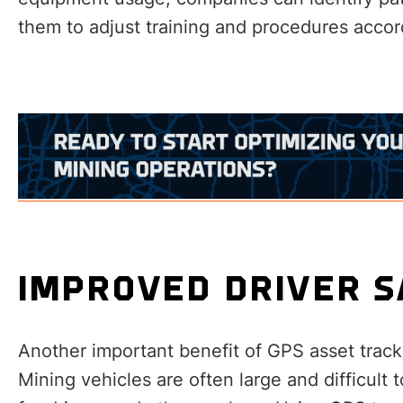
them to adjust training and procedures accor
IMPROVED DRIVER 
Another important benefit of GPS asset track
Mining vehicles are often large and difficul