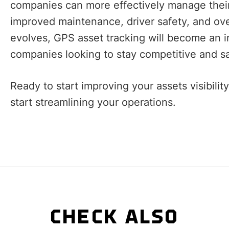
companies can more effectively manage their
improved maintenance, driver safety, and ove
evolves, GPS asset tracking will become an in
companies looking to stay competitive and sa
Ready to start improving your assets visibili
start streamlining your operations.
CHECK ALSO