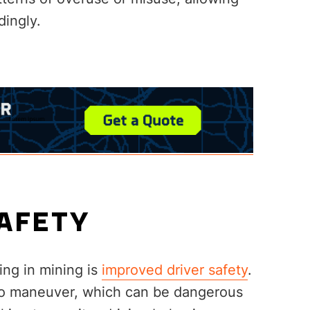
dingly.
SAFETY
ing in mining is
improved driver safety
.
t to maneuver, which can be dangerous