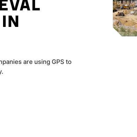
IEVAL
IN
mpanies are using GPS to
y.