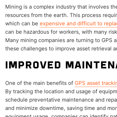
Mining is a complex industry that involves th
resources from the earth. This process requ
which can be
expensive and difficult to replac
can be hazardous for workers, with many ris
Many mining companies are turning to GPS as
these challenges to improve asset retrieval 
IMPROVED MAINTEN
One of the main benefits of
GPS asset tracki
By tracking the location and usage of equip
schedule preventative maintenance and repa
and minimize downtime, saving time and mone
equipment usage, companies can identify pat