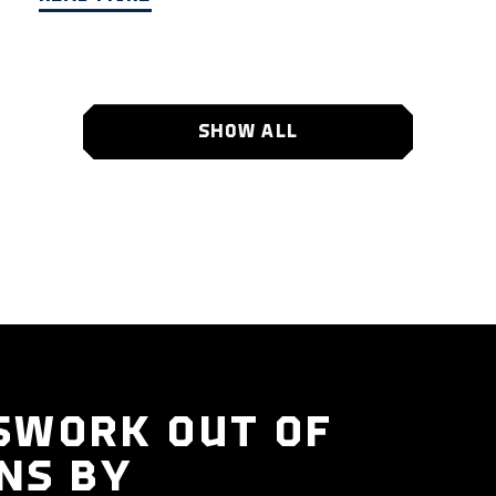
SHOW ALL
SWORK OUT OF
NS BY