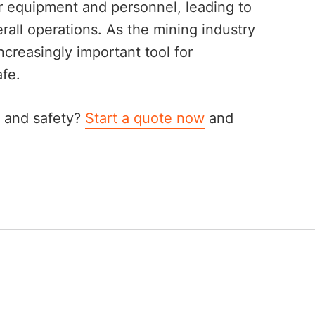
 equipment and personnel, leading to
rall operations. As the mining industry
creasingly important tool for
fe.
ty and safety?
Start a quote now
and