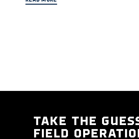
READ MORE
TAKE THE GUES
FIELD OPERATIO