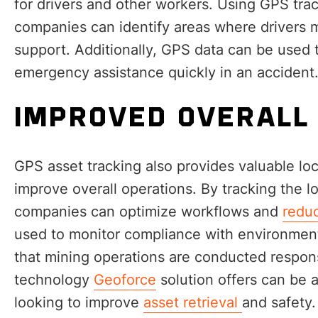
for drivers and other workers. Using GPS trac
companies can identify areas where drivers m
support. Additionally, GPS data can be used 
emergency assistance quickly in an accident
IMPROVED OVERALL
GPS asset tracking also provides valuable loc
improve overall operations. By tracking the 
companies can optimize workflows and
reduc
used to monitor compliance with environment
that mining operations are conducted respons
technology
Geoforce
solution offers can be 
looking to improve
asset retrieval
and safety.