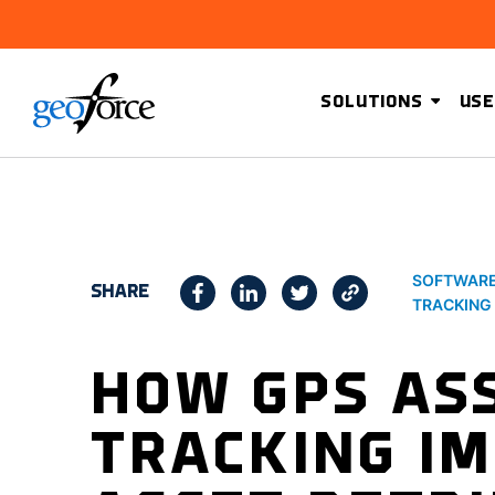
SOLUTIONS
USE
SOFTWAR
SHARE
TRACKING
HOW GPS AS
TRACKING I