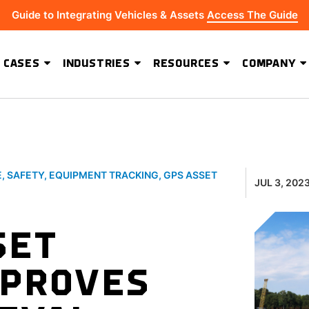
Guide to Integrating Vehicles & Assets
Access The Guide
 CASES
INDUSTRIES
RESOURCES
COMPANY
ADVANCED SOFTWARE FEATURES
Hydrus Energy Strengthens Field Visibility and Asset Security With Geoforce
BEST-IN-CLASS HARDWARE
E
,
SAFETY
,
EQUIPMENT TRACKING
,
GPS ASSET
JUL 3, 202
SET
MPROVES