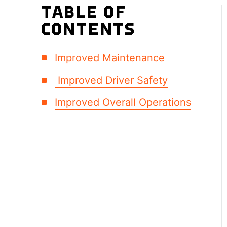
TABLE OF
CONTENTS
Improved Maintenance
Improved Driver Safety
Improved Overall Operations