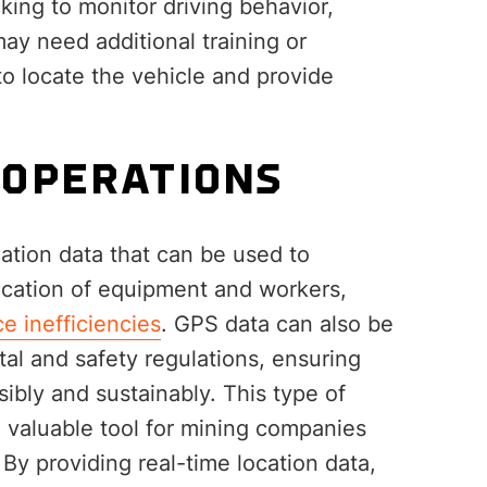
king to monitor driving behavior,
ay need additional training or
to locate the vehicle and provide
.
 OPERATIONS
ation data that can be used to
location of equipment and workers,
e inefficiencies
. GPS data can also be
al and safety regulations, ensuring
ibly and sustainably. This type of
a valuable tool for mining companies
 By providing real-time location data,