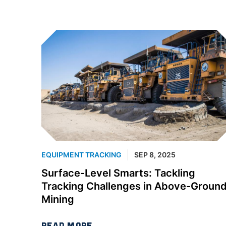
EQUIPMENT TRACKING
SEP 8, 2025
Surface-Level Smarts: Tackling
Tracking Challenges in Above-Groun
Mining