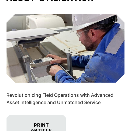
Revolutionizing Field Operations with Advanced
Asset Intelligence and Unmatched Service
PRINT
ARTICLE