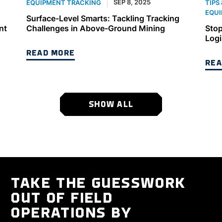
SEP 8, 2025
EQUIPMENT TRACKING
TIPS
EQUI
Surface-Level Smarts: Tackling Tracking
nt
Challenges in Above-Ground Mining
Stop
Logi
READ MORE
REA
SHOW ALL
TAKE THE GUESSWORK
OUT OF FIELD
OPERATIONS BY