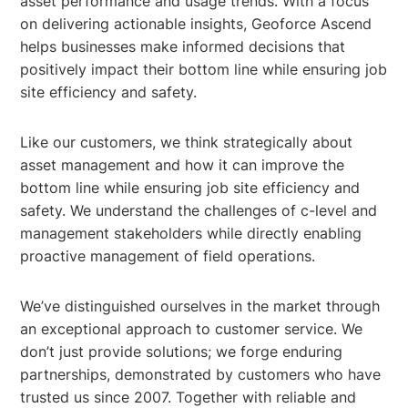
asset performance and usage trends. With a focus
on delivering actionable insights, Geoforce Ascend
helps businesses make informed decisions that
positively impact their bottom line while ensuring job
site efficiency and safety.
Like our customers, we think strategically about
asset management and how it can improve the
bottom line while ensuring job site efficiency and
safety. We understand the challenges of c-level and
management stakeholders while directly enabling
proactive management of field operations.
We’ve distinguished ourselves in the market through
an exceptional approach to customer service. We
don’t just provide solutions; we forge enduring
partnerships, demonstrated by customers who have
trusted us since 2007. Together with reliable and