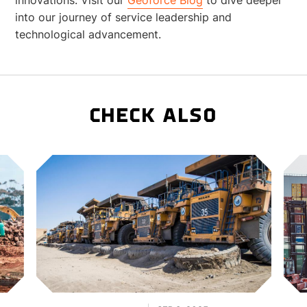
into our journey of service leadership and
technological advancement.
CHECK ALSO