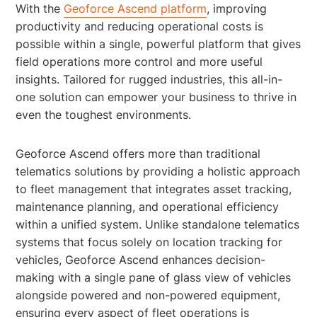
With the
Geoforce Ascend platform
, improving
productivity and reducing operational costs is
possible within a single, powerful platform that gives
field operations more control and more useful
insights. Tailored for rugged industries, this all-in-
one solution can empower your business to thrive in
even the toughest environments.
Geoforce Ascend offers more than traditional
telematics solutions by providing a holistic approach
to fleet management that integrates asset tracking,
maintenance planning, and operational efficiency
within a unified system. Unlike standalone telematics
systems that focus solely on location tracking for
vehicles, Geoforce Ascend enhances decision-
making with a single pane of glass view of vehicles
alongside powered and non-powered equipment,
ensuring every aspect of fleet operations is