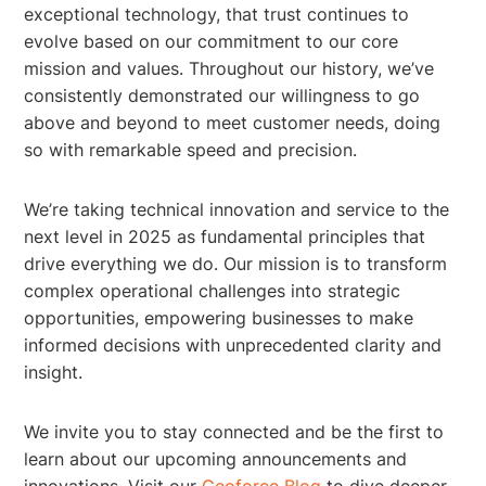
exceptional technology, that trust continues to
evolve based on our commitment to our core
mission and values. Throughout our history, we’ve
consistently demonstrated our willingness to go
above and beyond to meet customer needs, doing
so with remarkable speed and precision.
We’re taking technical innovation and service to the
next level in 2025 as fundamental principles that
drive everything we do. Our mission is to transform
complex operational challenges into strategic
opportunities, empowering businesses to make
informed decisions with unprecedented clarity and
insight.
We invite you to stay connected and be the first to
learn about our upcoming announcements and
innovations. Visit our
Geoforce Blog
to dive deeper