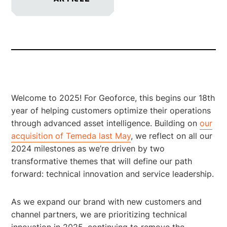
Welcome to 2025! For Geoforce, this begins our 18th
year of helping customers optimize their operations
through advanced asset intelligence. Building on
our
acquisition of Temeda last May
, we reflect on all our
2024 milestones as we’re driven by two
transformative themes that will define our path
forward: technical innovation and service leadership.
As we expand our brand with new customers and
channel partners, we are prioritizing technical
innovation in 2025, continuing to remove the