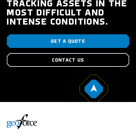
TRACKING ASSETS IN THE
MOST DIFFICULT AND
INTENSE CONDITIONS.
GET A QUOTE
CONTACT US