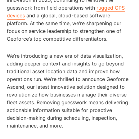
guesswork from field operations with
rugged GPS
devices
and a global, cloud-based software
platform. At the same time, we’re sharpening our
focus on service leadership to strengthen one of
Geoforce’s top competitive differentiators.
We’re introducing a new era of data visualization,
adding deeper context and insights to go beyond
traditional asset location data and improve how
operations run. We’re thrilled to announce Geoforce
Ascend, our latest innovative solution designed to
revolutionize how businesses manage their diverse
fleet assets. Removing guesswork means delivering
actionable information suitable for proactive
decision-making during scheduling, inspection,
maintenance, and more.