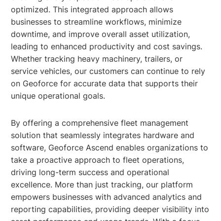
optimized. This integrated approach allows
businesses to streamline workflows, minimize
downtime, and improve overall asset utilization,
leading to enhanced productivity and cost savings.
Whether tracking heavy machinery, trailers, or
service vehicles, our customers can continue to rely
on Geoforce for accurate data that supports their
unique operational goals.
By offering a comprehensive fleet management
solution that seamlessly integrates hardware and
software, Geoforce Ascend enables organizations to
take a proactive approach to fleet operations,
driving long-term success and operational
excellence. More than just tracking, our platform
empowers businesses with advanced analytics and
reporting capabilities, providing deeper visibility into