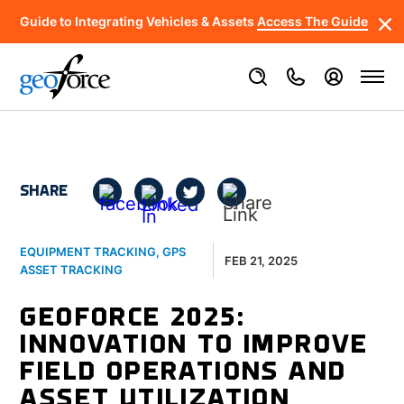
Guide to Integrating Vehicles & Assets
Access The Guide
SHARE
EQUIPMENT TRACKING
,
GPS
FEB 21, 2025
ASSET TRACKING
GEOFORCE 2025:
INNOVATION TO IMPROVE
FIELD OPERATIONS AND
ASSET UTILIZATION