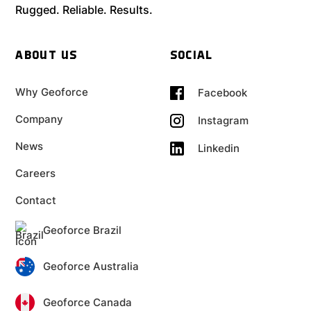
Rugged. Reliable. Results.
ABOUT US
SOCIAL
Why Geoforce
Facebook
Company
Instagram
News
Linkedin
Careers
Contact
Geoforce Brazil
Geoforce Australia
Geoforce Canada