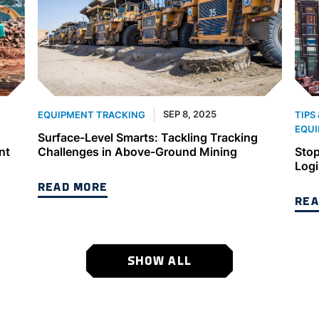
SEP 8, 2025
EQUIPMENT TRACKING
TIPS
EQUI
Surface-Level Smarts: Tackling Tracking
nt
Challenges in Above-Ground Mining
Stop
Logi
READ MORE
REA
SHOW ALL