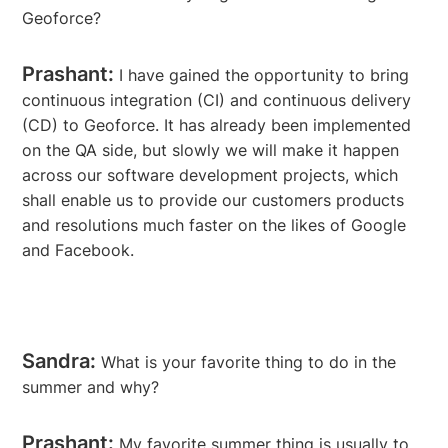
Geoforce?
Prashant:
I have gained the opportunity to bring
continuous integration (CI) and continuous delivery
(CD) to Geoforce. It has already been implemented
on the QA side, but slowly we will make it happen
across our software development projects, which
shall enable us to provide our customers products
and resolutions much faster on the likes of Google
and Facebook.
Sandra:
What is your favorite thing to do in the
summer and why?
Prashant:
My favorite summer thing is usually to