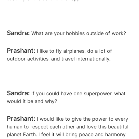
Sandra:
What are your hobbies outside of work?
Prashant:
I like to fly airplanes, do a lot of
outdoor activities, and travel internationally.
Sandra:
If you could have one superpower, what
would it be and why?
Prashant:
I would like to give the power to every
human to respect each other and love this beautiful
planet Earth. I feel it will bring peace and harmony