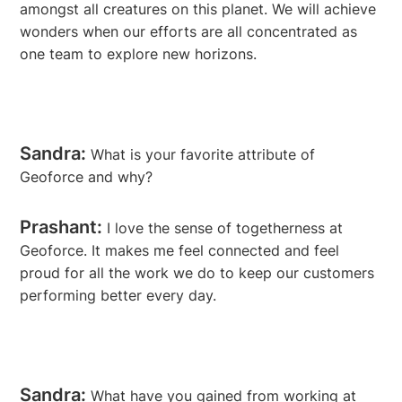
amongst all creatures on this planet. We will achieve
wonders when our efforts are all concentrated as
one team to explore new horizons.
Sandra:
What is your favorite attribute of
Geoforce and why?
Prashant:
I love the sense of togetherness at
Geoforce. It makes me feel connected and feel
proud for all the work we do to keep our customers
performing better every day.
Sandra:
What have you gained from working at