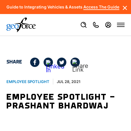
Guide to Integrating Vehicles & Assets
Access The Guide
SHARE
JUL 28, 2021
EMPLOYEE SPOTLIGHT
EMPLOYEE SPOTLIGHT –
PRASHANT BHARDWAJ