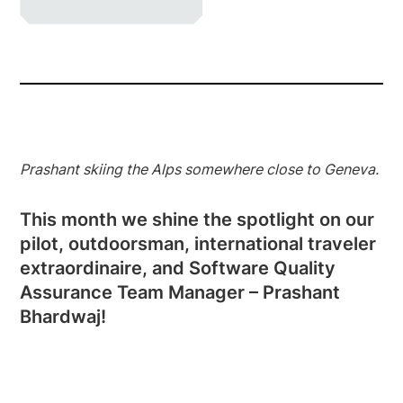
Prashant skiing the Alps somewhere close to Geneva.
This month we shine the spotlight on our
pilot, outdoorsman, international traveler
extraordinaire, and Software Quality
Assurance Team Manager – Prashant
Bhardwaj!