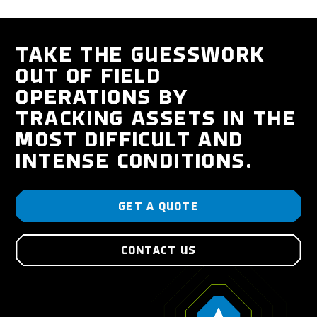
TAKE THE GUESSWORK
OUT OF FIELD
OPERATIONS BY
TRACKING ASSETS IN THE
MOST DIFFICULT AND
INTENSE CONDITIONS.
GET A QUOTE
CONTACT US