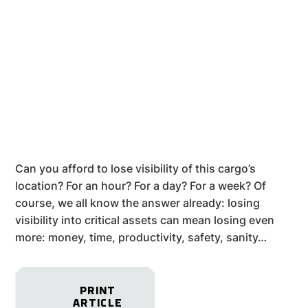
Can you afford to lose visibility of this cargo’s
location? For an hour? For a day? For a week? Of
course, we all know the answer already: losing
visibility into critical assets can mean losing even
more: money, time, productivity, safety, sanity…
PRINT
ARTICLE