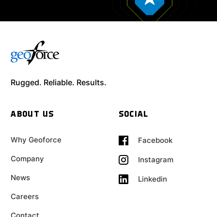
Rugged. Reliable. Results.
ABOUT US
SOCIAL
Why Geoforce
Facebook
Company
Instagram
News
Linkedin
Careers
Contact