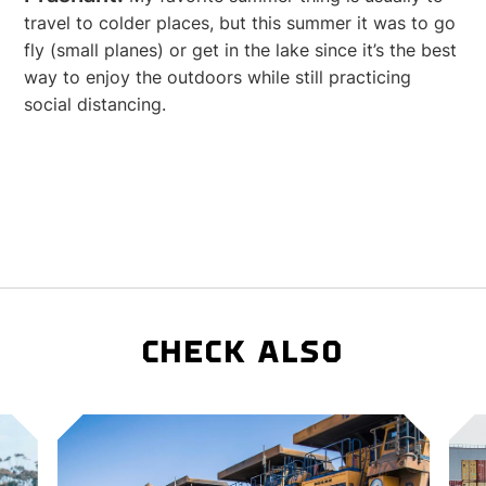
travel to colder places, but this summer it was to go
fly (small planes) or get in the lake since it’s the best
way to enjoy the outdoors while still practicing
social distancing.
CHECK ALSO