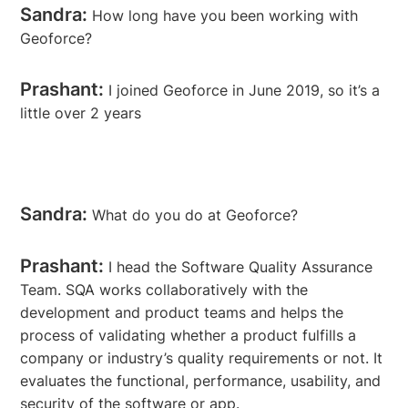
Sandra:
How long have you been working with
Geoforce?
Prashant:
I joined Geoforce in June 2019, so it’s a
little over 2 years
Sandra:
What do you do at Geoforce?
Prashant:
I head the Software Quality Assurance
Team. SQA works collaboratively with the
development and product teams and helps the
process of validating whether a product fulfills a
company or industry’s quality requirements or not. It
evaluates the functional, performance, usability, and
security of the software or app.