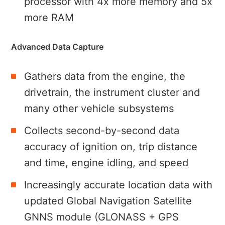
processor with 4x more memory and 5x
more RAM
Advanced Data Capture
Gathers data from the engine, the
drivetrain, the instrument cluster and
many other vehicle subsystems
Collects second-by-second data
accuracy of ignition on, trip distance
and time, engine idling, and speed
Increasingly accurate location data with
updated Global Navigation Satellite
GNNS module (GLONASS + GPS