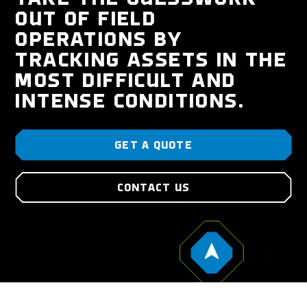
OUT OF FIELD
OPERATIONS BY
TRACKING ASSETS IN THE
MOST DIFFICULT AND
INTENSE CONDITIONS.
GET A QUOTE
CONTACT US