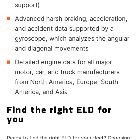
support)
Advanced harsh braking, acceleration,
and accident data supported by a
gyroscope, which analyzes the angular
and diagonal movements
Detailed engine data for all major
motor, car, and truck manufacturers
from North America, Europe, South
America, and Asia
Find the right ELD for
you
Ready to find the right ELD for your fleet? Choosing