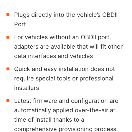
Plugs directly into the vehicle’s OBDII
Port
For vehicles without an OBDII port,
adapters are available that will fit other
data interfaces and vehicles
Quick and easy installation does not
require special tools or professional
installers
Latest firmware and configuration are
automatically applied over-the-air at
time of install thanks to a
comprehensive provisioning process