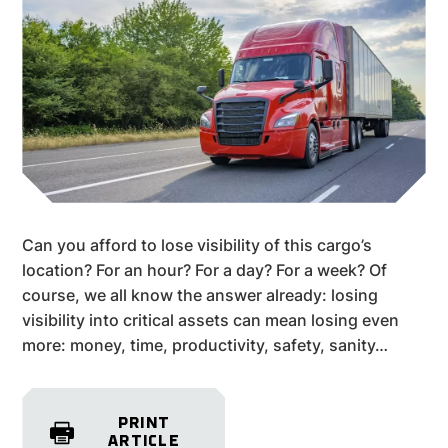
Can you afford to lose visibility of this cargo’s
location? For an hour? For a day? For a week? Of
course, we all know the answer already: losing
visibility into critical assets can mean losing even
more: money, time, productivity, safety, sanity…
PRINT
ARTICLE