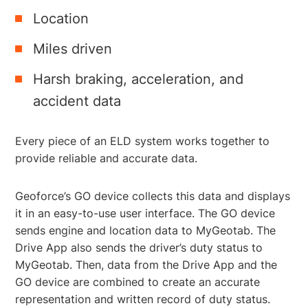
Location
Miles driven
Harsh braking, acceleration, and
accident data
Every piece of an ELD system works together to
provide reliable and accurate data.
Geoforce’s GO device collects this data and displays
it in an easy-to-use user interface. The GO device
sends engine and location data to MyGeotab. The
Drive App also sends the driver’s duty status to
MyGeotab. Then, data from the Drive App and the
GO device are combined to create an accurate
representation and written record of duty status.