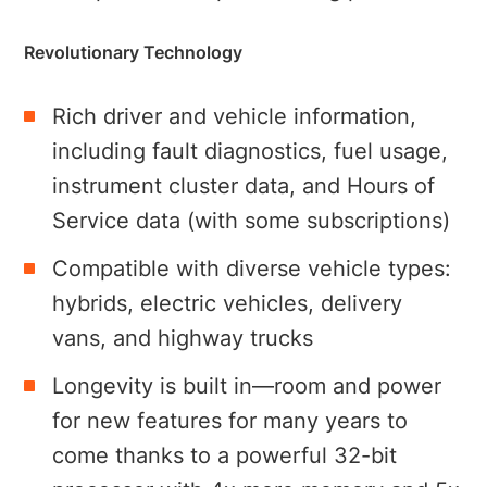
Revolutionary Technology
Rich driver and vehicle information,
including fault diagnostics, fuel usage,
instrument cluster data, and Hours of
Service data (with some subscriptions)
Compatible with diverse vehicle types:
hybrids, electric vehicles, delivery
vans, and highway trucks
Longevity is built in—room and power
for new features for many years to
come thanks to a powerful 32-bit