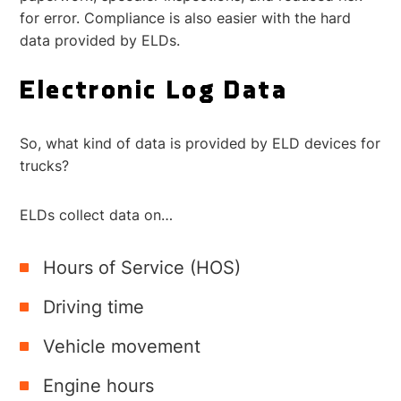
for error.
Compliance is also easier with the hard
data provided by ELDs.
Electronic Log Data
So, what kind of data is provided by ELD devices for
trucks?
ELDs collect data on…
Hours of Service (HOS)
Driving time
Vehicle movement
Engine hours