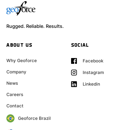
Rugged. Reliable. Results.
ABOUT US
SOCIAL
Why Geoforce
Facebook
Company
Instagram
News
Linkedin
Careers
Contact
Geoforce Brazil