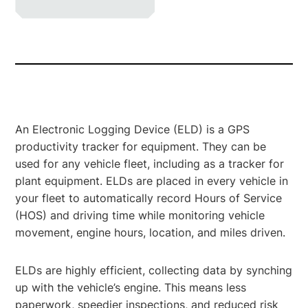
An Electronic Logging Device (ELD) is a GPS
productivity tracker for equipment. They can be
used for any vehicle fleet, including as a tracker for
plant equipment. ELDs are placed in every vehicle in
your fleet to automatically record Hours of Service
(HOS) and driving time while monitoring vehicle
movement, engine hours, location, and miles driven.
ELDs are highly efficient, collecting data by synching
up with the vehicle’s engine. This means less
paperwork, speedier inspections, and reduced risk