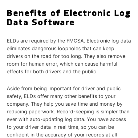
Benefits of Electronic Log
Data Software
ELDs are required by the FMCSA. Electronic log data
eliminates dangerous loopholes that can keep
drivers on the road for too long. They also remove
room for human error, which can cause harmful
effects for both drivers and the public.
Aside from being important for driver and public
safety, ELDs offer many other benefits to your
company. They help you save time and money by
reducing paperwork. Record-keeping is simpler than
ever with auto-updating log data. You have access
to your driver data in real time, so you can be
confident in the accuracy of your records at all