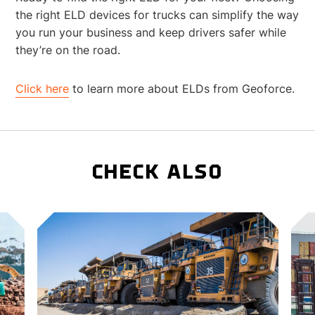
the right ELD devices for trucks can simplify the way
you run your business and keep drivers safer while
they’re on the road.
Click here
to learn more about ELDs from Geoforce.
CHECK ALSO