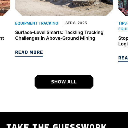
SEP 8, 2025
EQUIPMENT TRACKING
TIPS
EQUI
Surface-Level Smarts: Tackling Tracking
nt
Challenges in Above-Ground Mining
Stop
Logi
READ MORE
REA
SHOW ALL
TAKE THE GUESSWORK