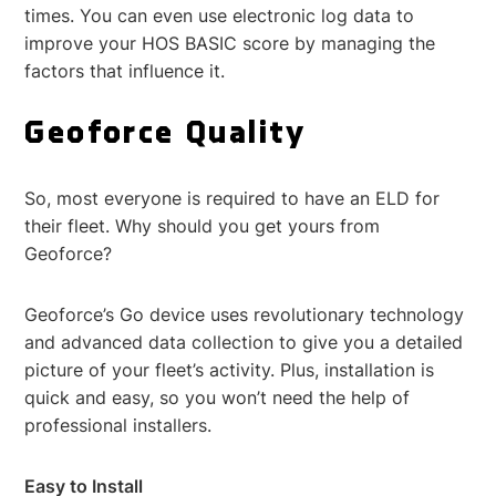
times. You can even use electronic log data to
improve your HOS BASIC score by managing the
factors that influence it.
Geoforce Quality
So, most everyone is required to have an ELD for
their fleet. Why should you get yours from
Geoforce?
Geoforce’s Go device uses revolutionary technology
and advanced data collection to give you a detailed
picture of your fleet’s activity. Plus, installation is
quick and easy, so you won’t need the help of
professional installers.
Easy to Install