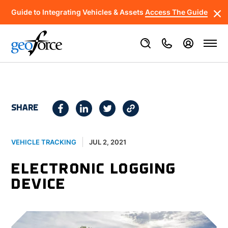
Guide to Integrating Vehicles & Assets
Access The Guide
SHARE
JUL 2, 2021
VEHICLE TRACKING
ELECTRONIC LOGGING
DEVICE