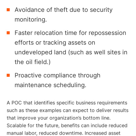
Avoidance of theft due to security
monitoring.
Faster relocation time for repossession
efforts or tracking assets on
undeveloped land (such as well sites in
the oil field.)
Proactive compliance through
maintenance scheduling.
A POC that identifies specific business requirements
such as these examples can expect to deliver results
that improve your organization’s bottom line.
Scalable for the future, benefits can include reduced
manual labor, reduced downtime. Increased asset