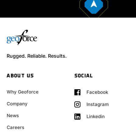
Rugged. Reliable. Results.
ABOUT US
SOCIAL
Why Geoforce
Facebook
Company
Instagram
News
Linkedin
Careers