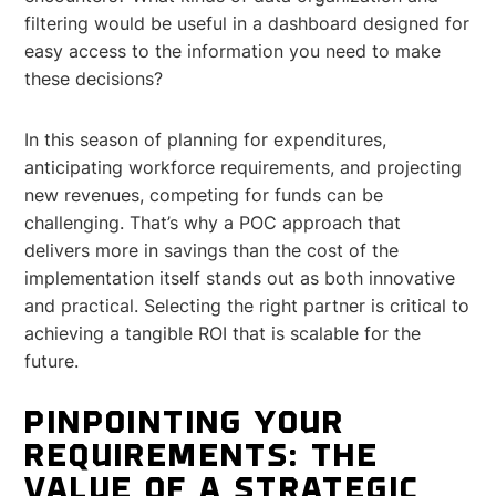
filtering would be useful in a dashboard designed for
easy access to the information you need to make
these decisions?
In this season of planning for expenditures,
anticipating workforce requirements, and projecting
new revenues, competing for funds can be
challenging. That’s why a POC approach that
delivers more in savings than the cost of the
implementation itself stands out as both innovative
and practical. Selecting the right partner is critical to
achieving a tangible ROI that is scalable for the
future.
PINPOINTING YOUR
REQUIREMENTS: THE
VALUE OF A STRATEGIC