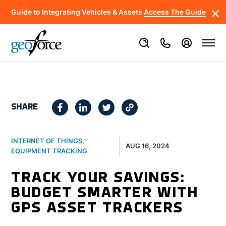
Guide to Integrating Vehicles & Assets
Access The Guide
SHARE
INTERNET OF THINGS
,
AUG 16, 2024
EQUIPMENT TRACKING
TRACK YOUR SAVINGS:
BUDGET SMARTER WITH
GPS ASSET TRACKERS