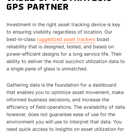
GPS PARTNER
Investment in the right asset tracking device is key
to ensuring visibility regardless of location. Our
best-in-class
ruggedized asset trackers
boast
reliability that is designed, tested, and based on
power-efficient designs for a long service life. Their
ability to deliver the most succinct utilization data to
a single pane of glass is unmatched.
Gathering data is the foundation for a dashboard
that enables you to optimize asset movement, make
informed business decisions, and increase the
efficiency of field operations. The availability of data
however, does not guarantee ease of use for the
environment you will use to interpret that data. You
need quick access to insights on asset utilization for