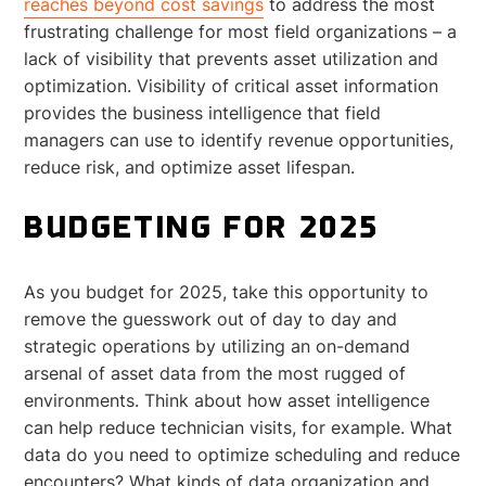
reaches beyond cost savings
to address the most
frustrating challenge for most field organizations – a
lack of visibility that prevents asset utilization and
optimization. Visibility of critical asset information
provides the business intelligence that field
managers can use to identify revenue opportunities,
reduce risk, and optimize asset lifespan.
BUDGETING FOR 2025
As you budget for 2025, take this opportunity to
remove the guesswork out of day to day and
strategic operations by utilizing an on-demand
arsenal of asset data from the most rugged of
environments. Think about how asset intelligence
can help reduce technician visits, for example. What
data do you need to optimize scheduling and reduce
encounters? What kinds of data organization and