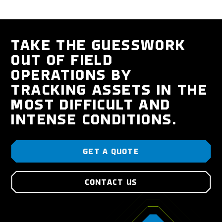
TAKE THE GUESSWORK
OUT OF FIELD
OPERATIONS BY
TRACKING ASSETS IN THE
MOST DIFFICULT AND
INTENSE CONDITIONS.
GET A QUOTE
CONTACT US