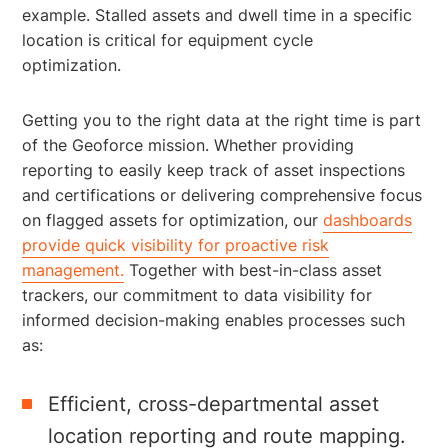
example. Stalled assets and dwell time in a specific
location is critical for equipment cycle
optimization.
Getting you to the right data at the right time is part
of the Geoforce mission. Whether providing
reporting to easily keep track of asset inspections
and certifications or delivering comprehensive focus
on flagged assets for optimization, our
dashboards
provide quick visibility for proactive risk
management.
Together with best-in-class asset
trackers, our commitment to data visibility for
informed decision-making enables processes such
as:
Efficient, cross-departmental asset
location reporting and route mapping.