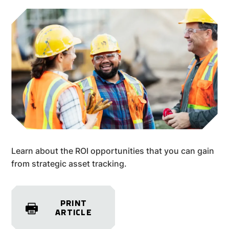
Learn about the ROI opportunities that you can gain
from strategic asset tracking.
PRINT
ARTICLE