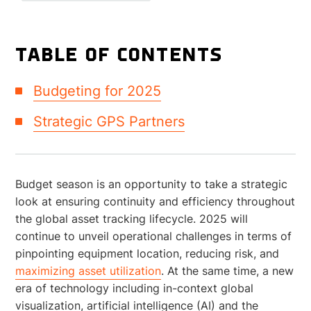
TABLE OF CONTENTS
Budgeting for 2025
Strategic GPS Partners
Budget season is an opportunity to take a strategic
look at ensuring continuity and efficiency throughout
the global asset tracking lifecycle. 2025 will
continue to unveil operational challenges in terms of
pinpointing equipment location, reducing risk, and
maximizing asset utilization
. At the same time, a new
era of technology including in-context global
visualization, artificial intelligence (AI) and the