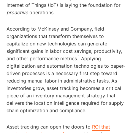
Internet of Things (IoT) is laying the foundation for
proactive
operations.
According to McKinsey and Company, field
organizations that transform themselves to
capitalize on new technologies can generate
significant gains in labor cost savings, productivity,
1
and other performance metrics.
Applying
digitalization and automation technologies to paper-
driven processes is a necessary first step toward
reducing manual labor in administrative tasks. As
inventories grow, asset tracking becomes a critical
piece of an inventory management strategy that
delivers the location intelligence required for supply
chain optimization and compliance.
Asset tracking can open the doors to
ROI that