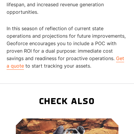
lifespan, and increased revenue generation
opportunities.
In this season of reflection of current state
operations and projections for future improvements,
Geoforce encourages you to include a POC with
proven ROI for a dual purpose: immediate cost
savings and readiness for proactive operations.
Get
a quote
to start tracking your assets.
CHECK ALSO