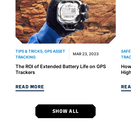
TIPS & TRICKS
,
GPS ASSET
SAFE
MAR 23, 2023
TRACKING
TRA
The ROI of Extended Battery Life on GPS
How 
Trackers
High
READ MORE
REA
SHOW ALL