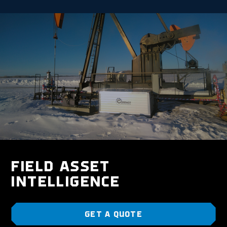
FIELD ASSET
INTELLIGENCE
GET A QUOTE