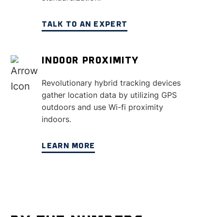
TALK TO AN EXPERT
INDOOR PROXIMITY
Revolutionary hybrid tracking devices
gather location data by utilizing GPS
outdoors and use Wi-fi proximity
indoors.
LEARN MORE