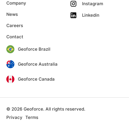
Company
Instagram
News
Linkedin
Careers
Contact
Geoforce Brazil
Geoforce Australia
Geoforce Canada
© 2026 Geoforce. All rights reserved.
Privacy
Terms