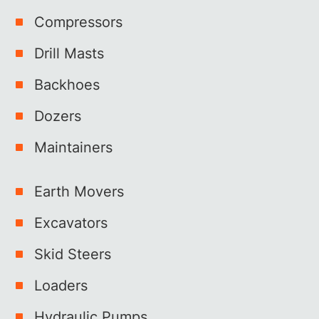
Compressors
Drill Masts
Backhoes
Dozers
Maintainers
Earth Movers
Excavators
Skid Steers
Loaders
Hydraulic Pumps