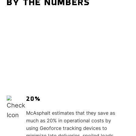
BY THE NUMBERS
20%
McAsphalt estimates that they save as
much as 20% in operational costs by
using Geoforce tracking devices to
minimize late deliveries, spoiled loads,