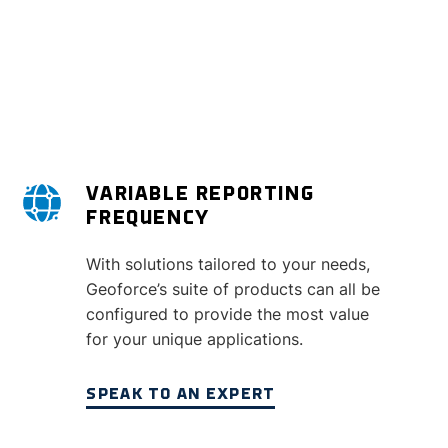
VARIABLE REPORTING
FREQUENCY
With solutions tailored to your needs,
Geoforce’s suite of products can all be
configured to provide the most value
for your unique applications.
SPEAK TO AN EXPERT