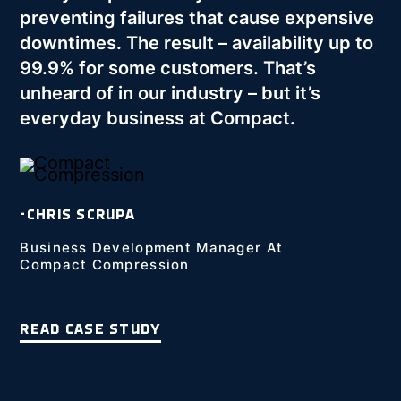
preventing failures that cause expensive
downtimes. The result – availability up to
99.9% for some customers. That’s
unheard of in our industry – but it’s
everyday business at Compact.
-CHRIS SCRUPA
Business Development Manager At
Compact Compression
READ CASE STUDY