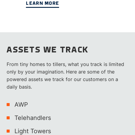
LEARN MORE
ASSETS WE TRACK
From tiny homes to tillers, what you track is limited
only by your imagination. Here are some of the
powered assets we track for our customers on a
daily basis.
AWP
Telehandlers
Light Towers