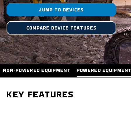
JUMP TO DEVICES
COMPARE DEVICE FEATURES
NON-POWERED EQUIPMENT
POWERED EQUIPMEN
KEY FEATURES