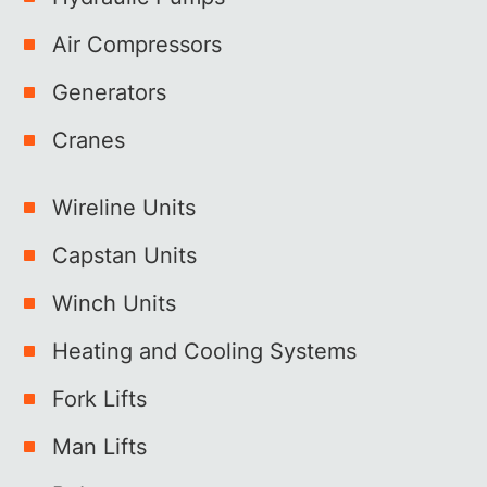
Air Compressors
Generators
Cranes
Wireline Units
Capstan Units
Winch Units
Heating and Cooling Systems
Fork Lifts
Man Lifts