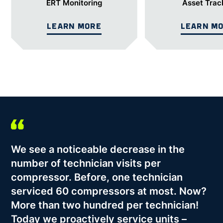
ERT Monitoring
Asset Trac
LEARN MORE
LEARN M
We see a noticeable decrease in the
number of technician visits per
compressor. Before, one technician
serviced 60 compressors at most. Now?
More than two hundred per technician!
Today we proactively service units –