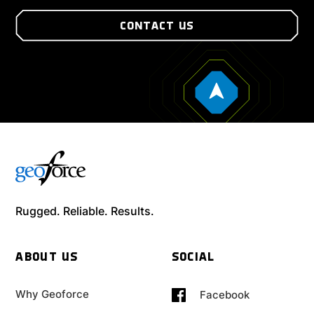
CONTACT US
Rugged. Reliable. Results.
ABOUT US
SOCIAL
Why Geoforce
Facebook