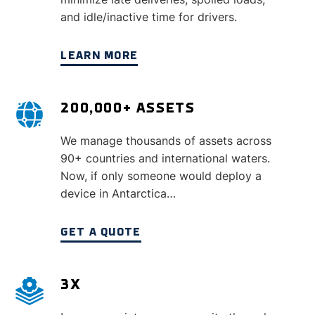
and idle/inactive time for drivers.
LEARN MORE
200,000+ ASSETS
We manage thousands of assets across
90+ countries and international waters.
Now, if only someone would deploy a
device in Antarctica…
GET A QUOTE
3X