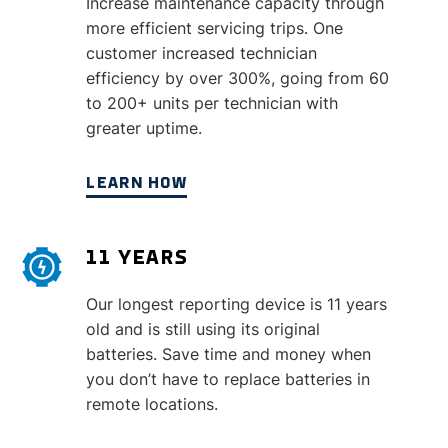
Increase maintenance capacity through
more efficient servicing trips. One
customer increased technician
efficiency by over 300%, going from 60
to 200+ units per technician with
greater uptime.
LEARN HOW
11 YEARS
Our longest reporting device is 11 years
old and is still using its original
batteries. Save time and money when
you don’t have to replace batteries in
remote locations.