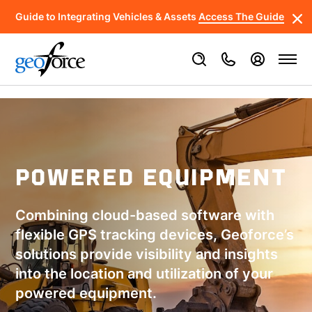
Guide to Integrating Vehicles & Assets
Access The Guide
POWERED EQUIPMENT
Combining cloud-based software with
flexible GPS tracking devices, Geoforce’s
solutions provide visibility and insights
into the location and utilization of your
powered equipment.