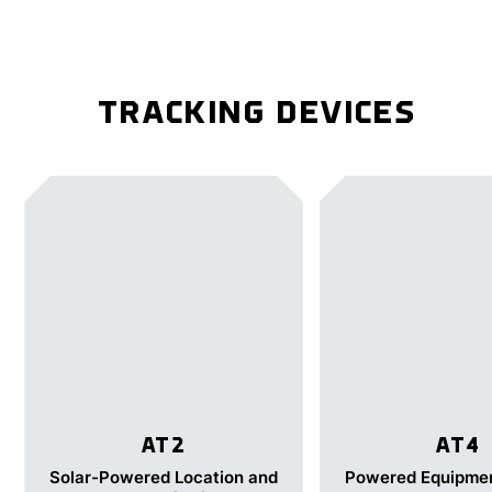
TRACKING DEVICES
AT2
AT4
Solar-Powered Location and
Powered Equipmen