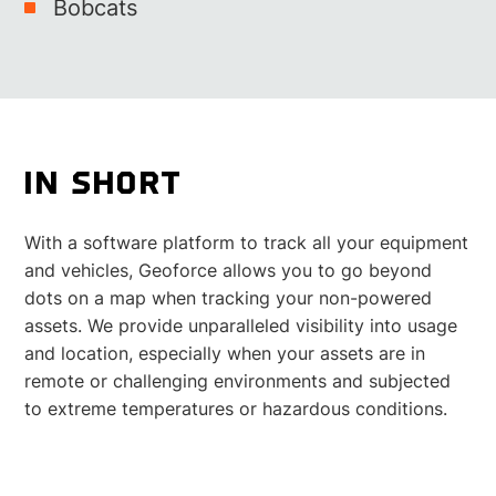
Bobcats
IN SHORT
With a software platform to track all your equipment
and vehicles, Geoforce allows you to go beyond
dots on a map when tracking your non-powered
assets. We provide unparalleled visibility into usage
and location, especially when your assets are in
remote or challenging environments and subjected
to extreme temperatures or hazardous conditions.