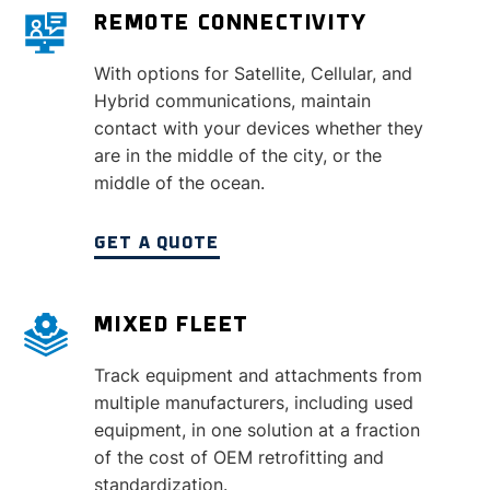
REMOTE CONNECTIVITY
With options for Satellite, Cellular, and
Hybrid communications, maintain
contact with your devices whether they
are in the middle of the city, or the
middle of the ocean.
GET A QUOTE
MIXED FLEET
Track equipment and attachments from
multiple manufacturers, including used
equipment, in one solution at a fraction
of the cost of OEM retrofitting and
standardization.