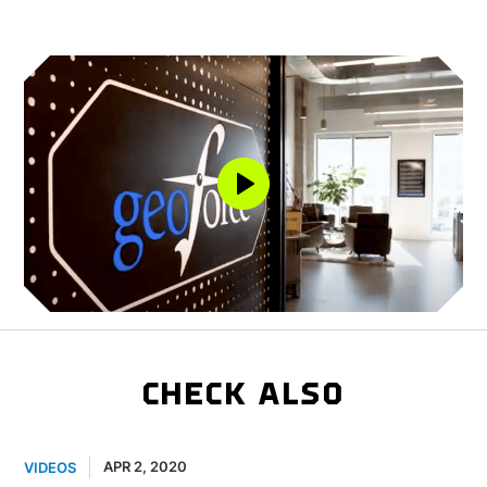
CHECK ALSO
APR 2, 2020
VIDEOS