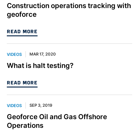
Construction operations tracking with
geoforce
READ MORE
MAR 17, 2020
VIDEOS
What is halt testing?
READ MORE
SEP 3, 2019
VIDEOS
Geoforce Oil and Gas Offshore
Operations