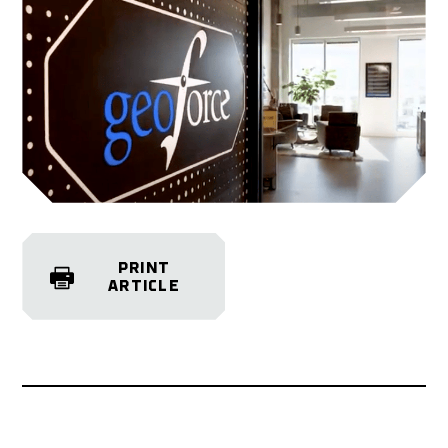
PRINT
ARTICLE