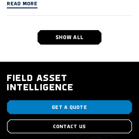
READ MORE
SHOW ALL
FIELD ASSET
INTELLIGENCE
GET A QUOTE
CONTACT US