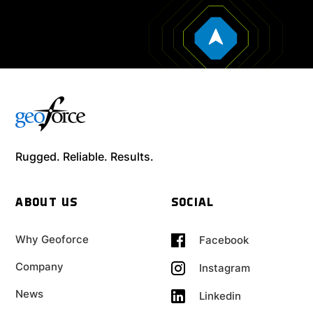
Rugged. Reliable. Results.
ABOUT US
SOCIAL
Why Geoforce
Facebook
Company
Instagram
News
Linkedin