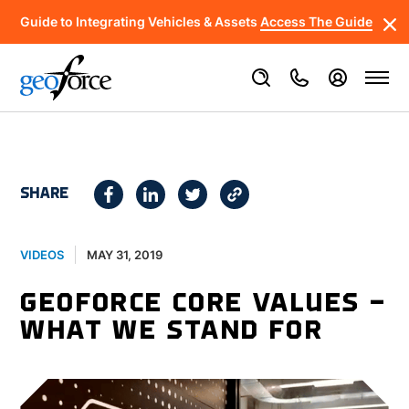
Guide to Integrating Vehicles & Assets
Access The Guide
SHARE
MAY 31, 2019
VIDEOS
GEOFORCE CORE VALUES –
WHAT WE STAND FOR