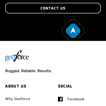
CONTACT US
Rugged. Reliable. Results.
ABOUT US
SOCIAL
Why Geoforce
Facebook