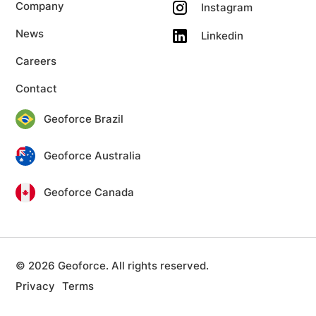
Company
Instagram
News
Linkedin
Careers
Contact
Geoforce Brazil
Geoforce Australia
Geoforce Canada
© 2026 Geoforce. All rights reserved.
Privacy
Terms