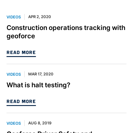
APR 2, 2020
VIDEOS
Construction operations tracking with
geoforce
READ MORE
MAR 17, 2020
VIDEOS
What is halt testing?
READ MORE
AUG 8, 2019
VIDEOS