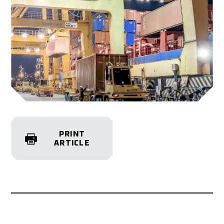
PRINT
ARTICLE