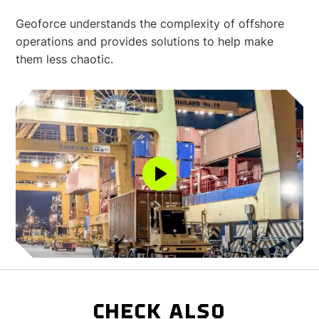
Geoforce understands the complexity of offshore
operations and provides solutions to help make
them less chaotic.
CHECK ALSO