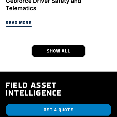
Geoforce Driver Safety and
Telematics
READ MORE
SHOW ALL
FIELD ASSET
INTELLIGENCE
GET A QUOTE