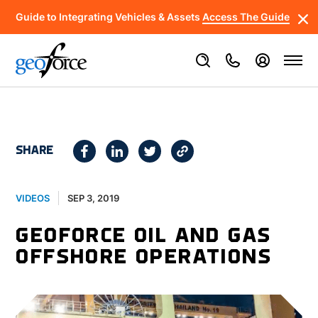
Guide to Integrating Vehicles & Assets
Access The Guide
SHARE
SEP 3, 2019
VIDEOS
GEOFORCE OIL AND GAS
OFFSHORE OPERATIONS