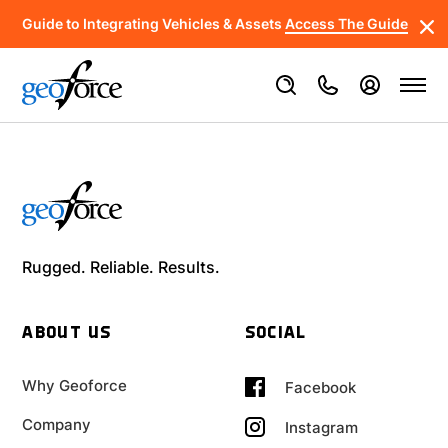
Guide to Integrating Vehicles & Assets
Access The Guide
Rugged. Reliable. Results.
ABOUT US
SOCIAL
Why Geoforce
Facebook
Company
Instagram