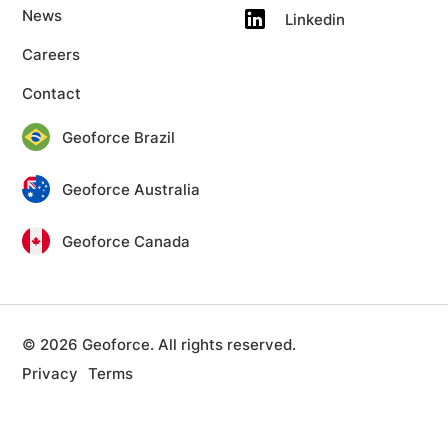
News
Linkedin
Careers
Contact
Geoforce Brazil
Geoforce Australia
Geoforce Canada
© 2026 Geoforce. All rights reserved.
Privacy
Terms