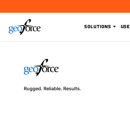
SOLUTIONS
USE
Rugged. Reliable. Results.