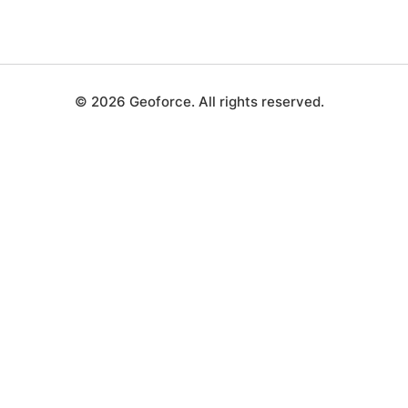
© 2026 Geoforce. All rights reserved.