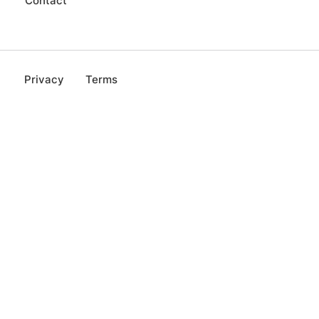
Contact
Privacy
Terms