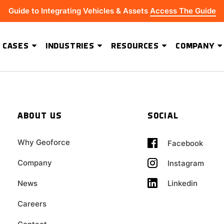
Guide to Integrating Vehicles & Assets
Access The Guide
 CASES
INDUSTRIES
RESOURCES
COMPANY
ADVANCED SOFTWARE FEATURES
Hydrus Energy Strengthens Field Visibility and Asset Security With Geoforce
BEST-IN-CLASS HARDWARE
ABOUT US
SOCIAL
Why Geoforce
Facebook
Company
Instagram
Linkedin
News
Careers