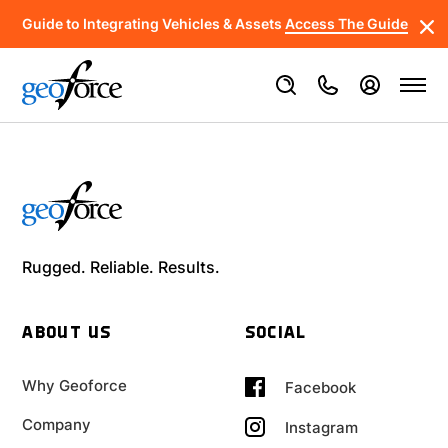
Guide to Integrating Vehicles & Assets
Access The Guide
Rugged. Reliable. Results.
ABOUT US
SOCIAL
Why Geoforce
Facebook
Company
Instagram