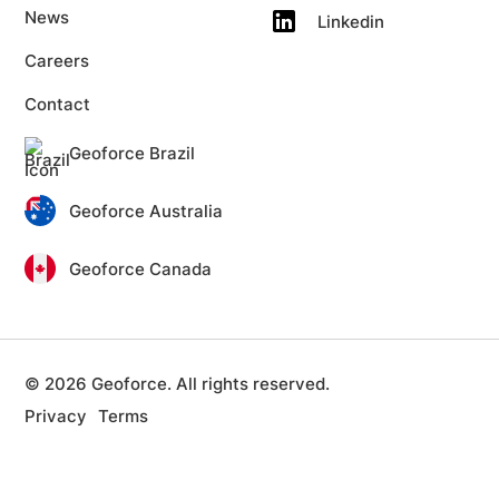
News
Linkedin
Careers
Contact
Geoforce Brazil
Geoforce Australia
Geoforce Canada
© 2026 Geoforce. All rights reserved.
Privacy
Terms