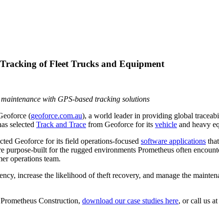
 Tracking of Fleet Trucks and Equipment
ge maintenance with GPS-based tracking solutions
eoforce (
geoforce.com.au
), a world leader in providing global traceab
 has selected
Track and Trace
from Geoforce for its
vehicle
and heavy eq
ed Geoforce for its field operations-focused
software applications
that
re purpose-built for the rugged environments Prometheus often encount
er operations team.
iency, increase the likelihood of theft recovery, and manage the mainte
e Prometheus Construction,
download our case studies here
, or call us 