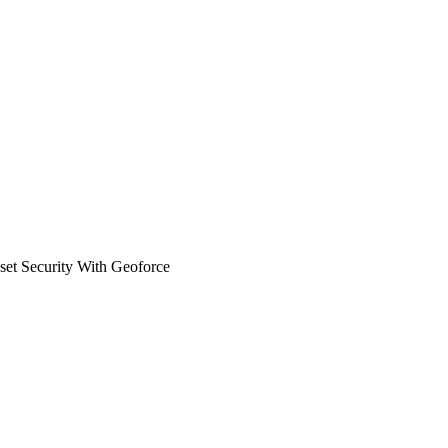
sset Security With Geoforce