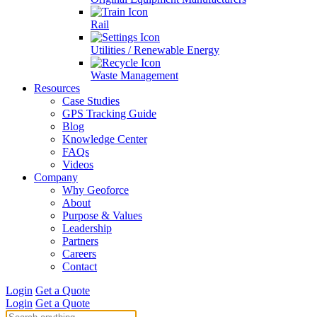
Rail
Utilities / Renewable Energy
Waste Management
Resources
Case Studies
GPS Tracking Guide
Blog
Knowledge Center
FAQs
Videos
Company
Why Geoforce
About
Purpose & Values
Leadership
Partners
Careers
Contact
Login
Get a Quote
Login
Get a Quote