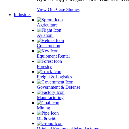
View Our Case Studies
Industries
Agriculture
Aviation
Construction
Equipment Rental
Forestry
Freight & Logistics
Government & Defense
Manufacturing
Mining
Oil & Gas
Original Equipment Manufacturers