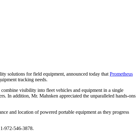
ility solutions for field equipment, announced today that
Prometheus
uipment tracking needs.
 combine visibility into fleet vehicles and equipment in a single
ers. In addition, Mr. Mahnken appreciated the unparalleled hands-ons
nance and location of powered portable equipment as they progress
at 1-972-546-3878.