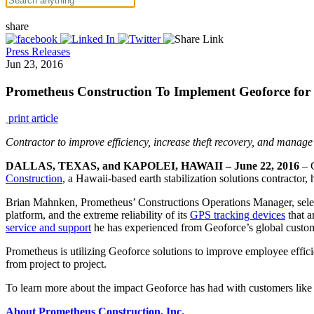
share
Press Releases
Jun 23, 2016
Prometheus Construction To Implement Geoforce for
print article
Contractor to improve efficiency, increase theft recovery, and mana
DALLAS, TEXAS, and KAPOLEI, HAWAII – June 22, 2016
– G
Construction
, a Hawaii-based earth stabilization solutions contractor,
Brian Mahnken, Prometheus’ Constructions Operations Manager, select
platform, and the extreme reliability of its
GPS tracking devices
that a
service and support
he has experienced from Geoforce’s global custom
Prometheus is utilizing Geoforce solutions to improve employee effic
from project to project.
To learn more about the impact Geoforce has had with customers lik
About Prometheus Construction, Inc.