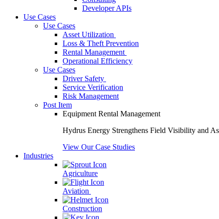
Developer APIs
Use Cases
Use Cases
Asset Utilization
Loss & Theft Prevention
Rental Management
Operational Efficiency
Use Cases
Driver Safety
Service Verification
Risk Management
Post Item
Equipment Rental Management
Hydrus Energy Strengthens Field Visibility and A
View Our Case Studies
Industries
Agriculture
Aviation
Construction