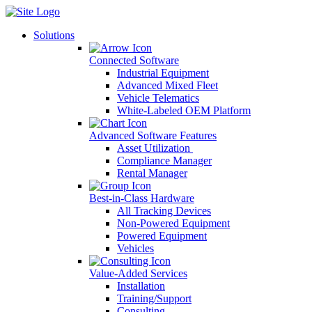
Skip
to
Solutions
content
Connected Software
Industrial Equipment
Advanced Mixed Fleet
Vehicle Telematics
White-Labeled OEM Platform
Advanced Software Features
Asset Utilization
Compliance Manager
Rental Manager
Best-in-Class Hardware
All Tracking Devices
Non-Powered Equipment
Powered Equipment
Vehicles
Value-Added Services
Installation
Training/Support
Consulting