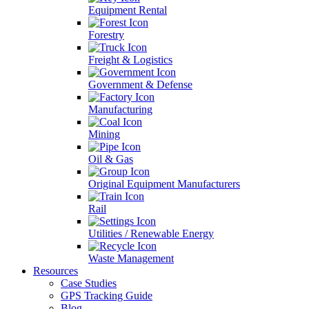
Equipment Rental
Forestry
Freight & Logistics
Government & Defense
Manufacturing
Mining
Oil & Gas
Original Equipment Manufacturers
Rail
Utilities / Renewable Energy
Waste Management
Resources
Case Studies
GPS Tracking Guide
Blog