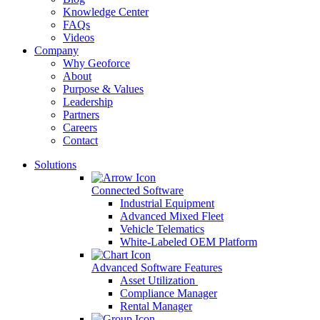
Knowledge Center
FAQs
Videos
Company
Why Geoforce
About
Purpose & Values
Leadership
Partners
Careers
Contact
Solutions
Connected Software
Industrial Equipment
Advanced Mixed Fleet
Vehicle Telematics
White-Labeled OEM Platform
Advanced Software Features
Asset Utilization
Compliance Manager
Rental Manager