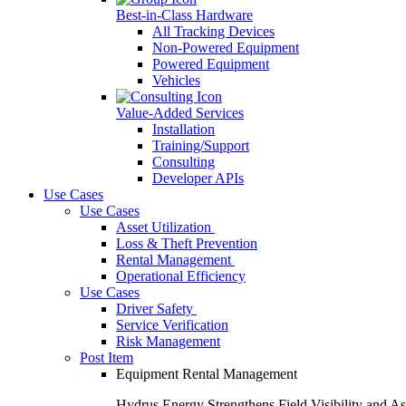
Best-in-Class Hardware
All Tracking Devices
Non-Powered Equipment
Powered Equipment
Vehicles
Value-Added Services
Installation
Training/Support
Consulting
Developer APIs
Use Cases
Use Cases
Asset Utilization
Loss & Theft Prevention
Rental Management
Operational Efficiency
Use Cases
Driver Safety
Service Verification
Risk Management
Post Item
Equipment Rental Management
Hydrus Energy Strengthens Field Visibility and A