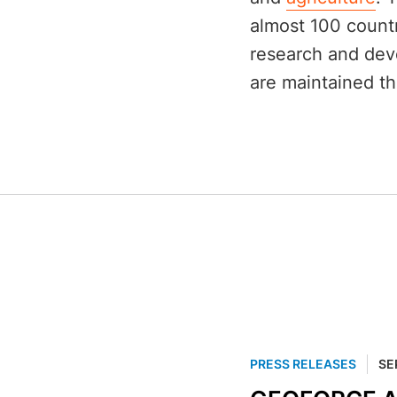
almost 100 countr
research and dev
are maintained th
PRESS RELEASES
SE