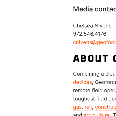
Media contac
Chelsea Nivens
972.546.4176
cnivens@geofor
ABOUT 
Combining a clou
devices
, Geoforc
remote field opera
toughest field op
gas
,
rail
,
construc
and
agriculture
. 