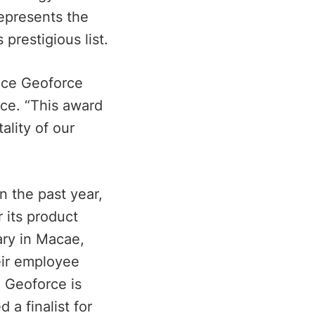
represents the
prestigious list.
nce Geoforce
ce. “This award
ality of our
n the past year,
 its product
ary in Macae,
eir employee
, Geoforce is
a finalist for