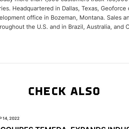
ies. Headquartered in Dallas, Texas, Geoforce 
elopment office in Bozeman, Montana. Sales an
roughout the U.S. and in Brazil, Australia, and 
CHECK ALSO
P 14, 2022