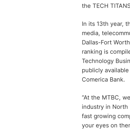
the TECH TITANS
In its 13th year,
media, telecommu
Dallas-Fort Wort
ranking is compil
Technology Busin
publicly availabl
Comerica Bank.
“At the MTBC, we 
industry in North
fast growing com
your eyes on the