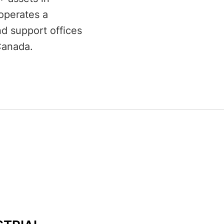
operates a
d support offices
Canada.