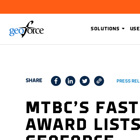
SOLUTIONS
USE
SHARE
PRESS RE
MTBC’S FAST
AWARD LIST