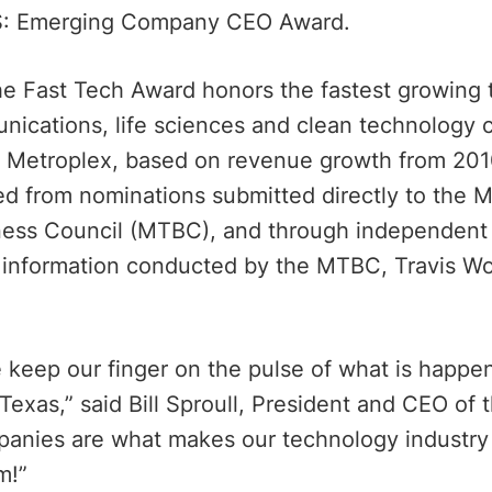
: Emerging Company CEO Award.
 the Fast Tech Award honors the fastest growing
nications, life sciences and clean technology 
h Metroplex, based on revenue growth from 201
ed from nominations submitted directly to the 
ess Council (MTBC), and through independent 
e information conducted by the MTBC, Travis Wo
keep our finger on the pulse of what is happen
 Texas,” said Bill Sproull, President and CEO o
panies are what makes our technology industry
m!”