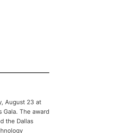
y, August 23 at
s Gala. The award
d the Dallas
echnology