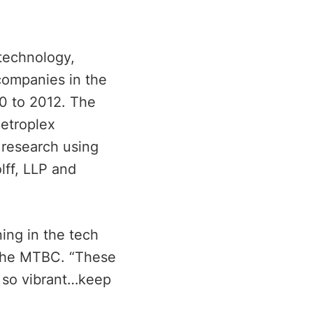
 technology,
companies in the
0 to 2012. The
Metroplex
research using
lff, LLP and
ing in the tech
f the MTBC. “These
 so vibrant…keep