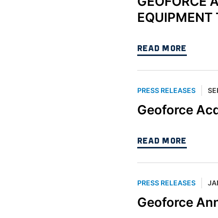
GEOFORCE A
EQUIPMENT 
READ MORE
PRESS RELEASES
SE
Geoforce Ac
READ MORE
PRESS RELEASES
JA
Geoforce An