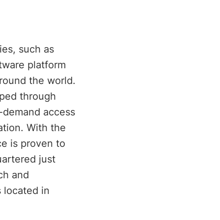
ies, such as
tware platform
around the world.
oped through
on-demand access
ation. With the
ce is proven to
artered just
rch and
 located in