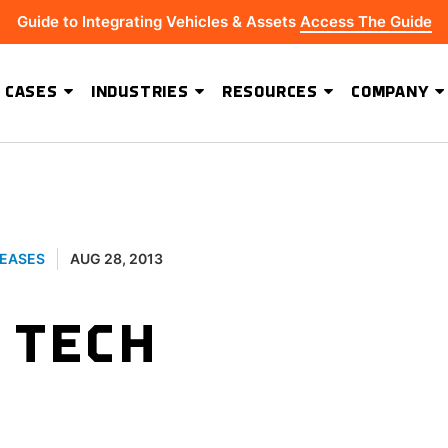
Guide to Integrating Vehicles & Assets
Access The Guide
 CASES
INDUSTRIES
RESOURCES
COMPANY
ADVANCED SOFTWARE FEATURES
Hydrus Energy Strengthens Field Visibility and Asset Security With Geoforce
BEST-IN-CLASS HARDWARE
LEASES
AUG 28, 2013
 TECH
S