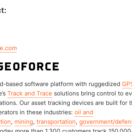
t:
ce.com
GEOFORCE
d-based software platform with ruggedized
GPS
e’s
Track and Trace
solutions bring control to e
tions. Our asset tracking devices are built for t
erators in these industries:
oil and
tion
,
mining
,
transportation
,
government/defen
Today more than 1,300 customers track 150,000