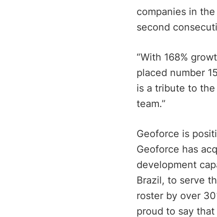
companies in the 
second consecutiv
“With 168% growt
placed number 15 
is a tribute to t
team.”
Geoforce is posit
Geoforce has acq
development capab
Brazil, to serve 
roster by over 30
proud to say that