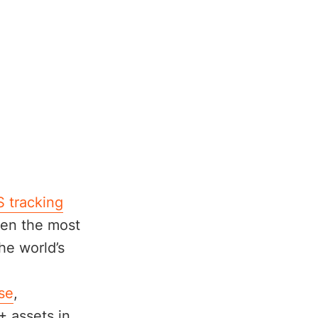
 tracking
ven the most
he world’s
se
,
+ assets in