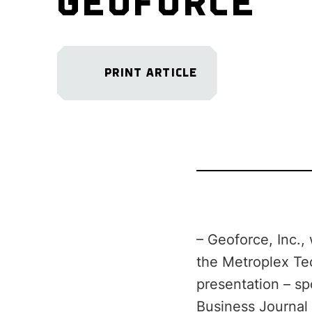
GEOFORCE
PRINT ARTICLE
– Geoforce, Inc.,
the Metroplex Te
presentation – sp
Business Journal 