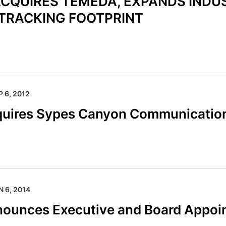
CQUIRES TEMEDA, EXPANDS INDU
TRACKING FOOTPRINT
P 6, 2012
quires Sypes Canyon Communicatio
N 6, 2014
nounces Executive and Board Appoi