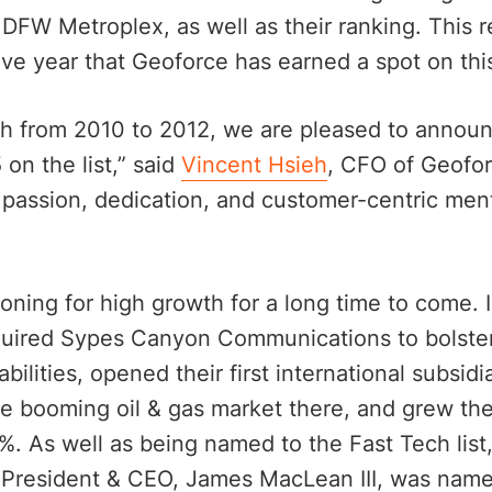
DFW Metroplex, as well as their ranking. This 
e year that Geoforce has earned a spot on this 
h from 2010 to 2012, we are pleased to annou
on the list,” said
Vincent Hsieh
, CFO of Geofor
he passion, dedication, and customer-centric ment
ioning for high growth for a long time to come. I
uired Sypes Canyon Communications to bolster
ilities, opened their first international subsidi
the booming oil & gas market there, and grew th
%. As well as being named to the Fast Tech list
 President & CEO, James MacLean III, was named 