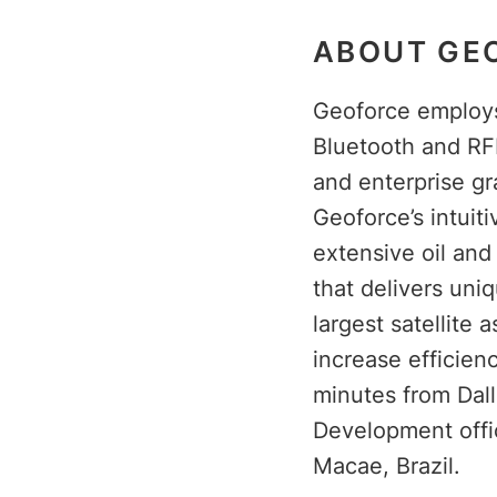
ABOUT GEO
Geoforce employs 
Bluetooth and RF
and enterprise gr
Geoforce’s intuit
extensive oil an
that delivers uni
largest satellite 
increase efficien
minutes from Dall
Development offi
Macae, Brazil.