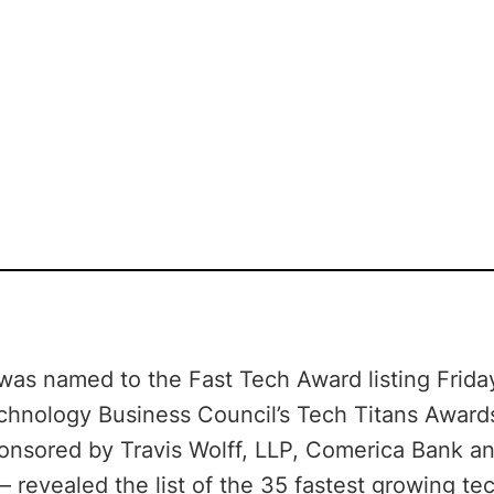
 was named to the Fast Tech Award listing Frida
chnology Business Council’s Tech Titans Award
onsored by Travis Wolff, LLP, Comerica Bank an
– revealed the list of the 35 fastest growing t