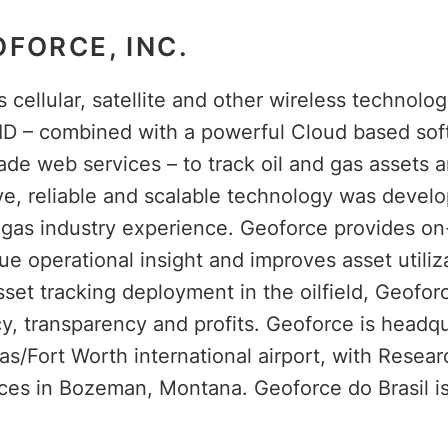
FORCE, INC.
cellular, satellite and other wireless technolog
ID – combined with a powerful Cloud based sof
ade web services – to track oil and gas assets 
ive, reliable and scalable technology was devel
d gas industry experience. Geoforce provides 
que operational insight and improves asset utiliz
asset tracking deployment in the oilfield, Geofor
cy, transparency and profits. Geoforce is headqu
as/Fort Worth international airport, with Resea
ces in Bozeman, Montana. Geoforce do Brasil is