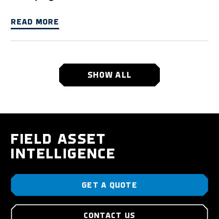
READ MORE
SHOW ALL
FIELD ASSET
INTELLIGENCE
GET A QUOTE
CONTACT US