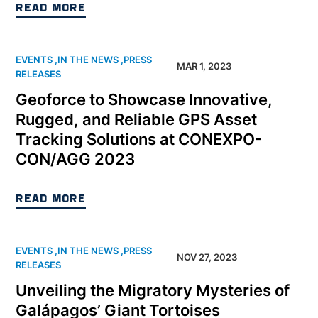
READ MORE
EVENTS
,
IN THE NEWS
,
PRESS
MAR 1, 2023
RELEASES
Geoforce to Showcase Innovative,
Rugged, and Reliable GPS Asset
Tracking Solutions at CONEXPO-
CON/AGG 2023
READ MORE
EVENTS
,
IN THE NEWS
,
PRESS
NOV 27, 2023
RELEASES
Unveiling the Migratory Mysteries of
Galápagos’ Giant Tortoises