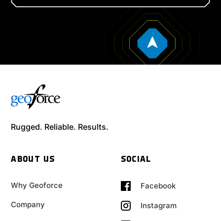
Rugged. Reliable. Results.
ABOUT US
SOCIAL
Why Geoforce
Facebook
Company
Instagram