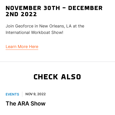
NOVEMBER 30TH – DECEMBER
2ND 2022
Join Geoforce in New Orleans, LA at the
International Workboat Show!
Learn More Here
CHECK ALSO
NOV 9, 2022
EVENTS
The ARA Show