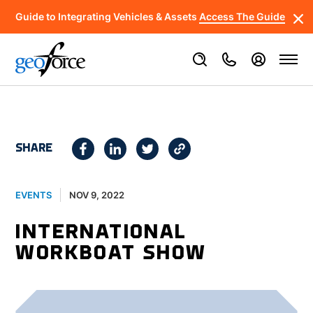
Guide to Integrating Vehicles & Assets
Access The Guide
SHARE
NOV 9, 2022
EVENTS
INTERNATIONAL
WORKBOAT SHOW