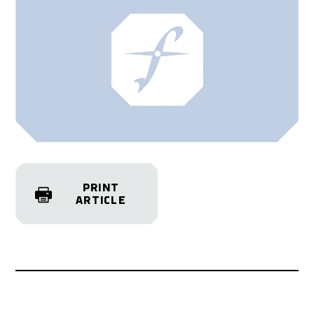
PRINT
ARTICLE