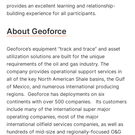
provides an excellent learning and relationship-
building experience for all participants.
About Geoforce
Geoforce’s equipment “track and trace” and asset
utilization solutions are built for the unique
requirements of the oil and gas industry. The
company provides operational support services in
all of the key North American Shale basins, the Gulf
of Mexico, and numerous international producing
regions. Geoforce has deployments on six
continents with over 500 companies. Its customers
include many of the international super major
operating companies, most of the major
international oilfield services companies, as well as
hundreds of mid-size and regionally-focused O&G