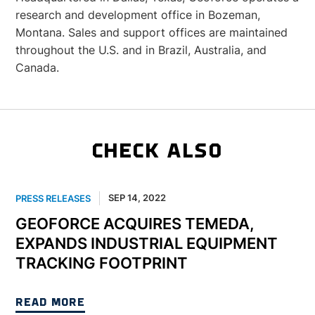
research and development office in Bozeman,
Montana. Sales and support offices are maintained
throughout the U.S. and in Brazil, Australia, and
Canada.
CHECK ALSO
SEP 14, 2022
PRESS RELEASES
GEOFORCE ACQUIRES TEMEDA,
EXPANDS INDUSTRIAL EQUIPMENT
TRACKING FOOTPRINT
READ MORE