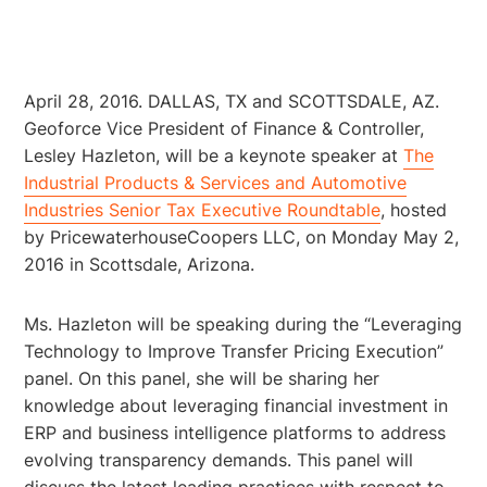
April 28, 2016. DALLAS, TX and SCOTTSDALE, AZ.
Geoforce Vice President of Finance & Controller,
Lesley Hazleton, will be a keynote speaker at
The
Industrial Products & Services and Automotive
Industries Senior Tax Executive Roundtable
, hosted
by PricewaterhouseCoopers LLC, on Monday May 2,
2016 in Scottsdale, Arizona.
Ms. Hazleton will be speaking during the “Leveraging
Technology to Improve Transfer Pricing Execution”
panel. On this panel, she will be sharing her
knowledge about leveraging financial investment in
ERP and business intelligence platforms to address
evolving transparency demands. This panel will
discuss the latest leading practices with respect to