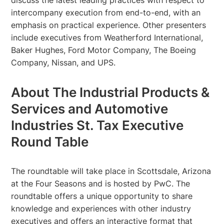
intercompany execution from end-to-end, with an
emphasis on practical experience. Other presenters
include executives from Weatherford International,
Baker Hughes, Ford Motor Company, The Boeing
Company, Nissan, and UPS.
About The Industrial Products &
Services and Automotive
Industries St. Tax Executive
Round Table
The roundtable will take place in Scottsdale, Arizona
at the Four Seasons and is hosted by PwC. The
roundtable offers a unique opportunity to share
knowledge and experiences with other industry
executives and offers an interactive format that