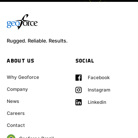
Rugged. Reliable. Results.
ABOUT US
SOCIAL
Why Geoforce
Facebook
Company
Instagram
News
Linkedin
Careers
Contact