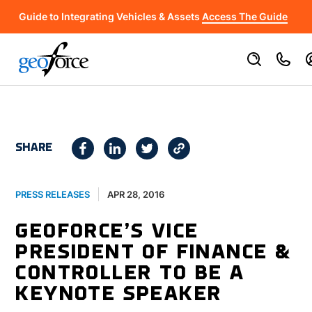
Guide to Integrating Vehicles & Assets
Access The Guide
SHARE
APR 28, 2016
PRESS RELEASES
GEOFORCE’S VICE
PRESIDENT OF FINANCE &
CONTROLLER TO BE A
KEYNOTE SPEAKER