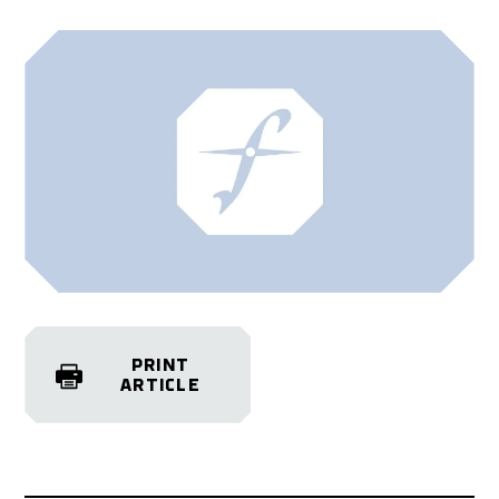
PRINT
ARTICLE