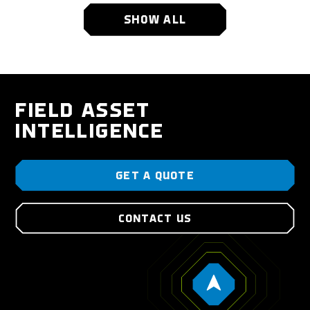
SHOW ALL
FIELD ASSET
INTELLIGENCE
GET A QUOTE
CONTACT US