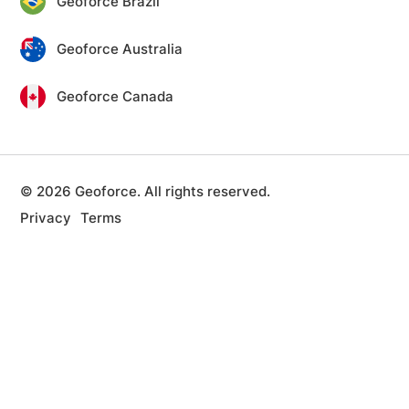
Geoforce Brazil
Geoforce Australia
Geoforce Canada
© 2026 Geoforce. All rights reserved.
Privacy
Terms