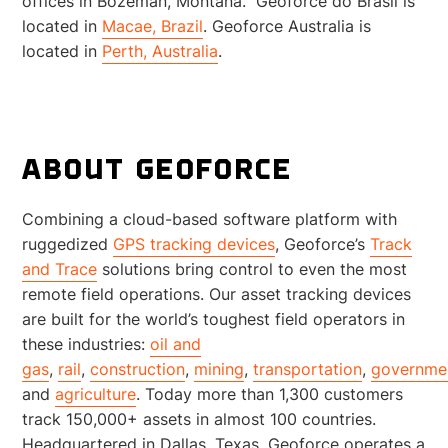
offices in Bozeman, Montana. Geoforce do Brasil is
located in
Macae, Brazil
. Geoforce Australia is
located in
Perth, Australia
.
ABOUT GEOFORCE
Combining a cloud-based software platform with
ruggedized
GPS tracking devices
, Geoforce’s
Track
and Trace
solutions bring control to even the most
remote field operations. Our asset tracking devices
are built for the world’s toughest field operators in
these industries:
oil and
gas
,
rail
,
construction
,
mining
,
transportation
,
governme
and
agriculture
. Today more than 1,300 customers
track 150,000+ assets in almost 100 countries.
Headquartered in Dallas, Texas, Geoforce operates a