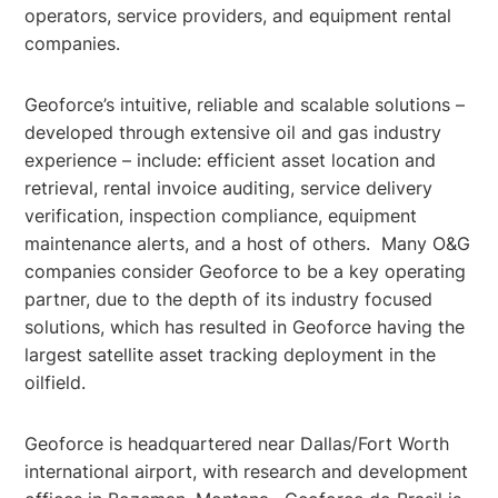
operators, service providers, and equipment rental
companies.
Geoforce’s intuitive, reliable and scalable solutions –
developed through extensive oil and gas industry
experience – include: efficient asset location and
retrieval, rental invoice auditing, service delivery
verification, inspection compliance, equipment
maintenance alerts, and a host of others. Many O&G
companies consider Geoforce to be a key operating
partner, due to the depth of its industry focused
solutions, which has resulted in Geoforce having the
largest satellite asset tracking deployment in the
oilfield.
Geoforce is headquartered near Dallas/Fort Worth
international airport, with research and development