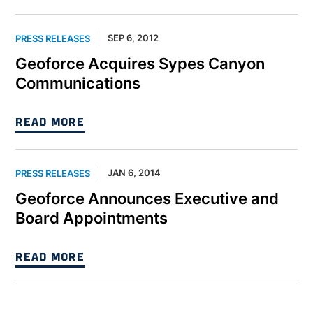
SEP 6, 2012
PRESS RELEASES
Geoforce Acquires Sypes Canyon
Communications
READ MORE
JAN 6, 2014
PRESS RELEASES
Geoforce Announces Executive and
Board Appointments
READ MORE