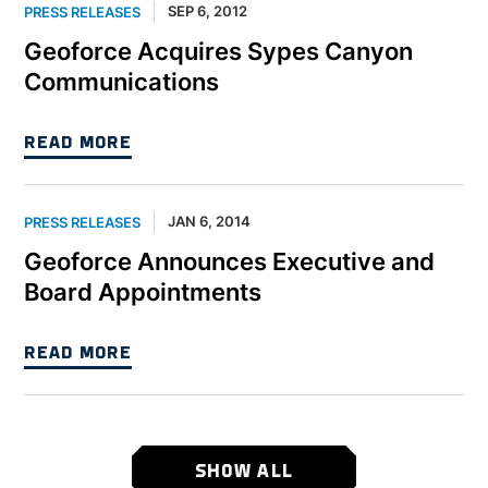
SEP 6, 2012
PRESS RELEASES
Geoforce Acquires Sypes Canyon
Communications
READ MORE
JAN 6, 2014
PRESS RELEASES
Geoforce Announces Executive and
Board Appointments
READ MORE
SHOW ALL