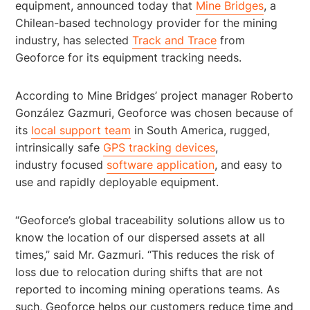
equipment, announced today that
Mine Bridges
, a
Chilean-based technology provider for the mining
industry, has selected
Track and Trace
from
Geoforce for its equipment tracking needs.
According to Mine Bridges’ project manager Roberto
González Gazmuri, Geoforce was chosen because of
its
local support team
in South America, rugged,
intrinsically safe
GPS tracking devices
,
industry focused
software application
, and easy to
use and rapidly deployable equipment.
“Geoforce’s global traceability solutions allow us to
know the location of our dispersed assets at all
times,” said Mr. Gazmuri. “This reduces the risk of
loss due to relocation during shifts that are not
reported to incoming mining operations teams. As
such, Geoforce helps our customers reduce time and