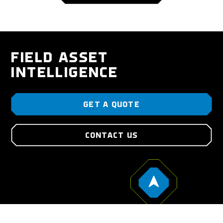
FIELD ASSET
INTELLIGENCE
GET A QUOTE
CONTACT US