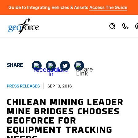
Guide to Integrating Vehicles & Assets
Access The Guide
SHARE
SEP 13, 2016
PRESS RELEASES
CHILEAN MINING LEADER
MINE BRIDGES CHOOSES
GEOFORCE FOR
EQUIPMENT TRACKING