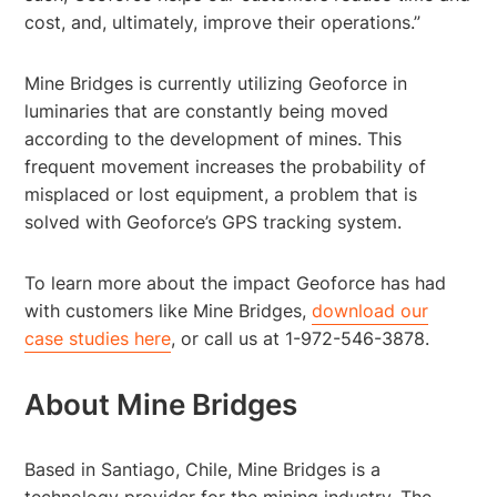
cost, and, ultimately, improve their operations.”
Mine Bridges is currently utilizing Geoforce in
luminaries that are constantly being moved
according to the development of mines. This
frequent movement increases the probability of
misplaced or lost equipment, a problem that is
solved with Geoforce’s GPS tracking system.
To learn more about the impact Geoforce has had
with customers like Mine Bridges,
download our
case studies here
, or call us at 1-972-546-3878.
About Mine Bridges
Based in Santiago, Chile, Mine Bridges is a
technology provider for the mining industry. The