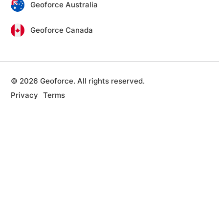
Geoforce Australia
Geoforce Canada
© 2026 Geoforce. All rights reserved.
Privacy
Terms