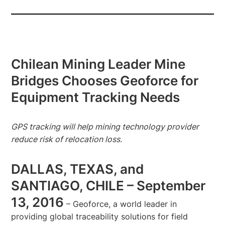
Chilean Mining Leader Mine
Bridges Chooses Geoforce for
Equipment Tracking Needs
GPS tracking will help mining technology provider
reduce risk of relocation loss.
DALLAS, TEXAS, and
SANTIAGO, CHILE – September
13, 2016
– Geoforce, a world leader in
providing global traceability solutions for field