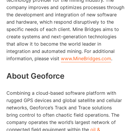
company improves and optimizes processes through
the development and integration of new software
and hardware, which respond disruptively to the
specific needs of each client. Mine Bridges aims to
create systems and next-generation technologies
that allow it to become the world leader in
integration and automated mining. For additional
information, please visit
www.MineBridges.com
.
About Geoforce
Combining a cloud-based software platform with
rugged GPS devices and global satellite and cellular
networks, Geoforce’s Track and Trace solutions
bring control to often chaotic field operations. The
company operates the world’s largest network of
connected field equipment within the
oil &