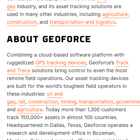
gas
industry, and its asset tracking solutions are
used in many other industries, including
agriculture
,
construction
, and
transportation and logistics
.
ABOUT GEOFORCE
Combining a cloud-based software platform with
ruggedized
GPS tracking devices
, Geoforce’s
Track
and Trace
solutions bring control to even the most
remote field operations. Our asset tracking devices
are built for the world’s toughest field operators in
these industries:
oil and
gas
,
rail
,
construction
,
mining
,
transportation
,
governme
and
agriculture
. Today more than 1,300 customers
track 150,000+ assets in almost 100 countries.
Headquartered in Dallas, Texas, Geoforce operates a
research and development office in Bozeman,