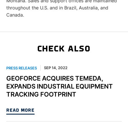
Montana. Sales and support offices are maintained
throughout the U.S. and in Brazil, Australia, and
Canada.
CHECK ALSO
SEP 14, 2022
PRESS RELEASES
GEOFORCE ACQUIRES TEMEDA,
EXPANDS INDUSTRIAL EQUIPMENT
TRACKING FOOTPRINT
READ MORE