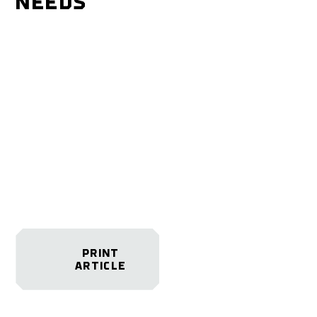
NEEDS
PRINT
ARTICLE