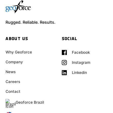
Rugged. Reliable. Results.
ABOUT US
SOCIAL
Why Geoforce
Facebook
Company
Instagram
News
Linkedin
Careers
Contact
Geoforce Brazil