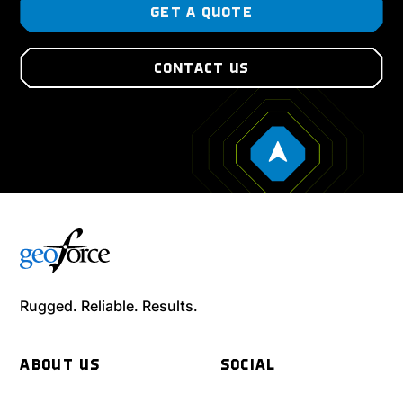
GET A QUOTE
CONTACT US
Rugged. Reliable. Results.
ABOUT US
SOCIAL