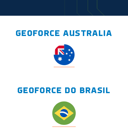
GEOFORCE AUSTRALIA
GEOFORCE DO BRASIL