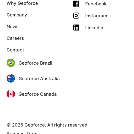
Why Geoforce
Facebook
Company
Instagram
News
Linkedin
Careers
Contact
Geoforce Brazil
Geoforce Australia
Geoforce Canada
© 2026 Geoforce. All rights reserved.
Privacy
Terms