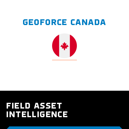
GEOFORCE CANADA
FIELD ASSET
INTELLIGENCE