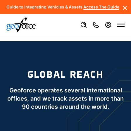
Guide to Integrating Vehicles & Assets
Access The Guide
GLOBAL REACH
Geoforce operates several international
offices, and we track assets in more than
90 countries around the world.