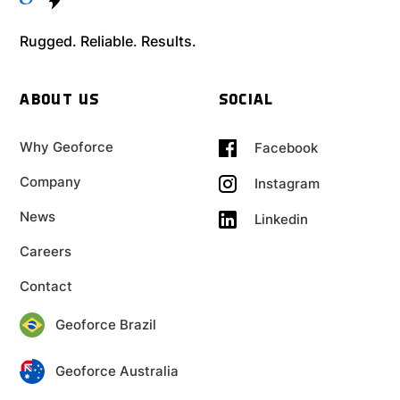
Rugged. Reliable. Results.
ABOUT US
SOCIAL
Why Geoforce
Facebook
Company
Instagram
News
Linkedin
Careers
Contact
Geoforce Brazil
Geoforce Australia