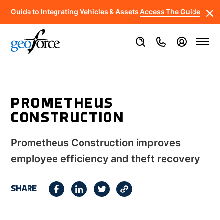
Guide to Integrating Vehicles & Assets
Access The Guide
PROMETHEUS
CONSTRUCTION
Prometheus Construction improves
employee efficiency and theft recovery
SHARE