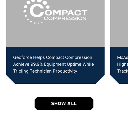
Geoforce Helps Compact Compression
McAs
Achieve 99.9% Equipment Uptime While
Highe
Tripling Technician Productivity
Track
SHOW ALL