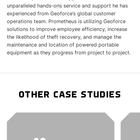
unparalleled hands-ons service and support he has
experienced from Geoforce’s global customer
operations team. Prometheus is utilizing Geoforce
solutions to improve employee efficiency, increase
the likelihood of theft recovery, and manage the
maintenance and location of powered portable
equipment as they progress from project to project.
OTHER CASE STUDIES