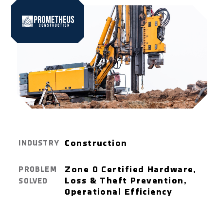
Construction
INDUSTRY
Zone 0 Certified Hardware,
PROBLEM
Loss & Theft Prevention,
SOLVED
Operational Efficiency