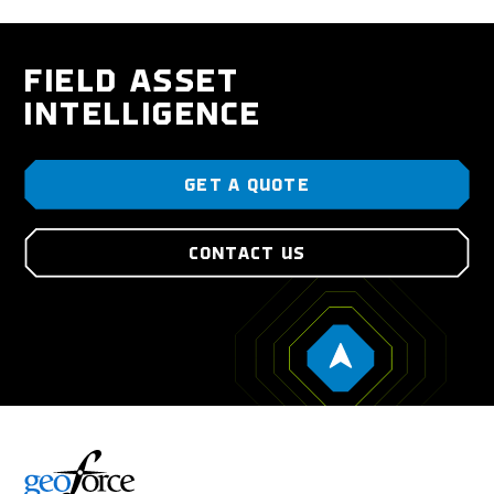
FIELD ASSET
INTELLIGENCE
GET A QUOTE
CONTACT US