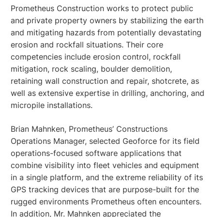
Prometheus Construction works to protect public
and private property owners by stabilizing the earth
and mitigating hazards from potentially devastating
erosion and rockfall situations. Their core
competencies include erosion control, rockfall
mitigation, rock scaling, boulder demolition,
retaining wall construction and repair, shotcrete, as
well as extensive expertise in drilling, anchoring, and
micropile installations.
Brian Mahnken, Prometheus’ Constructions
Operations Manager, selected Geoforce for its field
operations-focused software applications that
combine visibility into fleet vehicles and equipment
in a single platform, and the extreme reliability of its
GPS tracking devices that are purpose-built for the
rugged environments Prometheus often encounters.
In addition, Mr. Mahnken appreciated the