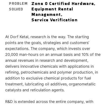
Zone 0 Certified Hardware,
PROBLEM
Equipment Rental
SOLVED
Management,
Service Verification
At Dorf Ketal, research is the way. The starting
points are the goals, strategies and customers’
expectations. The company, which invests over
20,000 man-hours on an annual basis and 10% of the
annual revenues in research and development,
delivers innovative chemicals with applications in
refining, petrochemicals and polymer production, in
addition to exclusive chemical products for fuel
treatment, lubricating oil additives, organometallic
catalysts and reticulation agents.
R&D is extended across the entire company, with