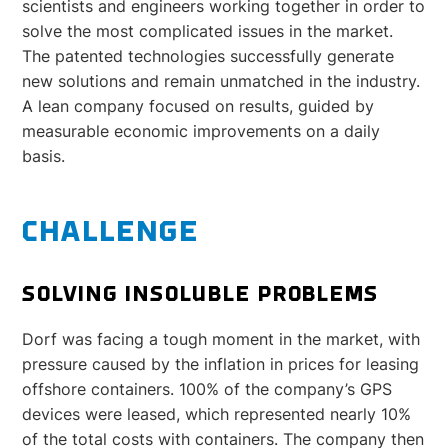
scientists and engineers working together in order to
solve the most complicated issues in the market.
The patented technologies successfully generate
new solutions and remain unmatched in the industry.
A lean company focused on results, guided by
measurable economic improvements on a daily
basis.
CHALLENGE
SOLVING INSOLUBLE PROBLEMS
Dorf was facing a tough moment in the market, with
pressure caused by the inflation in prices for leasing
offshore containers. 100% of the company’s GPS
devices were leased, which represented nearly 10%
of the total costs with containers. The company then