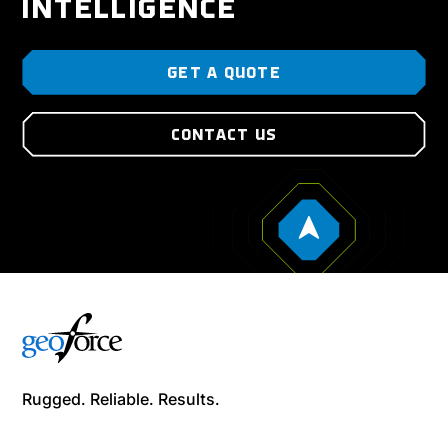
INTELLIGENCE
GET A QUOTE
CONTACT US
Rugged. Reliable. Results.