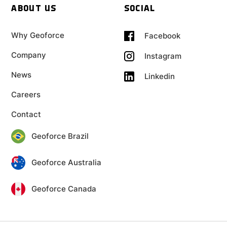
ABOUT US
SOCIAL
Why Geoforce
Facebook
Company
Instagram
News
Linkedin
Careers
Contact
Geoforce Brazil
Geoforce Australia
Geoforce Canada