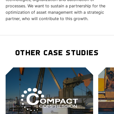
processes. We want to sustain a partnership for the
optimization of asset management with a strategic
partner, who will contribute to this growth.
OTHER CASE STUDIES