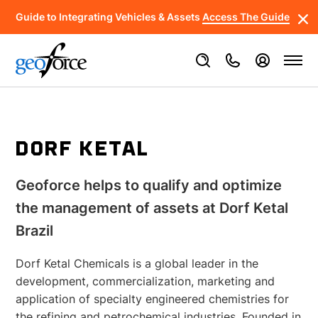
Guide to Integrating Vehicles & Assets
Access The Guide
DORF KETAL
Geoforce helps to qualify and optimize
the management of assets at Dorf Ketal
Brazil
Dorf Ketal Chemicals is a global leader in the
development, commercialization, marketing and
application of specialty engineered chemistries for
the refining and petrochemical industries. Founded in