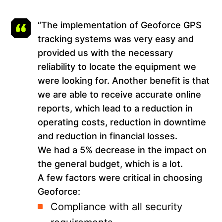
“The implementation of Geoforce GPS
tracking systems was very easy and
provided us with the necessary
reliability to locate the equipment we
were looking for. Another benefit is that
we are able to receive accurate online
reports, which lead to a reduction in
operating costs, reduction in downtime
and reduction in financial losses.
We had a 5% decrease in the impact on
the general budget, which is a lot.
A few factors were critical in choosing
Geoforce:
Compliance with all security