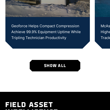
Geoforce Helps Compact Compression
McAs
Achieve 99.9% Equipment Uptime While
Highe
Tripling Technician Productivity
Track
SHOW ALL
FIELD ASSET