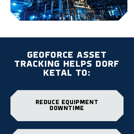
GEOFORCE ASSET
TRACKING HELPS DORF
KETAL TO:
REDUCE EQUIPMENT
DOWNTIME