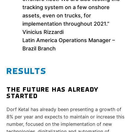
tracking system on a few onshore
assets, even on trucks, for
implementation throughout 2021.”
Vinicius Rizzardi
Latin America Operations Manager –
Brazil Branch
RESULTS
THE FUTURE HAS ALREADY
STARTED
Dorf Ketal has already been presenting a growth of
8% per year and expects to maintain or increase this
number, focused on the implementation of new
technologies, digitalization and automation of