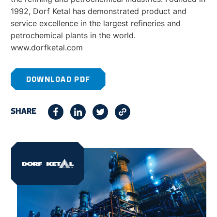
1992, Dorf Ketal has demonstrated product and
service excellence in the largest refineries and
petrochemical plants in the world.
www.dorfketal.com
DOWNLOAD PDF
SHARE