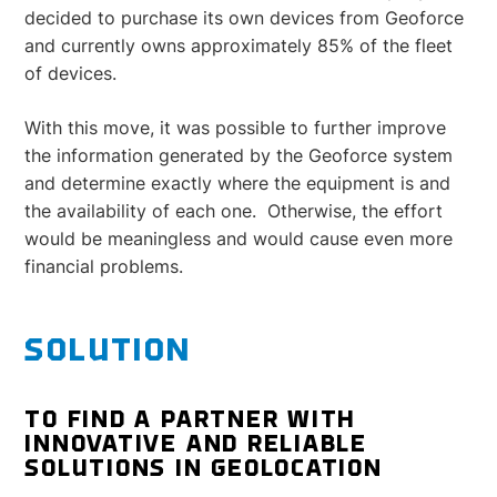
decided to purchase its own devices from Geoforce
and currently owns approximately 85% of the fleet
of devices.
With this move, it was possible to further improve
the information generated by the Geoforce system
and determine exactly where the equipment is and
the availability of each one. Otherwise, the effort
would be meaningless and would cause even more
financial problems.
SOLUTION
TO FIND A PARTNER WITH
INNOVATIVE AND RELIABLE
SOLUTIONS IN GEOLOCATION