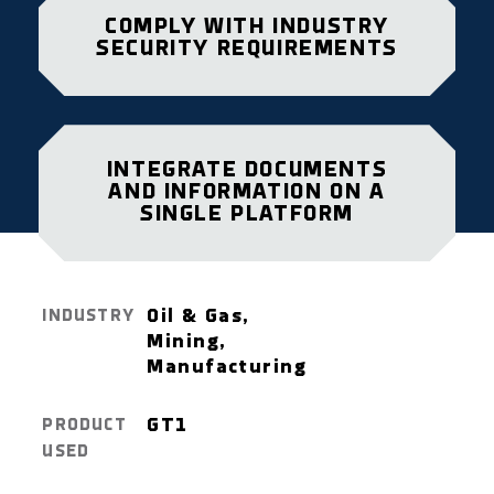
COMPLY WITH INDUSTRY
SECURITY REQUIREMENTS
INTEGRATE DOCUMENTS
AND INFORMATION ON A
SINGLE PLATFORM
Oil & Gas,
INDUSTRY
Mining,
Manufacturing
GT1
PRODUCT
USED