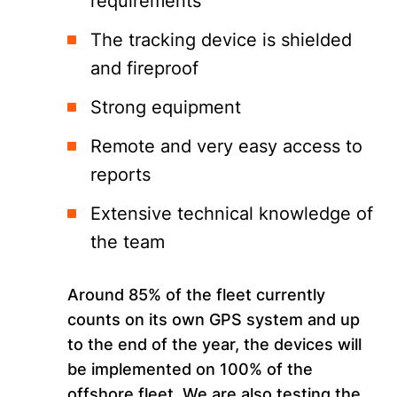
requirements
The tracking device is shielded
and fireproof
Strong equipment
Remote and very easy access to
reports
Extensive technical knowledge of
the team
Around 85% of the fleet currently
counts on its own GPS system and up
to the end of the year, the devices will
be implemented on 100% of the
offshore fleet. We are also testing the